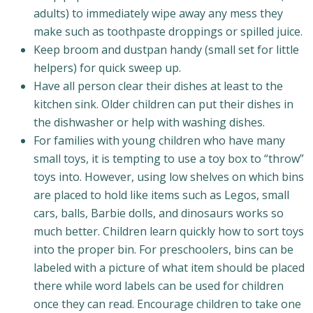
adults) to immediately wipe away any mess they
make such as toothpaste droppings or spilled juice.
Keep broom and dustpan handy (small set for little
helpers) for quick sweep up.
Have all person clear their dishes at least to the
kitchen sink. Older children can put their dishes in
the dishwasher or help with washing dishes.
For families with young children who have many
small toys, it is tempting to use a toy box to “throw”
toys into. However, using low shelves on which bins
are placed to hold like items such as Legos, small
cars, balls, Barbie dolls, and dinosaurs works so
much better. Children learn quickly how to sort toys
into the proper bin. For preschoolers, bins can be
labeled with a picture of what item should be placed
there while word labels can be used for children
once they can read. Encourage children to take one