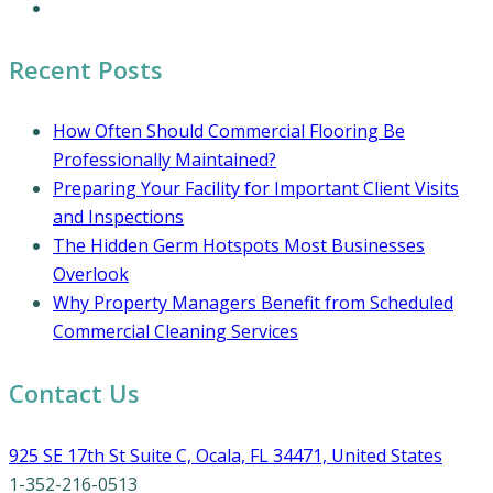
Coronavirus Cleaning and Disinfection
Recent Posts
How Often Should Commercial Flooring Be
Professionally Maintained?
Preparing Your Facility for Important Client Visits
and Inspections
The Hidden Germ Hotspots Most Businesses
Overlook
Why Property Managers Benefit from Scheduled
Commercial Cleaning Services
Contact Us
925 SE 17th St Suite C, Ocala, FL 34471, United States
1-352-216-0513