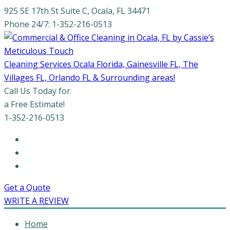
925 SE 17th St Suite C, Ocala, FL 34471
Phone 24/7: 1-352-216-0513
Cleaning Services Ocala Florida, Gainesville FL, The
Villages FL, Orlando FL & Surrounding areas!
Call Us Today for
a Free Estimate!
1-352-216-0513
Get a Quote
WRITE A REVIEW
Home