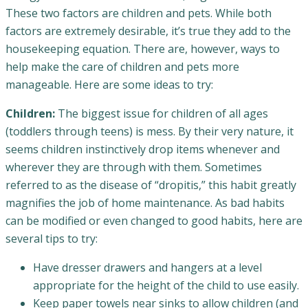
These two factors are children and pets. While both
factors are extremely desirable, it’s true they add to the
housekeeping equation. There are, however, ways to
help make the care of children and pets more
manageable. Here are some ideas to try:
Children:
The biggest issue for children of all ages
(toddlers through teens) is mess. By their very nature, it
seems children instinctively drop items whenever and
wherever they are through with them. Sometimes
referred to as the disease of “dropitis,” this habit greatly
magnifies the job of home maintenance. As bad habits
can be modified or even changed to good habits, here are
several tips to try:
Have dresser drawers and hangers at a level
appropriate for the height of the child to use easily.
Keep paper towels near sinks to allow children (and