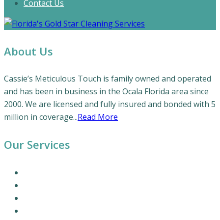
Contact Us
About Us
Cassie’s Meticulous Touch is family owned and operated
and has been in business in the Ocala Florida area since
2000. We are licensed and fully insured and bonded with 5
million in coverage...
Read More
Our Services
Our Cleaning Services
Commercial Cleaning Services
Office Cleaning Services
Residential Cleaning Services