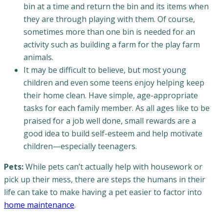
bin at a time and return the bin and its items when
they are through playing with them. Of course,
sometimes more than one bin is needed for an
activity such as building a farm for the play farm
animals.
It may be difficult to believe, but most young
children and even some teens enjoy helping keep
their home clean. Have simple, age-appropriate
tasks for each family member. As all ages like to be
praised for a job well done, small rewards are a
good idea to build self-esteem and help motivate
children—especially teenagers.
Pets:
While pets can’t actually help with housework or
pick up their mess, there are steps the humans in their
life can take to make having a pet easier to factor into
home maintenance
.