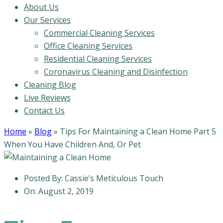
About Us
Our Services
Commercial Cleaning Services
Office Cleaning Services
Residential Cleaning Services
Coronavirus Cleaning and Disinfection
Cleaning Blog
Live Reviews
Contact Us
Home
»
Blog
»
Tips For Maintaining a Clean Home Part 5
When You Have Children And, Or Pet
Posted By:
Cassie’s Meticulous Touch
On:
August 2, 2019