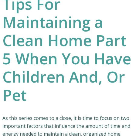
Tips For
Maintaining a
Clean Home Part
5 When You Have
Children And, Or
Pet
As this series comes to a close, it is time to focus on two
important factors that influence the amount of time and
energy needed to maintain a clean, organized home.