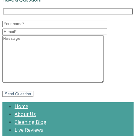
Send Question
Home
About Us
Cleaning Blog
Live Reviews