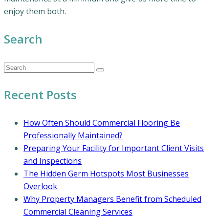
enjoy them both.
Search
Recent Posts
How Often Should Commercial Flooring Be
Professionally Maintained?
Preparing Your Facility for Important Client Visits
and Inspections
The Hidden Germ Hotspots Most Businesses
Overlook
Why Property Managers Benefit from Scheduled
Commercial Cleaning Services