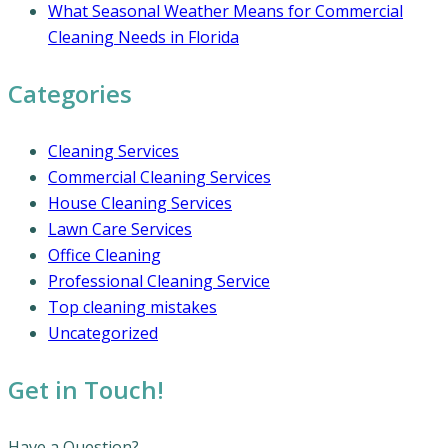
What Seasonal Weather Means for Commercial
Cleaning Needs in Florida
Categories
Cleaning Services
Commercial Cleaning Services
House Cleaning Services
Lawn Care Services
Office Cleaning
Professional Cleaning Service
Top cleaning mistakes
Uncategorized
Get in Touch!
Have a Question?