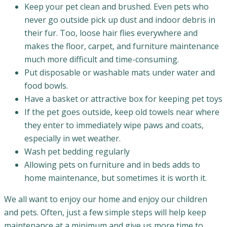
Keep your pet clean and brushed. Even pets who
never go outside pick up dust and indoor debris in
their fur. Too, loose hair flies everywhere and
makes the floor, carpet, and furniture maintenance
much more difficult and time-consuming.
Put disposable or washable mats under water and
food bowls.
Have a basket or attractive box for keeping pet toys
If the pet goes outside, keep old towels near where
they enter to immediately wipe paws and coats,
especially in wet weather.
Wash pet bedding regularly
Allowing pets on furniture and in beds adds to
home maintenance, but sometimes it is worth it.
We all want to enjoy our home and enjoy our children
and pets. Often, just a few simple steps will help keep
maintenance at a minimum and give us more time to