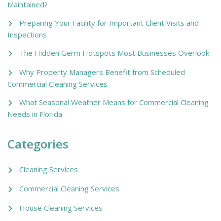
Maintained?
Preparing Your Facility for Important Client Visits and
Inspections
The Hidden Germ Hotspots Most Businesses Overlook
Why Property Managers Benefit from Scheduled
Commercial Cleaning Services
What Seasonal Weather Means for Commercial Cleaning
Needs in Florida
Categories
Cleaning Services
Commercial Cleaning Services
House Cleaning Services