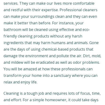
services. They can make our lives more comfortable
and restful with their expertise. Professional cleaners
can make your surroundings clean and they can even
make it better than before. For instance, your
bathroom will be cleaned using effective and eco-
friendly cleaning products without any harsh
ingredients that may harm humans and animals. Gone
are the days of using chemical-based products that
damage the environment and pollute the air. Dirt, mold,
and mildew will be eradicated as well as odor problems.
You will be amazed at how these professionals can
transform your home into a sanctuary where you can
relax and enjoy life.
Cleaning is a tough job and requires lots of focus, time,
and effort. For a simple homeowner, it could take days