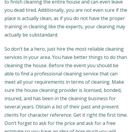
to finish cleaning the entire house and can even leave
you dead tired. Additionally, you are not even sure if the
place is actually clean, as if you do not have the proper
training in cleaning like the experts, your cleaning may
actually be substandard.
So don’t be a hero, just hire the most reliable cleaning
services in your area. You have better things to do than
cleaning the house. Before the event you should be
able to find a professional cleaning service that can
meet all your requirements in terms of cleaning. Make
sure the house cleaning provider is licensed, bonded,
insured, and has been in the cleaning business for
several years. Obtain a list of their past and present
clients for character reference. Get it right the first time.
Don’t forget to ask for the price and ask for a free
estimate so you have an idea of how much you will