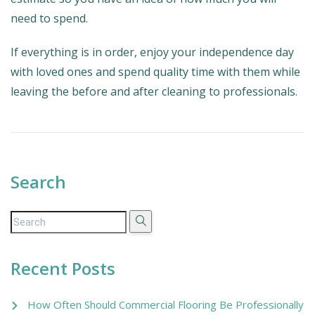
need to spend.
If everything is in order, enjoy your independence day
with loved ones and spend quality time with them while
leaving the before and after cleaning to professionals.
Search
Recent Posts
How Often Should Commercial Flooring Be Professionally