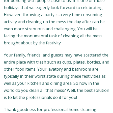
for bonding with people close to us. It is one of those
holidays that we eagerly look forward to celebrating.
However, throwing a party is a very time consuming
activity and cleaning up the mess the day after can be
even more strenuous and challenging. You will be
facing the monumental task of cleaning all the mess
brought about by the festivity.
Your family, friends, and guests may have scattered the
entire place with trash such as cups, plates, bottles, and
other food items. Your lavatory and bathroom are
typically in their worst state during these festivities as
well as your kitchen and dining area. So how in the
world do you clean all that mess? Well, the best solution
is to let the professionals do it for you!
Thank goodness for professional home cleaning