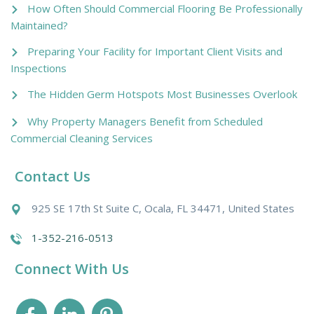
How Often Should Commercial Flooring Be Professionally
Maintained?
Preparing Your Facility for Important Client Visits and
Inspections
The Hidden Germ Hotspots Most Businesses Overlook
Why Property Managers Benefit from Scheduled
Commercial Cleaning Services
Contact Us
925 SE 17th St Suite C, Ocala, FL 34471, United States
1-352-216-0513
Connect With Us