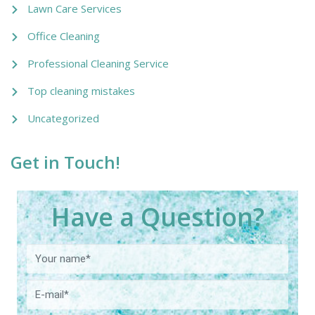
Lawn Care Services
Office Cleaning
Professional Cleaning Service
Top cleaning mistakes
Uncategorized
Get in Touch!
Have a Question?