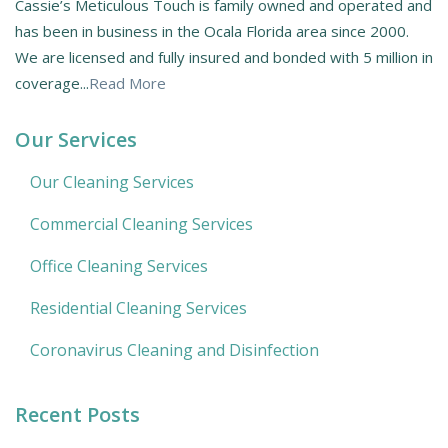
Cassie’s Meticulous Touch is family owned and operated and
has been in business in the Ocala Florida area since 2000.
We are licensed and fully insured and bonded with 5 million in
coverage...
Read More
Our Services
Our Cleaning Services
Commercial Cleaning Services
Office Cleaning Services
Residential Cleaning Services
Coronavirus Cleaning and Disinfection
Recent Posts