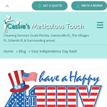
GET A QUOTE
WRITE A REVIEW
Cleaning Services Ocala Florida, Gainesville FL, The Villages
FL, Orlando FL & Surrounding areas!
Home
»
Blog
»
Your Independence Day Bash