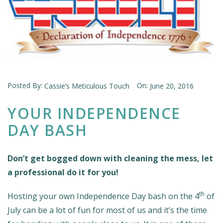
Posted By:
On:
Cassie’s Meticulous Touch
June 20, 2016
YOUR INDEPENDENCE
DAY BASH
Don’t get bogged down with cleaning the mess, let
a professional do it for you!
th
Hosting your own Independence Day bash on the 4
of
July can be a lot of fun for most of us and it’s the time