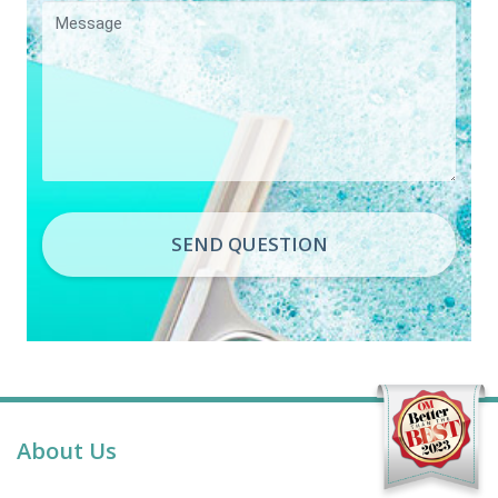
SEND QUESTION
About Us