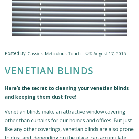
Posted By:
On:
Cassie’s Meticulous Touch
August 17, 2015
VENETIAN BLINDS
Here’s the secret to cleaning your venetian blinds
and keeping them dust free!
Venetian blinds make an attractive window covering
other than curtains for our homes and offices. But just
like any other coverings, venetian blinds are also prone
to dust and, depending on the place, can accumulate