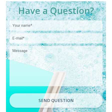
Have a Question?
SEND QUESTION