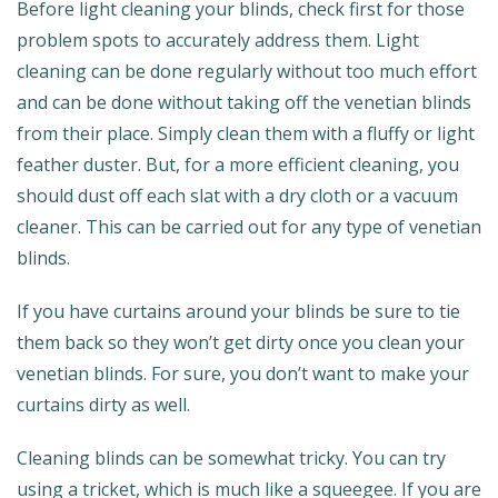
Before light cleaning your blinds, check first for those
problem spots to accurately address them. Light
cleaning can be done regularly without too much effort
and can be done without taking off the venetian blinds
from their place. Simply clean them with a fluffy or light
feather duster. But, for a more efficient cleaning, you
should dust off each slat with a dry cloth or a vacuum
cleaner. This can be carried out for any type of venetian
blinds.
If you have curtains around your blinds be sure to tie
them back so they won’t get dirty once you clean your
venetian blinds. For sure, you don’t want to make your
curtains dirty as well.
Cleaning blinds can be somewhat tricky. You can try
using a tricket, which is much like a squeegee. If you are