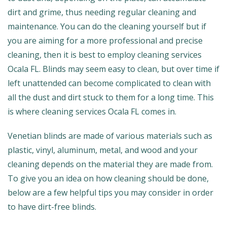
dirt and grime, thus needing regular cleaning and
maintenance. You can do the cleaning yourself but if
you are aiming for a more professional and precise
cleaning, then it is best to employ cleaning services
Ocala FL. Blinds may seem easy to clean, but over time if
left unattended can become complicated to clean with
all the dust and dirt stuck to them for a long time. This
is where cleaning services Ocala FL comes in.
Venetian blinds are made of various materials such as
plastic, vinyl, aluminum, metal, and wood and your
cleaning depends on the material they are made from.
To give you an idea on how cleaning should be done,
below are a few helpful tips you may consider in order
to have dirt-free blinds.