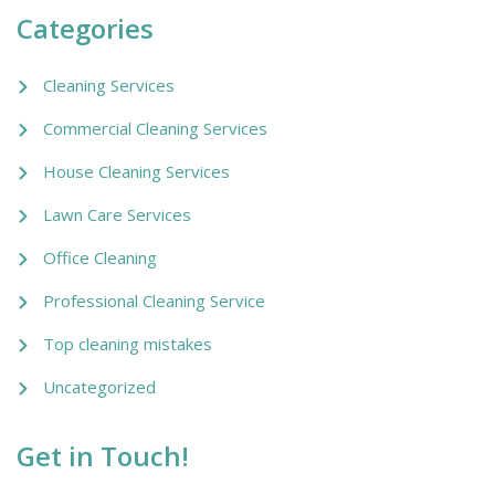
Categories
Cleaning Services
Commercial Cleaning Services
House Cleaning Services
Lawn Care Services
Office Cleaning
Professional Cleaning Service
Top cleaning mistakes
Uncategorized
Get in Touch!