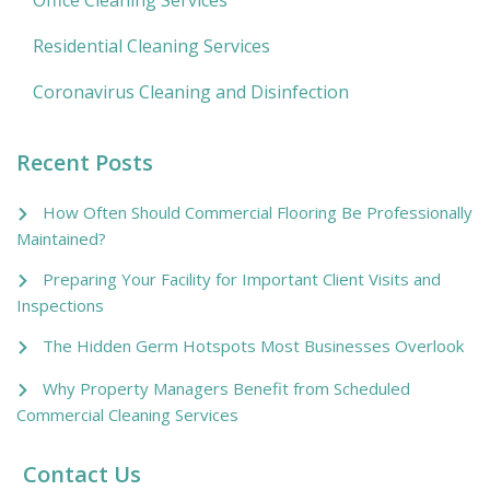
Residential Cleaning Services
Coronavirus Cleaning and Disinfection
Recent Posts
How Often Should Commercial Flooring Be Professionally
Maintained?
Preparing Your Facility for Important Client Visits and
Inspections
The Hidden Germ Hotspots Most Businesses Overlook
Why Property Managers Benefit from Scheduled
Commercial Cleaning Services
Contact Us