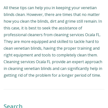
All these tips can help you in keeping your venetian
blinds clean. However, there are times that no matter
how you clean the blinds, dirt and grime still remain. In
this case, it is best to seek the assistance of
professional cleaners from cleaning services Ocala FL.
They are more equipped and skilled to tackle hard to
clean venetian blinds, having the proper training and
right equipment and tools to completely clean them.
Cleaning services Ocala FL provide an expert approach
in cleaning venetian blinds and can significantly help in
getting rid of the problem for a longer period of time.
Search