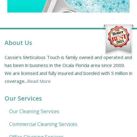
About Us
Cassie’s Meticulous Touch is family owned and operated and
has been in business in the Ocala Florida area since 2000.
We are licensed and fully insured and bonded with 5 million in
coverage...
Read More
Our Services
Our Cleaning Services
Commercial Cleaning Services
Office Cleaning Services