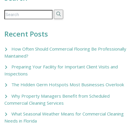
Recent Posts
How Often Should Commercial Flooring Be Professionally
Maintained?
Preparing Your Facility for Important Client Visits and
Inspections
The Hidden Germ Hotspots Most Businesses Overlook
Why Property Managers Benefit from Scheduled
Commercial Cleaning Services
What Seasonal Weather Means for Commercial Cleaning
Needs in Florida