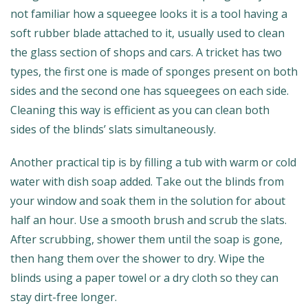
not familiar how a squeegee looks it is a tool having a
soft rubber blade attached to it, usually used to clean
the glass section of shops and cars. A tricket has two
types, the first one is made of sponges present on both
sides and the second one has squeegees on each side.
Cleaning this way is efficient as you can clean both
sides of the blinds’ slats simultaneously.
Another practical tip is by filling a tub with warm or cold
water with dish soap added. Take out the blinds from
your window and soak them in the solution for about
half an hour. Use a smooth brush and scrub the slats.
After scrubbing, shower them until the soap is gone,
then hang them over the shower to dry. Wipe the
blinds using a paper towel or a dry cloth so they can
stay dirt-free longer.