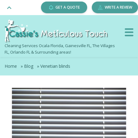
GET A QUOTE
WRITE A REVIEW
Cleaning Services Ocala Florida, Gainesville FL, The Villages
FL, Orlando FL & Surrounding areas!
Home
»
Blog
»
Venetian blinds