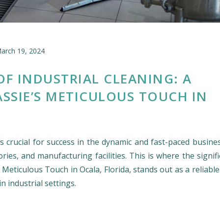
arch 19, 2024
OF INDUSTRIAL CLEANING: A
ASSIE’S METICULOUS TOUCH IN
 crucial for success in the dynamic and fast-paced busines
ries, and manufacturing facilities. This is where the signif
s Meticulous Touch in Ocala, Florida, stands out as a reliabl
n industrial settings.