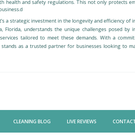
with health and safety regulations. This not only protects 
business.d
t’s a strategic investment in the longevity and efficiency of i
a, Florida, understands the unique challenges posed by in
g services tailored to meet these demands. With a commi
 stands as a trusted partner for businesses looking to ma
.
CLEANING BLOG
LIVE REVIEWS
CONTACT