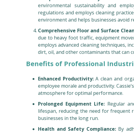
environmental sustainability and emplo
regulations and employs cleaning practice
environment and helps businesses avoid re
Comprehensive Floor and Surface Clea
due to heavy foot traffic, equipment move
employs advanced cleaning techniques, incl
dirt, oil, and other contaminants that can
Benefits of Professional Industri
Enhanced Productivity:
A clean and orga
employee morale and productivity. Cassie’
atmosphere for optimal performance.
Prolonged Equipment Life:
Regular and
lifespan, reducing the need for frequent r
businesses in the long run.
Health and Safety Compliance:
By adhe