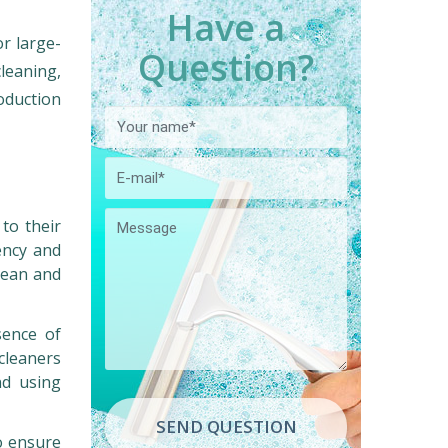
Have a
or large-
Question?
cleaning,
oduction
 to their
ency and
lean and
sence of
cleaners
nd using
SEND QUESTION
o ensure