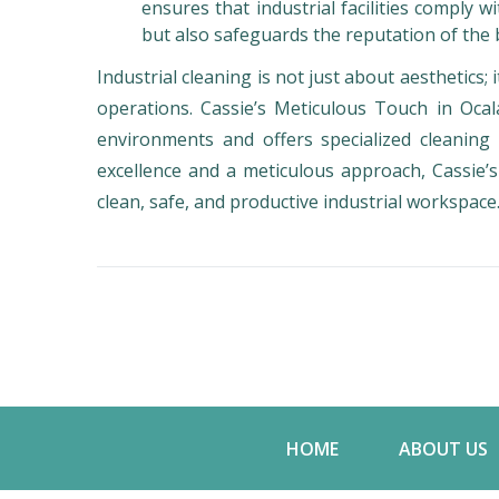
ensures that industrial facilities comply 
but also safeguards the reputation of the 
Industrial cleaning is not just about aesthetics; i
operations. Cassie’s Meticulous Touch in Ocal
environments and offers specialized cleanin
excellence and a meticulous approach, Cassie’s
clean, safe, and productive industrial workspace
HOME
ABOUT US