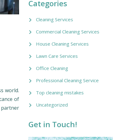
Categories
Cleaning Services
Commercial Cleaning Services
House Cleaning Services
Lawn Care Services
Office Cleaning
Professional Cleaning Service
s world.
Top cleaning mistakes
icance of
Uncategorized
e partner
Get in Touch!