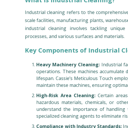
Industrial cleaning refers to the comprehensive
scale facilities, manufacturing plants, warehous
industrial cleaning involves tackling uniqu
processes, and various surfaces and materials.
Key Components of Industrial C
Heavy Machinery Cleaning:
Industrial fa
operations. These machines accumulate du
lifespan. Cassie’s Meticulous Touch empl
maintain these machines, ensuring optima
High-Risk Area Cleaning:
Certain areas 
hazardous materials, chemicals, or other
understand the importance of handling t
specialized cleaning agents to eliminate ris
Compliance with Industry Standards:
In