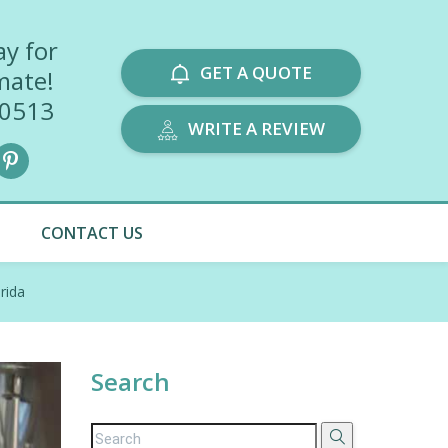
ay for
GET A QUOTE
mate!
-0513
WRITE A REVIEW
CONTACT US
rida
Search