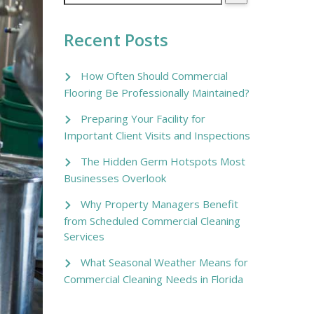
Recent Posts
How Often Should Commercial
Flooring Be Professionally Maintained?
Preparing Your Facility for
Important Client Visits and Inspections
The Hidden Germ Hotspots Most
Businesses Overlook
Why Property Managers Benefit
from Scheduled Commercial Cleaning
Services
What Seasonal Weather Means for
Commercial Cleaning Needs in Florida