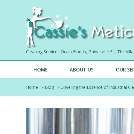
Cleaning Services Ocala Florida, Gainesville FL, The Vil
HOME
ABOUT US
OUR SE
Home
»
Blog
»
Unveiling the Essence of Industrial Cl