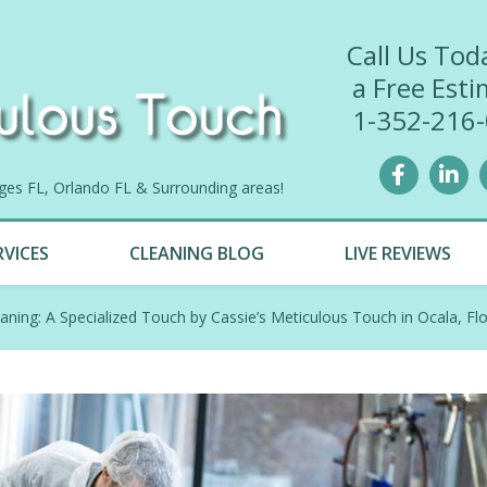
Call Us Tod
a Free Esti
1-352-216
lages FL, Orlando FL & Surrounding areas!
RVICES
CLEANING BLOG
LIVE REVIEWS
eaning: A Specialized Touch by Cassie’s Meticulous Touch in Ocala, Flo