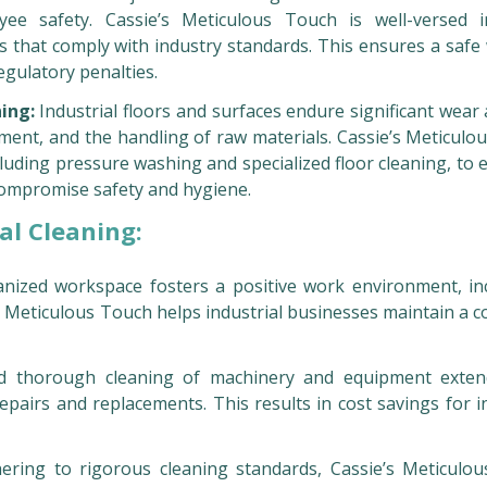
yee safety. Cassie’s Meticulous Touch is well-versed 
s that comply with industry standards. This ensures a safe
gulatory penalties.
ning:
Industrial floors and surfaces endure significant wear
ment, and the handling of raw materials. Cassie’s Meticulo
uding pressure washing and specialized floor cleaning, to 
 compromise safety and hygiene.
al Cleaning:
nized workspace fosters a positive work environment, in
s Meticulous Touch helps industrial businesses maintain a c
 thorough cleaning of machinery and equipment exten
epairs and replacements. This results in cost savings for i
ring to rigorous cleaning standards, Cassie’s Meticulo