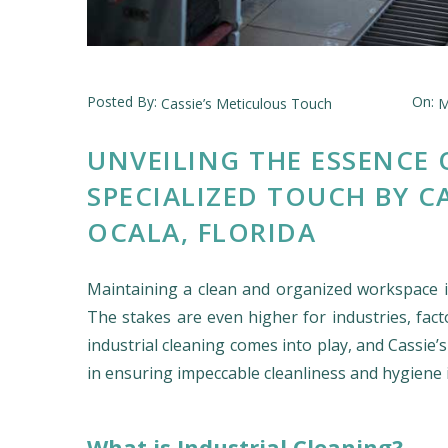
Posted By:
On:
Cassie’s Meticulous Touch
M
UNVEILING THE ESSENCE 
SPECIALIZED TOUCH BY C
OCALA, FLORIDA
Maintaining a clean and organized workspace is
The stakes are even higher for industries, facto
industrial cleaning comes into play, and Cassie’
in ensuring impeccable cleanliness and hygiene i
What is Industrial Cleaning?