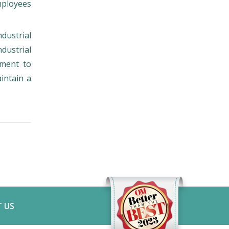
employees
ndustrial
dustrial
tment to
intain a
 US