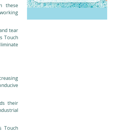
in these
 working
 and tear
us Touch
eliminate
creasing
onducive
ds their
ndustrial
us Touch