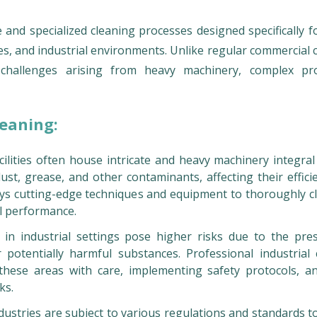
 and specialized cleaning processes designed specifically f
es, and industrial environments. Unlike regular commercial 
e challenges arising from heavy machinery, complex pr
leaning:
cilities often house intricate and heavy machinery integral
st, grease, and other contaminants, affecting their effici
oys cutting-edge techniques and equipment to thoroughly c
l performance.
in industrial settings pose higher risks due to the pre
 potentially harmful substances. Professional industrial 
hese areas with care, implementing safety protocols, a
ks.
dustries are subject to various regulations and standards t