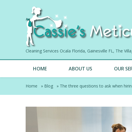
Cleaning Services Ocala Florida, Gainesville FL, The Vil
HOME
ABOUT US
OUR SE
Home
»
Blog
»
The three questions to ask when hiri