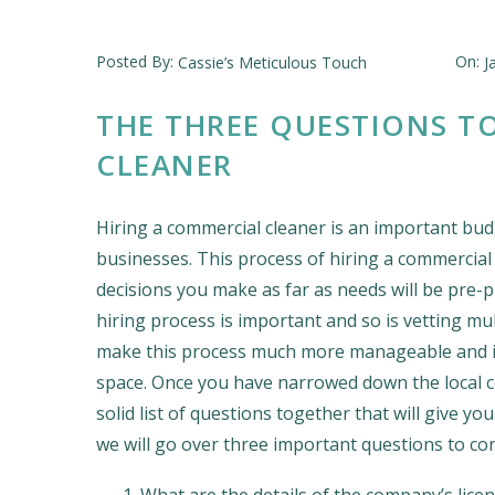
Posted By:
On:
Cassie’s Meticulous Touch
J
THE THREE QUESTIONS T
CLEANER
Hiring a commercial cleaner is an important bud
businesses. This process of hiring a commercial 
decisions you make as far as needs will be pre-
hiring process is important and so is vetting mu
make this process much more manageable and is 
space. Once you have narrowed down the local com
solid list of questions together that will give yo
we will go over three important questions to con