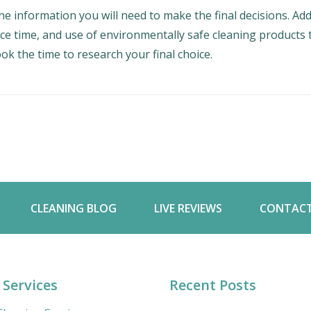
he information you will need to make the final decisions. Ad
ice time, and use of environmentally safe cleaning products 
ok the time to research your final choice.
CLEANING BLOG
LIVE REVIEWS
CONTACT
 Services
Recent Posts