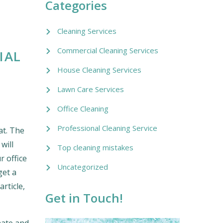
Categories
Cleaning Services
Commercial Cleaning Services
IAL
House Cleaning Services
Lawn Care Services
Office Cleaning
Professional Cleaning Service
at. The
will
Top cleaning mistakes
r office
Uncategorized
get a
article,
Get in Touch!