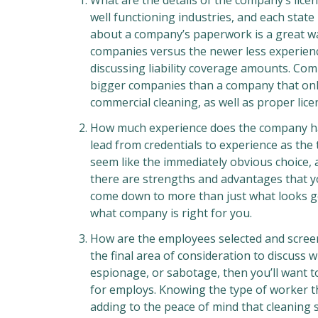
What are the details of the company’s lice
well functioning industries, and each state
about a company’s paperwork is a great wa
companies versus the newer less experienc
discussing liability coverage amounts. Com
bigger companies than a company that only 
commercial cleaning, as well as proper licen
How much experience does the company hav
lead from credentials to experience as th
seem like the immediately obvious choice,
there are strengths and advantages that y
come down to more than just what looks go
what company is right for you.
How are the employees selected and screen
the final area of consideration to discuss 
espionage, or sabotage, then you’ll want t
for employs. Knowing the type of worker t
adding to the peace of mind that cleaning se