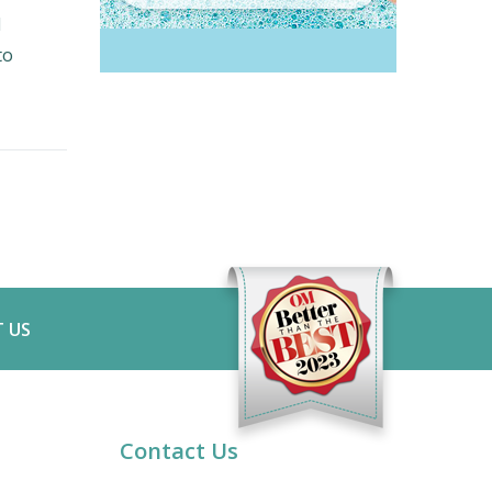
d
to
 US
Contact Us