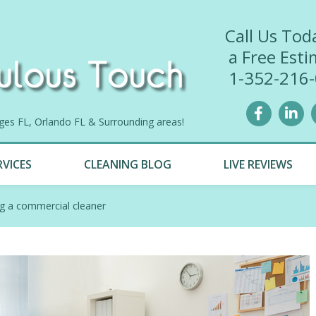
Call Us Tod
a Free Esti
1-352-216
lages FL, Orlando FL & Surrounding areas!
RVICES
CLEANING BLOG
LIVE REVIEWS
ng a commercial cleaner