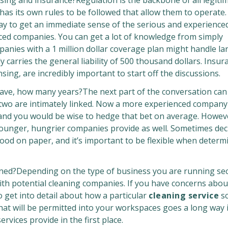
nsing and insurance?Regulation is the backbone of all legiti
 has its own rules to be followed that allow them to operate
y to get an immediate sense of the serious and experience
ed companies. You can get a lot of knowledge from simply
panies with a 1 million dollar coverage plan might handle la
carries the general liability of 500 thousand dollars. Insur
sing, are incredibly important to start off the discussions.
e, how many years?The next part of the conversation can 
e two are intimately linked. Now a more experienced compan
 and you would be wise to hedge that bet on average. Howev
ounger, hungrier companies provide as well. Sometimes dec
od on paper, and it’s important to be flexible when determ
ed?Depending on the type of business you are running secu
with potential cleaning companies. If you have concerns about
o get into detail about how a particular
cleaning service
sc
hat will be permitted into your workspaces goes a long way 
rvices provide in the first place.