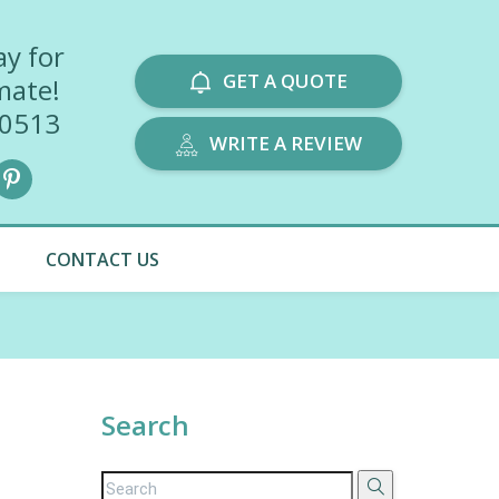
ay for
GET A QUOTE
mate!
-0513
WRITE A REVIEW
CONTACT US
Search