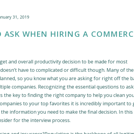
anuary 31, 2019
O ASK WHEN HIRING A COMMERC
get and overall productivity decision to be made for most
doesn’t have to complicated or difficult though. Many of the
planned, so you know what you are asking for right off the b
ltiple companies. Recognizing the essential questions to ask 
the key to finding the right company to help you clean you
panies to your top favorites it is incredibly important to 
u the information you need to make the final decision. In this 
sider for the interview process.