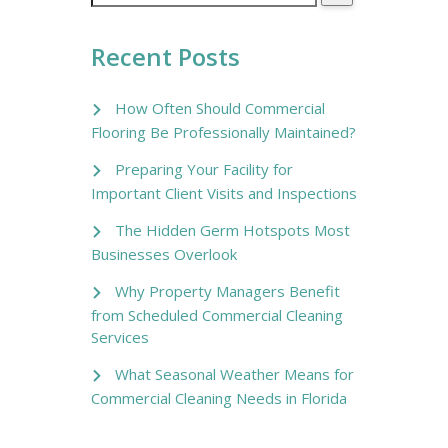
Recent Posts
How Often Should Commercial
Flooring Be Professionally Maintained?
Preparing Your Facility for
Important Client Visits and Inspections
The Hidden Germ Hotspots Most
Businesses Overlook
Why Property Managers Benefit
from Scheduled Commercial Cleaning
Services
What Seasonal Weather Means for
Commercial Cleaning Needs in Florida