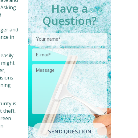
mate and
Have a
. Asking
d
Question?
rger and
ance in
easily
y might
er,
isions
ining
rity is
 theft,
reen
in
SEND QUESTION