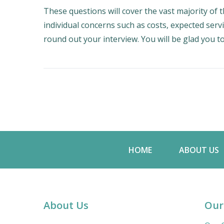
These questions will cover the vast majority of t
individual concerns such as costs, expected serv
round out your interview. You will be glad you to
HOME
ABOUT US
About Us
Our