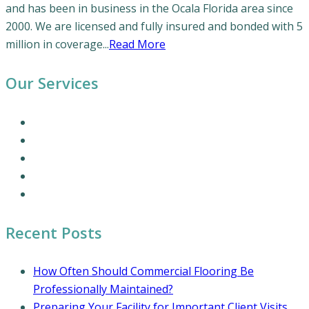
and has been in business in the Ocala Florida area since
2000. We are licensed and fully insured and bonded with 5
million in coverage...
Read More
Our Services
Our Cleaning Services
Commercial Cleaning Services
Office Cleaning Services
Residential Cleaning Services
Coronavirus Cleaning and Disinfection
Recent Posts
How Often Should Commercial Flooring Be
Professionally Maintained?
Preparing Your Facility for Important Client Visits