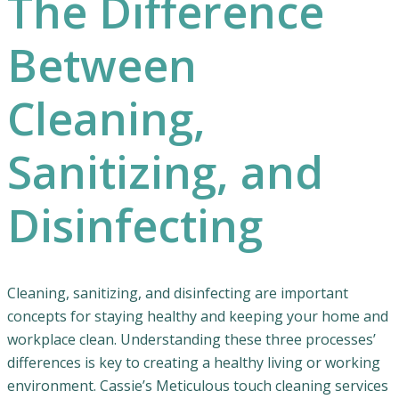
The Difference
Between
Cleaning,
Sanitizing, and
Disinfecting
Cleaning, sanitizing, and disinfecting are important
concepts for staying healthy and keeping your home and
workplace clean. Understanding these three processes’
differences is key to creating a healthy living or working
environment. Cassie’s Meticulous touch cleaning services