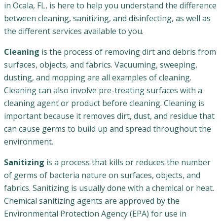
in Ocala, FL, is here to help you understand the difference
between cleaning, sanitizing, and disinfecting, as well as
the different services available to you.
Cleaning
is the process of removing dirt and debris from
surfaces, objects, and fabrics. Vacuuming, sweeping,
dusting, and mopping are all examples of cleaning.
Cleaning can also involve pre-treating surfaces with a
cleaning agent or product before cleaning. Cleaning is
important because it removes dirt, dust, and residue that
can cause germs to build up and spread throughout the
environment.
Sanitizing
is a process that kills or reduces the number
of germs of bacteria nature on surfaces, objects, and
fabrics. Sanitizing is usually done with a chemical or heat.
Chemical sanitizing agents are approved by the
Environmental Protection Agency (EPA) for use in