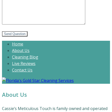
Send Question
Home
About Us
Cleaning Blog
Live Reviews
Contact Us
About Us
Cassie’s Meticulous Touch is family owned and operated