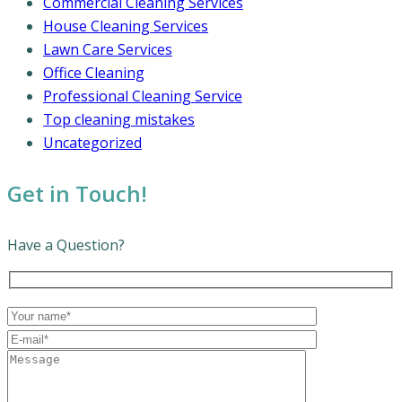
Commercial Cleaning Services
House Cleaning Services
Lawn Care Services
Office Cleaning
Professional Cleaning Service
Top cleaning mistakes
Uncategorized
Get in Touch!
Have a Question?