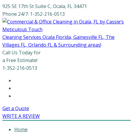
925 SE 17th St Suite C, Ocala, FL 34471
Phone 24/7: 1-352-216-0513
Cleaning Services Ocala Florida, Gainesville FL, The
Villages FL, Orlando FL & Surrounding areas!
Call Us Today for
a Free Estimate!
1-352-216-0513
Get a Quote
WRITE A REVIEW
Home