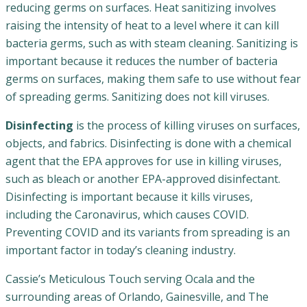
reducing germs on surfaces. Heat sanitizing involves
raising the intensity of heat to a level where it can kill
bacteria germs, such as with steam cleaning. Sanitizing is
important because it reduces the number of bacteria
germs on surfaces, making them safe to use without fear
of spreading germs. Sanitizing does not kill viruses.
Disinfecting
is the process of killing viruses on surfaces,
objects, and fabrics. Disinfecting is done with a chemical
agent that the EPA approves for use in killing viruses,
such as bleach or another EPA-approved disinfectant.
Disinfecting is important because it kills viruses,
including the Caronavirus, which causes COVID.
Preventing COVID and its variants from spreading is an
important factor in today’s cleaning industry.
Cassie’s Meticulous Touch serving Ocala and the
surrounding areas of Orlando, Gainesville, and The