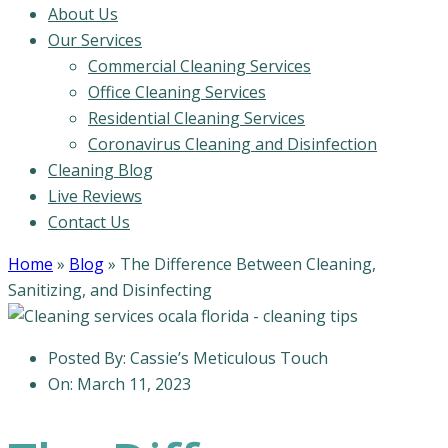
About Us
Our Services
Commercial Cleaning Services
Office Cleaning Services
Residential Cleaning Services
Coronavirus Cleaning and Disinfection
Cleaning Blog
Live Reviews
Contact Us
Home
»
Blog
»
The Difference Between Cleaning,
Sanitizing, and Disinfecting
Posted By:
Cassie’s Meticulous Touch
On:
March 11, 2023