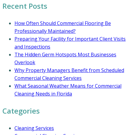
Recent Posts
How Often Should Commercial Flooring Be
Professionally Maintained?
Preparing Your Facility for Important Client Visits
and Inspections
The Hidden Germ Hotspots Most Businesses
Overlook
Why Property Managers Benefit from Scheduled
Commercial Cleaning Services
What Seasonal Weather Means for Commercial
Cleaning Needs in Florida
Categories
Cleaning Services