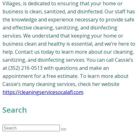
Villages, is dedicated to ensuring that your home or
business is clean, sanitized, and disinfected. Our staff has
the knowledge and experience necessary to provide safe
and effective cleaning, sanitizing, and disinfecting
services. We understand that keeping your home or
business clean and healthy is essential, and we’re here to
help. Contact us today to learn more about our cleaning,
sanitizing, and disinfecting services. You can call Cassie’s
at (352) 216-0513 with questions and make an
appointment for a free estimate. To learn more about
Cassie’s many cleaning services, check her website
https://cleaningservicesocalafl.com
.
Search