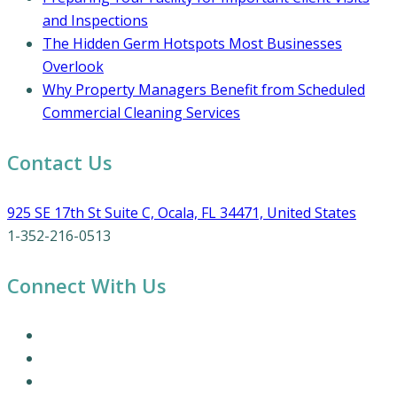
and Inspections
The Hidden Germ Hotspots Most Businesses
Overlook
Why Property Managers Benefit from Scheduled
Commercial Cleaning Services
Contact Us
925 SE 17th St Suite C, Ocala, FL 34471, United States
1-352-216-0513
Connect With Us