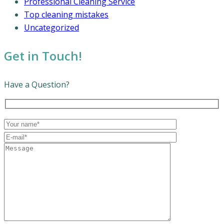
Professional Cleaning Service
Top cleaning mistakes
Uncategorized
Get in Touch!
Have a Question?