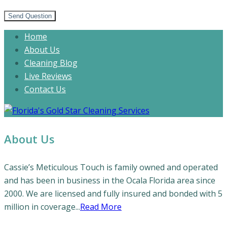
Send Question
Home
About Us
Cleaning Blog
Live Reviews
Contact Us
About Us
Cassie’s Meticulous Touch is family owned and operated
and has been in business in the Ocala Florida area since
2000. We are licensed and fully insured and bonded with 5
million in coverage...
Read More