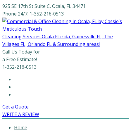
925 SE 17th St Suite C, Ocala, FL 34471
Phone 24/7: 1-352-216-0513
Cleaning Services Ocala Florida, Gainesville FL, The
Villages FL, Orlando FL & Surrounding areas!
Call Us Today for
a Free Estimate!
1-352-216-0513
Get a Quote
WRITE A REVIEW
Home