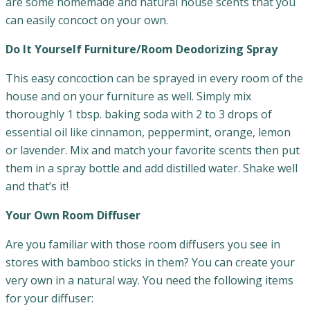
are some homemade and natural house scents that you
can easily concoct on your own.
Do It Yourself Furniture/Room Deodorizing Spray
This easy concoction can be sprayed in every room of the
house and on your furniture as well. Simply mix
thoroughly 1 tbsp. baking soda with 2 to 3 drops of
essential oil like cinnamon, peppermint, orange, lemon
or lavender. Mix and match your favorite scents then put
them in a spray bottle and add distilled water. Shake well
and that’s it!
Your Own Room Diffuser
Are you familiar with those room diffusers you see in
stores with bamboo sticks in them? You can create your
very own in a natural way. You need the following items
for your diffuser: