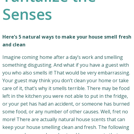
Senses
Here’s 5 natural ways to make your house smell fresh
and clean
Imagine coming home after a day’s work and smelling
something disgusting. And what if you have a guest with
you who also smells it! That would be very embarrassing.
Your guest may think you don’t clean your home or take
care of it, that’s why it smells terrible. There may be food
left in the kitchen you were not able to put in the fridge,
or your pet has had an accident, or someone has burned
some food, or any number of other causes. Well, fret no
more! There are actually natural house scents that can
keep your house smelling clean and fresh. The following