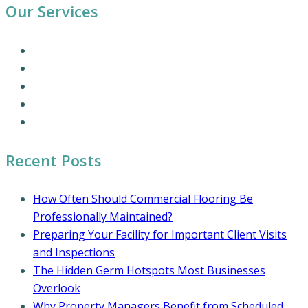
Our Services
Our Cleaning Services
Commercial Cleaning Services
Office Cleaning Services
Residential Cleaning Services
Coronavirus Cleaning and Disinfection
Recent Posts
How Often Should Commercial Flooring Be
Professionally Maintained?
Preparing Your Facility for Important Client Visits
and Inspections
The Hidden Germ Hotspots Most Businesses
Overlook
Why Property Managers Benefit from Scheduled