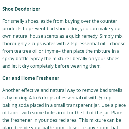
Shoe Deodorizer
For smelly shoes, aside from buying over the counter
products to prevent bad shoe odor, you can make your
own natural house scents as a quick remedy. Simply mix
thoroughly 2 cups water with 2 tsp. essential oil – choose
from tea tree oil or thyme– then place the mixture in a
spray bottle. Spray the mixture liberally on your shoes
and let it dry completely before wearing them.
Car and Home Freshener
Another effective and natural way to remove bad smells
is by mixing 4 to 6 drops of essential oil with ½ cup
baking soda placed in a small transparent jar. Use a piece
of fabric with some holes in it for the lid of the jar. Place
the freshener in your desired area. This mixture can be
placed inside your bathroom, closet, or any room that