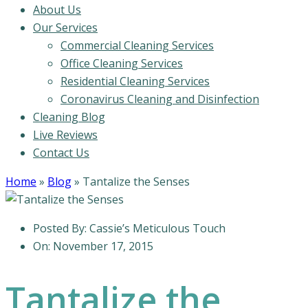
About Us
Our Services
Commercial Cleaning Services
Office Cleaning Services
Residential Cleaning Services
Coronavirus Cleaning and Disinfection
Cleaning Blog
Live Reviews
Contact Us
Home
»
Blog
»
Tantalize the Senses
Posted By:
Cassie’s Meticulous Touch
On:
November 17, 2015
Tantalize the