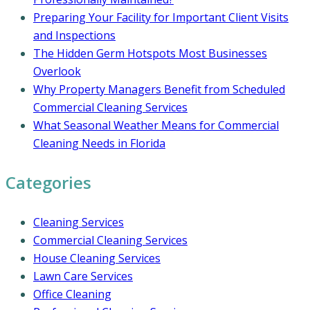
Preparing Your Facility for Important Client Visits
and Inspections
The Hidden Germ Hotspots Most Businesses
Overlook
Why Property Managers Benefit from Scheduled
Commercial Cleaning Services
What Seasonal Weather Means for Commercial
Cleaning Needs in Florida
Categories
Cleaning Services
Commercial Cleaning Services
House Cleaning Services
Lawn Care Services
Office Cleaning