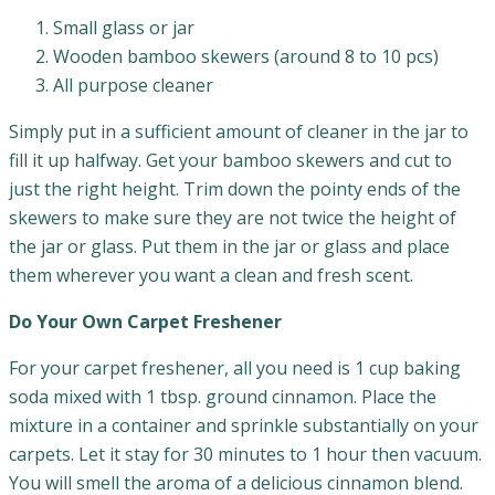
Small glass or jar
Wooden bamboo skewers (around 8 to 10 pcs)
All purpose cleaner
Simply put in a sufficient amount of cleaner in the jar to
fill it up halfway. Get your bamboo skewers and cut to
just the right height. Trim down the pointy ends of the
skewers to make sure they are not twice the height of
the jar or glass. Put them in the jar or glass and place
them wherever you want a clean and fresh scent.
Do Your Own Carpet Freshener
For your carpet freshener, all you need is 1 cup baking
soda mixed with 1 tbsp. ground cinnamon. Place the
mixture in a container and sprinkle substantially on your
carpets. Let it stay for 30 minutes to 1 hour then vacuum.
You will smell the aroma of a delicious cinnamon blend.