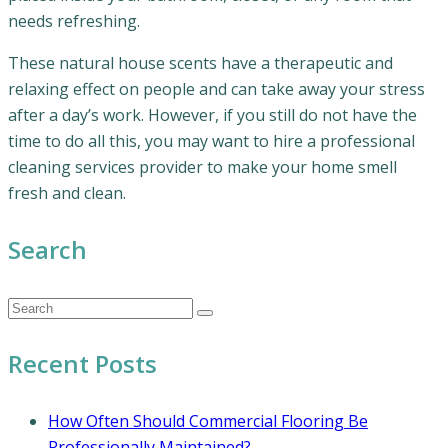
needs refreshing.
These natural house scents have a therapeutic and
relaxing effect on people and can take away your stress
after a day’s work. However, if you still do not have the
time to do all this, you may want to hire a professional
cleaning services provider to make your home smell
fresh and clean.
Search
Recent Posts
How Often Should Commercial Flooring Be
Professionally Maintained?