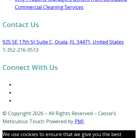
Commercial Cleaning Services
Contact Us
925 SE 17th St Suite C, Ocala, FL 34471, United States
1-352-216-0513
Connect With Us
© Copyright 2026 – All Rights Reserved – Cassie’s
Meticulous Touch. Powered by
PMI
.
We use cookies to ensure that we give you the best