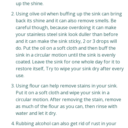
up the shine.
Using olive oil when buffing up the sink can bring
back its shine and it can also remove smells. Be
careful though, because overdoing it can make
your stainless steel sink look duller than before
and it can make the sink sticky, 2 or 3 drops will
do. Put the oil on a soft cloth and then buff the
sink in a circular motion until the sink is evenly
coated. Leave the sink for one whole day for it to
restore itself, Try to wipe your sink dry after every
use.
Using flour can help remove stains in your sink.
Put it on a soft cloth and wipe your sink in a
circular motion. After removing the stain, remove
as much of the flour as you can, then rinse with
water and let it dry.
Rubbing alcohol can also get rid of rust in your