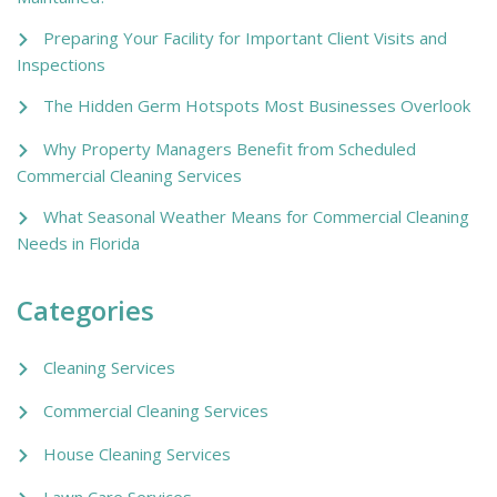
Preparing Your Facility for Important Client Visits and
Inspections
The Hidden Germ Hotspots Most Businesses Overlook
Why Property Managers Benefit from Scheduled
Commercial Cleaning Services
What Seasonal Weather Means for Commercial Cleaning
Needs in Florida
Categories
Cleaning Services
Commercial Cleaning Services
House Cleaning Services
Lawn Care Services