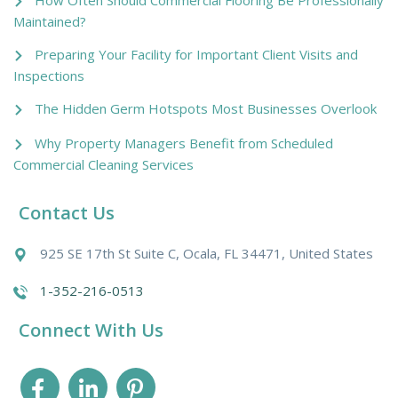
Maintained?
Preparing Your Facility for Important Client Visits and
Inspections
The Hidden Germ Hotspots Most Businesses Overlook
Why Property Managers Benefit from Scheduled
Commercial Cleaning Services
Contact Us
925 SE 17th St Suite C, Ocala, FL 34471, United States
1-352-216-0513
Connect With Us