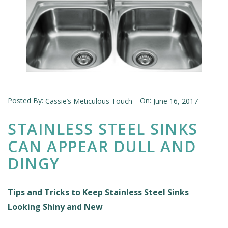
Posted By:
On:
Cassie’s Meticulous Touch
June 16, 2017
STAINLESS STEEL SINKS
CAN APPEAR DULL AND
DINGY
Tips and Tricks to Keep Stainless Steel Sinks
Looking Shiny and New