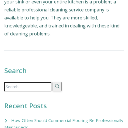
your sink or even your entire kitchen is a problem; a
reliable professional cleaning service company is
available to help you. They are more skilled,
knowledgeable, and trained in dealing with these kind
of cleaning problems.
Search
Recent Posts
How Often Should Commercial Flooring Be Professionally
Maintained?