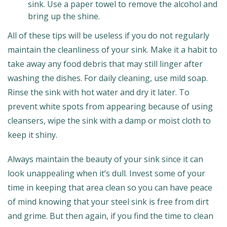
sink. Use a paper towel to remove the alcohol and
bring up the shine.
All of these tips will be useless if you do not regularly
maintain the cleanliness of your sink. Make it a habit to
take away any food debris that may still linger after
washing the dishes. For daily cleaning, use mild soap.
Rinse the sink with hot water and dry it later. To
prevent white spots from appearing because of using
cleansers, wipe the sink with a damp or moist cloth to
keep it shiny.
Always maintain the beauty of your sink since it can
look unappealing when it’s dull. Invest some of your
time in keeping that area clean so you can have peace
of mind knowing that your steel sink is free from dirt
and grime. But then again, if you find the time to clean