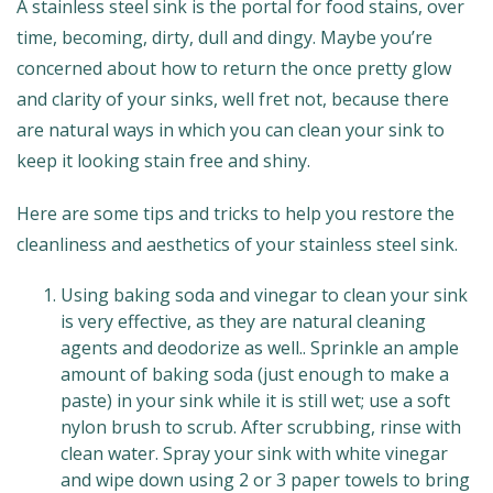
A stainless steel sink is the portal for food stains, over
time, becoming, dirty, dull and dingy. Maybe you’re
concerned about how to return the once pretty glow
and clarity of your sinks, well fret not, because there
are natural ways in which you can clean your sink to
keep it looking stain free and shiny.
Here are some tips and tricks to help you restore the
cleanliness and aesthetics of your stainless steel sink.
Using baking soda and vinegar to clean your sink
is very effective, as they are natural cleaning
agents and deodorize as well.. Sprinkle an ample
amount of baking soda (just enough to make a
paste) in your sink while it is still wet; use a soft
nylon brush to scrub. After scrubbing, rinse with
clean water. Spray your sink with white vinegar
and wipe down using 2 or 3 paper towels to bring