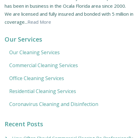
has been in business in the Ocala Florida area since 2000.
We are licensed and fully insured and bonded with 5 million in
coverage...
Read More
Our Services
Our Cleaning Services
Commercial Cleaning Services
Office Cleaning Services
Residential Cleaning Services
Coronavirus Cleaning and Disinfection
Recent Posts
How Often Should Commercial Flooring Be Professionally