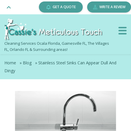
GET A QUOTE
WRITE A REVIEW
Cleaning Services Ocala Florida, Gainesville FL, The Villages
FL, Orlando FL & Surrounding areas!
Home
»
Blog
»
Stainless Steel Sinks Can Appear Dull And
Dingy