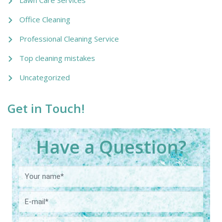
Office Cleaning
Professional Cleaning Service
Top cleaning mistakes
Uncategorized
Get in Touch!
Have a Question?