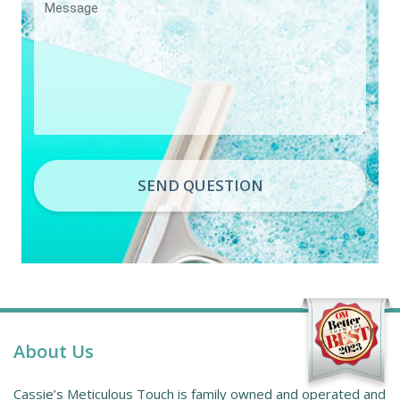
SEND QUESTION
About Us
Cassie’s Meticulous Touch is family owned and operated and