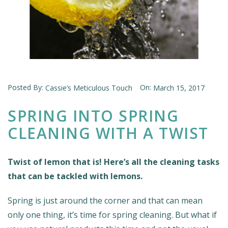
Posted By:
On:
Cassie’s Meticulous Touch
March 15, 2017
SPRING INTO SPRING
CLEANING WITH A TWIST
Twist of lemon that is! Here’s all the cleaning tasks
that can be tackled with lemons.
Spring is just around the corner and that can mean
only one thing, it’s time for spring cleaning. But what if