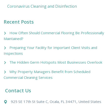
Coronavirus Cleaning and Disinfection
Recent Posts
How Often Should Commercial Flooring Be Professionally
Maintained?
Preparing Your Facility for Important Client Visits and
Inspections
The Hidden Germ Hotspots Most Businesses Overlook
Why Property Managers Benefit from Scheduled
Commercial Cleaning Services
Contact Us
925 SE 17th St Suite C, Ocala, FL 34471, United States