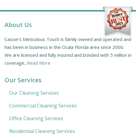
About Us
Cassie’s Meticulous Touch is family owned and operated and
has been in business in the Ocala Florida area since 2000.
We are licensed and fully insured and bonded with 5 million in
coverage...
Read More
Our Services
Our Cleaning Services
Commercial Cleaning Services
Office Cleaning Services
Residential Cleaning Services