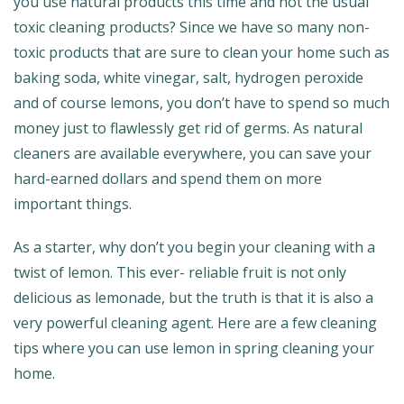
you use natural products this time and not the usual
toxic cleaning products? Since we have so many non-
toxic products that are sure to clean your home such as
baking soda, white vinegar, salt, hydrogen peroxide
and of course lemons, you don’t have to spend so much
money just to flawlessly get rid of germs. As natural
cleaners are available everywhere, you can save your
hard-earned dollars and spend them on more
important things.
As a starter, why don’t you begin your cleaning with a
twist of lemon. This ever- reliable fruit is not only
delicious as lemonade, but the truth is that it is also a
very powerful cleaning agent. Here are a few cleaning
tips where you can use lemon in spring cleaning your
home.