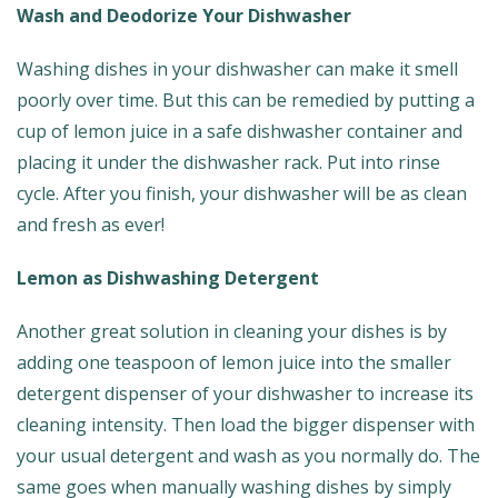
Wash and Deodorize Your Dishwasher
Washing dishes in your dishwasher can make it smell
poorly over time. But this can be remedied by putting a
cup of lemon juice in a safe dishwasher container and
placing it under the dishwasher rack. Put into rinse
cycle. After you finish, your dishwasher will be as clean
and fresh as ever!
Lemon as Dishwashing Detergent
Another great solution in cleaning your dishes is by
adding one teaspoon of lemon juice into the smaller
detergent dispenser of your dishwasher to increase its
cleaning intensity. Then load the bigger dispenser with
your usual detergent and wash as you normally do. The
same goes when manually washing dishes by simply