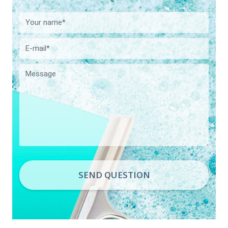
SEND QUESTION