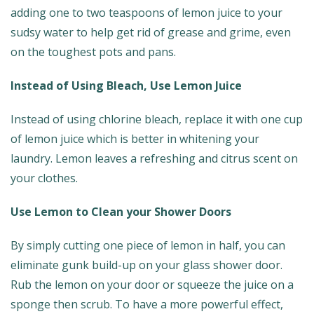
adding one to two teaspoons of lemon juice to your
sudsy water to help get rid of grease and grime, even
on the toughest pots and pans.
Instead of Using Bleach, Use Lemon Juice
Instead of using chlorine bleach, replace it with one cup
of lemon juice which is better in whitening your
laundry. Lemon leaves a refreshing and citrus scent on
your clothes.
Use Lemon to Clean your Shower Doors
By simply cutting one piece of lemon in half, you can
eliminate gunk build-up on your glass shower door.
Rub the lemon on your door or squeeze the juice on a
sponge then scrub. To have a more powerful effect,