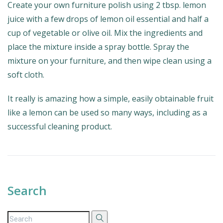
Create your own furniture polish using 2 tbsp. lemon
juice with a few drops of lemon oil essential and half a
cup of vegetable or olive oil. Mix the ingredients and
place the mixture inside a spray bottle. Spray the
mixture on your furniture, and then wipe clean using a
soft cloth.
It really is amazing how a simple, easily obtainable fruit
like a lemon can be used so many ways, including as a
successful cleaning product.
Search