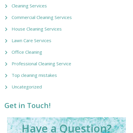
Cleaning Services
Commercial Cleaning Services
House Cleaning Services
Lawn Care Services
Office Cleaning
Professional Cleaning Service
Top cleaning mistakes
Uncategorized
Get in Touch!
Have a Question?