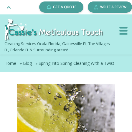
GET A QUOTE
WRITE A REVIEW
Cleaning Services Ocala Florida, Gainesville FL, The Villages
FL, Orlando FL & Surrounding areas!
Home
»
Blog
»
Spring Into Spring Cleaning With a Twist