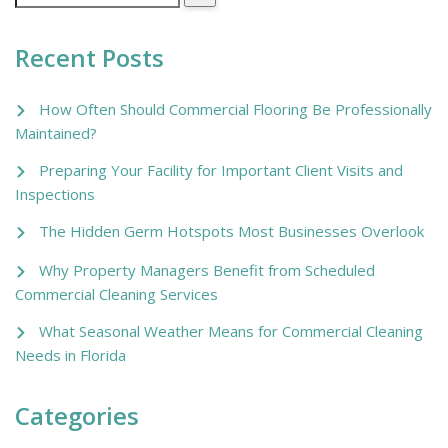
Recent Posts
How Often Should Commercial Flooring Be Professionally
Maintained?
Preparing Your Facility for Important Client Visits and
Inspections
The Hidden Germ Hotspots Most Businesses Overlook
Why Property Managers Benefit from Scheduled
Commercial Cleaning Services
What Seasonal Weather Means for Commercial Cleaning
Needs in Florida
Categories