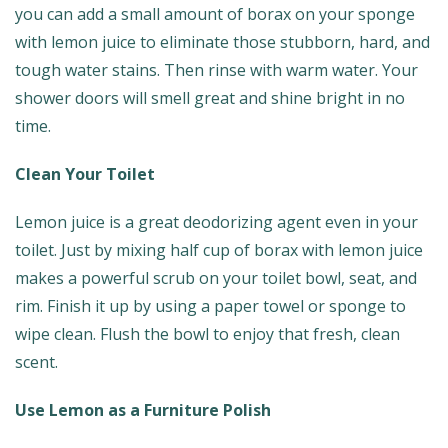
you can add a small amount of borax on your sponge
with lemon juice to eliminate those stubborn, hard, and
tough water stains. Then rinse with warm water. Your
shower doors will smell great and shine bright in no
time.
Clean Your Toilet
Lemon juice is a great deodorizing agent even in your
toilet. Just by mixing half cup of borax with lemon juice
makes a powerful scrub on your toilet bowl, seat, and
rim. Finish it up by using a paper towel or sponge to
wipe clean. Flush the bowl to enjoy that fresh, clean
scent.
Use Lemon as a Furniture Polish