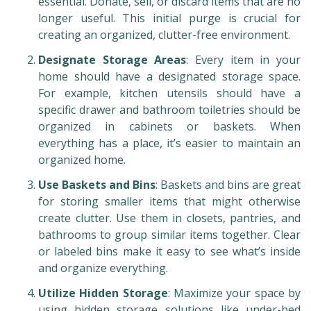
essential. Donate, sell, or discard items that are no
longer useful. This initial purge is crucial for
creating an organized, clutter-free environment.
Designate Storage Areas
: Every item in your
home should have a designated storage space.
For example, kitchen utensils should have a
specific drawer and bathroom toiletries should be
organized in cabinets or baskets. When
everything has a place, it’s easier to maintain an
organized home.
Use Baskets and Bins
: Baskets and bins are great
for storing smaller items that might otherwise
create clutter. Use them in closets, pantries, and
bathrooms to group similar items together. Clear
or labeled bins make it easy to see what’s inside
and organize everything.
Utilize Hidden Storage
: Maximize your space by
using hidden storage solutions like under-bed