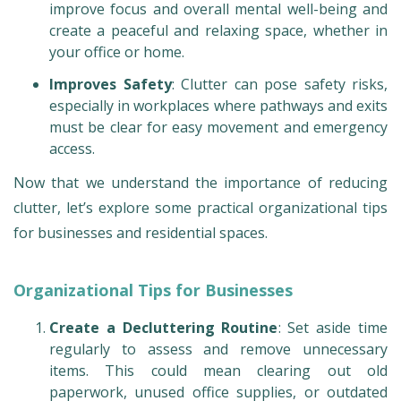
improve focus and overall mental well-being and
create a peaceful and relaxing space, whether in
your office or home.
Improves Safety
: Clutter can pose safety risks,
especially in workplaces where pathways and exits
must be clear for easy movement and emergency
access.
Now that we understand the importance of reducing
clutter, let’s explore some practical organizational tips
for businesses and residential spaces.
Organizational Tips for Businesses
Create a Decluttering Routine
: Set aside time
regularly to assess and remove unnecessary
items. This could mean clearing out old
paperwork, unused office supplies, or outdated