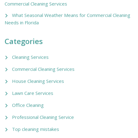
Commercial Cleaning Services
What Seasonal Weather Means for Commercial Cleaning
Needs in Florida
Categories
Cleaning Services
Commercial Cleaning Services
House Cleaning Services
Lawn Care Services
Office Cleaning
Professional Cleaning Service
Top cleaning mistakes