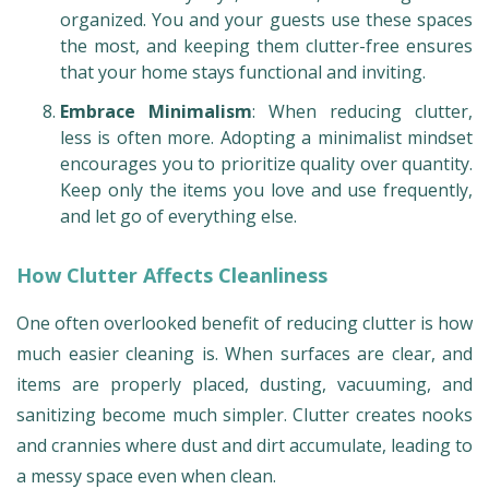
organized. You and your guests use these spaces
the most, and keeping them clutter-free ensures
that your home stays functional and inviting.
Embrace Minimalism
: When reducing clutter,
less is often more. Adopting a minimalist mindset
encourages you to prioritize quality over quantity.
Keep only the items you love and use frequently,
and let go of everything else.
How Clutter Affects Cleanliness
One often overlooked benefit of reducing clutter is how
much easier cleaning is. When surfaces are clear, and
items are properly placed, dusting, vacuuming, and
sanitizing become much simpler. Clutter creates nooks
and crannies where dust and dirt accumulate, leading to
a messy space even when clean.