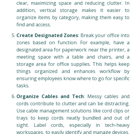
clear, maximizing space and reducing clutter. In
addition, vertical storage makes it easier to
organize items by category, making them easy to
find and access.
Create Designated Zones
: Break your office into
zones based on function. For example, have a
designated area for paperwork near the printer, a
meeting space with a table and chairs, and a
storage area for office supplies. This helps keep
things organized and enhances workflow by
ensuring employees know where to go for specific
tasks.
Organize Cables and Tech
: Messy cables and
cords contribute to clutter and can be distracting.
Use cable management solutions like cord clips or
trays to keep cords neatly bundled and out of
sight. Label cords, especially in tech-heavy
workspaces, to easily identify and manage devices.