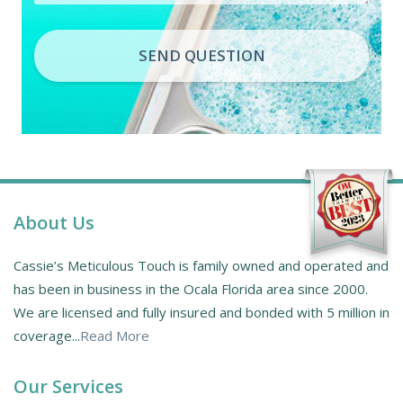
SEND QUESTION
About Us
Cassie’s Meticulous Touch is family owned and operated and
has been in business in the Ocala Florida area since 2000.
We are licensed and fully insured and bonded with 5 million in
coverage...
Read More
Our Services