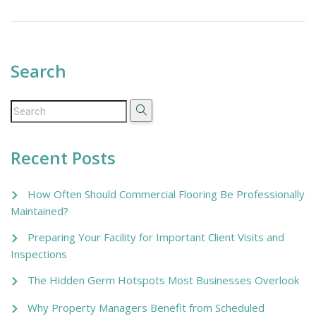
Search
Recent Posts
How Often Should Commercial Flooring Be Professionally
Maintained?
Preparing Your Facility for Important Client Visits and
Inspections
The Hidden Germ Hotspots Most Businesses Overlook
Why Property Managers Benefit from Scheduled