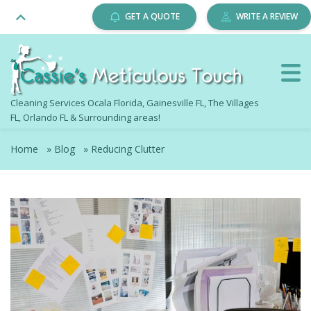
GET A QUOTE
WRITE A REVIEW
Cleaning Services Ocala Florida, Gainesville FL, The Villages
FL, Orlando FL & Surrounding areas!
Home
»
Blog
»
Reducing Clutter