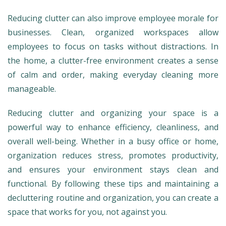
Reducing clutter can also improve employee morale for
businesses. Clean, organized workspaces allow
employees to focus on tasks without distractions. In
the home, a clutter-free environment creates a sense
of calm and order, making everyday cleaning more
manageable.
Reducing clutter and organizing your space is a
powerful way to enhance efficiency, cleanliness, and
overall well-being. Whether in a busy office or home,
organization reduces stress, promotes productivity,
and ensures your environment stays clean and
functional. By following these tips and maintaining a
decluttering routine and organization, you can create a
space that works for you, not against you.