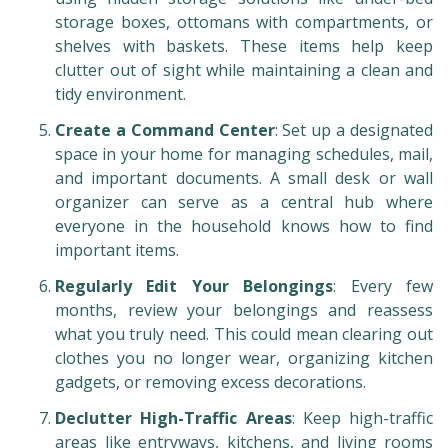
storage boxes, ottomans with compartments, or
shelves with baskets. These items help keep
clutter out of sight while maintaining a clean and
tidy environment.
Create a Command Center
: Set up a designated
space in your home for managing schedules, mail,
and important documents. A small desk or wall
organizer can serve as a central hub where
everyone in the household knows how to find
important items.
Regularly Edit Your Belongings
: Every few
months, review your belongings and reassess
what you truly need. This could mean clearing out
clothes you no longer wear, organizing kitchen
gadgets, or removing excess decorations.
Declutter High-Traffic Areas
: Keep high-traffic
areas like entryways, kitchens, and living rooms