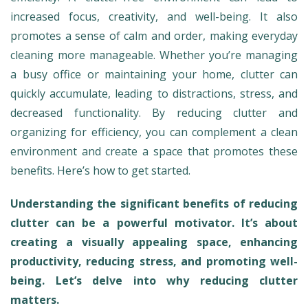
increased focus, creativity, and well-being. It also
promotes a sense of calm and order, making everyday
cleaning more manageable. Whether you’re managing
a busy office or maintaining your home, clutter can
quickly accumulate, leading to distractions, stress, and
decreased functionality. By reducing clutter and
organizing for efficiency, you can complement a clean
environment and create a space that promotes these
benefits. Here’s how to get started.
Understanding the significant benefits of reducing
clutter can be a powerful motivator. It’s about
creating a visually appealing space, enhancing
productivity, reducing stress, and promoting well-
being. Let’s delve into why reducing clutter
matters.