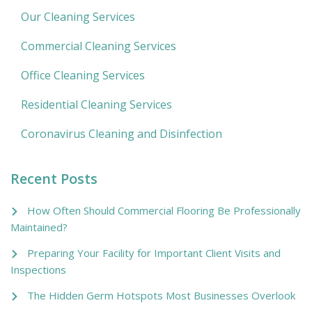
Our Cleaning Services
Commercial Cleaning Services
Office Cleaning Services
Residential Cleaning Services
Coronavirus Cleaning and Disinfection
Recent Posts
How Often Should Commercial Flooring Be Professionally
Maintained?
Preparing Your Facility for Important Client Visits and
Inspections
The Hidden Germ Hotspots Most Businesses Overlook