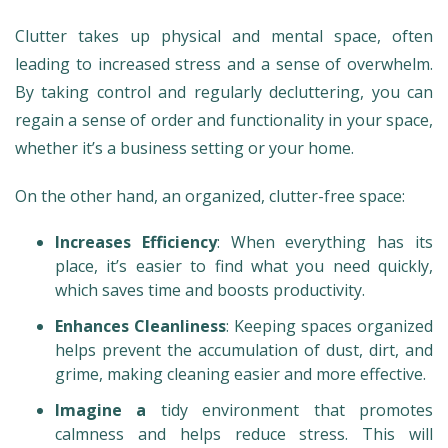
Clutter takes up physical and mental space, often
leading to increased stress and a sense of overwhelm.
By taking control and regularly decluttering, you can
regain a sense of order and functionality in your space,
whether it’s a business setting or your home.
On the other hand, an organized, clutter-free space:
Increases Efficiency
: When everything has its
place, it’s easier to find what you need quickly,
which saves time and boosts productivity.
Enhances Cleanliness
: Keeping spaces organized
helps prevent the accumulation of dust, dirt, and
grime, making cleaning easier and more effective.
Imagine a
tidy environment that promotes
calmness and helps reduce stress. This will