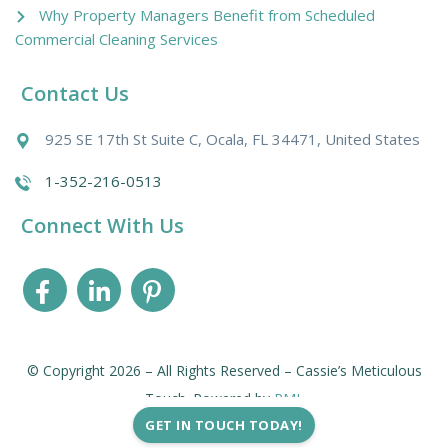
Why Property Managers Benefit from Scheduled
Commercial Cleaning Services
Contact Us
925 SE 17th St Suite C, Ocala, FL 34471, United States
1-352-216-0513
Connect With Us
© Copyright 2026 – All Rights Reserved – Cassie’s Meticulous
Touch. Powered by
PMI
.
GET IN TOUCH TODAY!