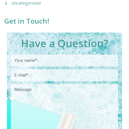
Uncategorized
Get in Touch!
Have a Question?