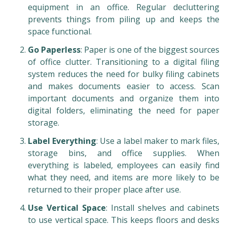
equipment in an office. Regular decluttering
prevents things from piling up and keeps the
space functional.
Go Paperless
: Paper is one of the biggest sources
of office clutter. Transitioning to a digital filing
system reduces the need for bulky filing cabinets
and makes documents easier to access. Scan
important documents and organize them into
digital folders, eliminating the need for paper
storage.
Label Everything
: Use a label maker to mark files,
storage bins, and office supplies. When
everything is labeled, employees can easily find
what they need, and items are more likely to be
returned to their proper place after use.
Use Vertical Space
: Install shelves and cabinets
to use vertical space. This keeps floors and desks