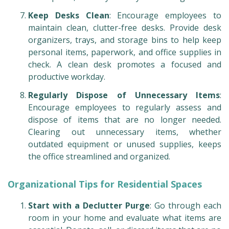
Keep Desks Clean
: Encourage employees to
maintain clean, clutter-free desks. Provide desk
organizers, trays, and storage bins to help keep
personal items, paperwork, and office supplies in
check. A clean desk promotes a focused and
productive workday.
Regularly Dispose of Unnecessary Items
:
Encourage employees to regularly assess and
dispose of items that are no longer needed.
Clearing out unnecessary items, whether
outdated equipment or unused supplies, keeps
the office streamlined and organized.
Organizational Tips for Residential Spaces
Start with a Declutter Purge
: Go through each
room in your home and evaluate what items are