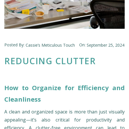
Posted By:
On:
Cassie’s Meticulous Touch
September 25, 2024
REDUCING CLUTTER
How to Organize for Efficiency and
Cleanliness
A clean and organized space is more than just visually
appealing—it’s also critical for productivity and
efficiency. A clutter-free environment can lead to