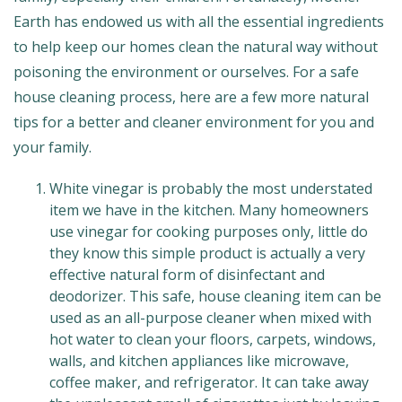
Earth has endowed us with all the essential ingredients
to help keep our homes clean the natural way without
poisoning the environment or ourselves. For a safe
house cleaning process, here are a few more natural
tips for a better and cleaner environment for you and
your family.
White vinegar is probably the most understated
item we have in the kitchen. Many homeowners
use vinegar for cooking purposes only, little do
they know this simple product is actually a very
effective natural form of disinfectant and
deodorizer. This safe, house cleaning item can be
used as an all-purpose cleaner when mixed with
hot water to clean your floors, carpets, windows,
walls, and kitchen appliances like microwave,
coffee maker, and refrigerator. It can take away