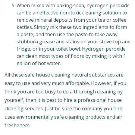
When mixed with baking soda, hydrogen peroxide
can be an effective non-toxic cleaning solution to
remove mineral deposits from your tea or coffee
kettles. Simply mix these two ingredients to form
a paste, and then use the paste to take away
stubborn grease and stains on your stove top and
fridge, or in your toilet bowl. Hydrogen peroxide
can clean most types of floors by mixing it with 1
gallon of hot water.
All these safe house cleaning natural substances are
easy to use and very much affordable. However, if you
think you are too busy to do a thorough cleaning by
yourself, then it is best to hire a professional house
cleaning services. Just be sure the company you hire
uses environmentally safe cleaning products and air
fresheners.