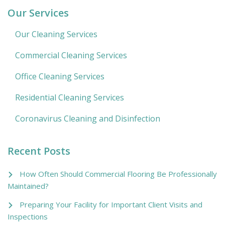
Our Services
Our Cleaning Services
Commercial Cleaning Services
Office Cleaning Services
Residential Cleaning Services
Coronavirus Cleaning and Disinfection
Recent Posts
How Often Should Commercial Flooring Be Professionally
Maintained?
Preparing Your Facility for Important Client Visits and
Inspections