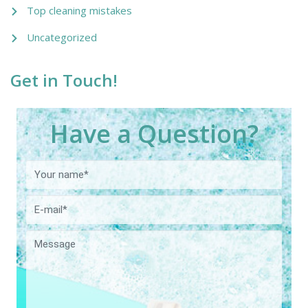
Top cleaning mistakes
Uncategorized
Get in Touch!
Have a Question?