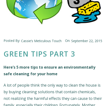
Posted By:
On:
Cassie’s Meticulous Touch
September 22, 2015
GREEN TIPS PART 3
Here’s 5 more tips to ensure an environmentally
safe cleaning for your home
A lot of people think the only way to clean the house is
by buying cleaning solutions that contain chemicals,
not realizing the harmful effects they can cause to their
family, especially their children. Fortunately, Mother