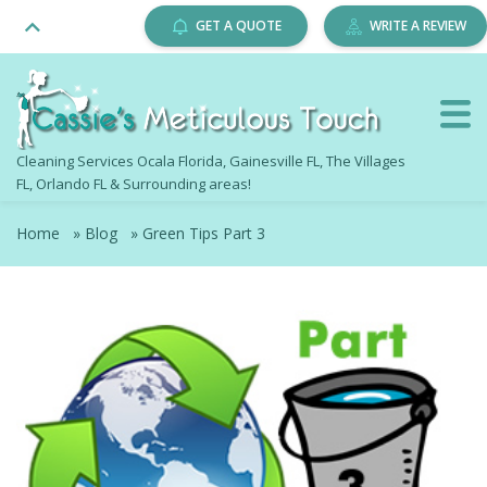
GET A QUOTE
WRITE A REVIEW
Cleaning Services Ocala Florida, Gainesville FL, The Villages
FL, Orlando FL & Surrounding areas!
Home
»
Blog
»
Green Tips Part 3