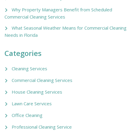
Why Property Managers Benefit from Scheduled
Commercial Cleaning Services
What Seasonal Weather Means for Commercial Cleaning
Needs in Florida
Categories
Cleaning Services
Commercial Cleaning Services
House Cleaning Services
Lawn Care Services
Office Cleaning
Professional Cleaning Service