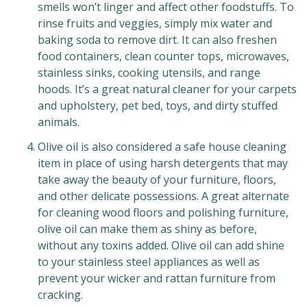
smells won’t linger and affect other foodstuffs. To
rinse fruits and veggies, simply mix water and
baking soda to remove dirt. It can also freshen
food containers, clean counter tops, microwaves,
stainless sinks, cooking utensils, and range
hoods. It’s a great natural cleaner for your carpets
and upholstery, pet bed, toys, and dirty stuffed
animals.
Olive oil is also considered a safe house cleaning
item in place of using harsh detergents that may
take away the beauty of your furniture, floors,
and other delicate possessions. A great alternate
for cleaning wood floors and polishing furniture,
olive oil can make them as shiny as before,
without any toxins added. Olive oil can add shine
to your stainless steel appliances as well as
prevent your wicker and rattan furniture from
cracking.