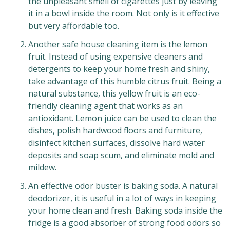
the unpleasant smell of cigarettes just by leaving
it in a bowl inside the room. Not only is it effective
but very affordable too.
Another safe house cleaning item is the lemon
fruit. Instead of using expensive cleaners and
detergents to keep your home fresh and shiny,
take advantage of this humble citrus fruit. Being a
natural substance, this yellow fruit is an eco-
friendly cleaning agent that works as an
antioxidant. Lemon juice can be used to clean the
dishes, polish hardwood floors and furniture,
disinfect kitchen surfaces, dissolve hard water
deposits and soap scum, and eliminate mold and
mildew.
An effective odor buster is baking soda. A natural
deodorizer, it is useful in a lot of ways in keeping
your home clean and fresh. Baking soda inside the
fridge is a good absorber of strong food odors so