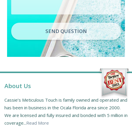
SEND QUESTION
About Us
Cassie’s Meticulous Touch is family owned and operated and
has been in business in the Ocala Florida area since 2000.
We are licensed and fully insured and bonded with 5 million in
coverage...
Read More