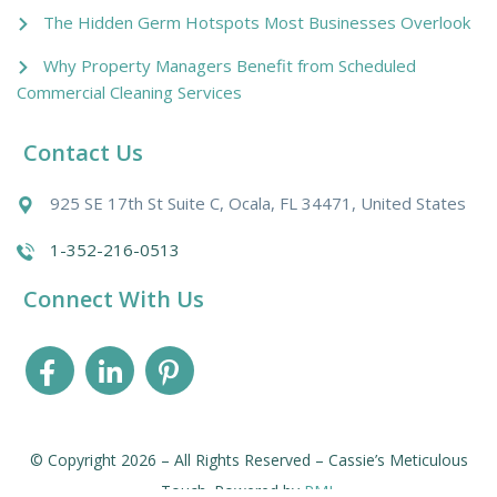
The Hidden Germ Hotspots Most Businesses Overlook
Why Property Managers Benefit from Scheduled
Commercial Cleaning Services
Contact Us
925 SE 17th St Suite C, Ocala, FL 34471, United States
1-352-216-0513
Connect With Us
© Copyright 2026 – All Rights Reserved – Cassie’s Meticulous
Touch. Powered by
PMI
.