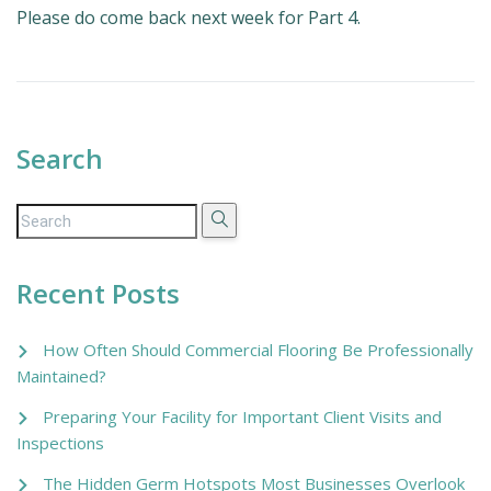
Please do come back next week for Part 4.
Search
Recent Posts
How Often Should Commercial Flooring Be Professionally
Maintained?
Preparing Your Facility for Important Client Visits and
Inspections
The Hidden Germ Hotspots Most Businesses Overlook