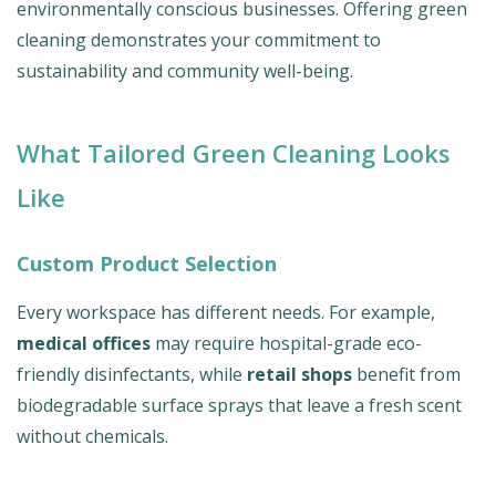
environmentally conscious businesses. Offering green
cleaning demonstrates your commitment to
sustainability and community well-being.
What Tailored Green Cleaning Looks
Like
Custom Product Selection
Every workspace has different needs. For example,
medical offices
may require hospital-grade eco-
friendly disinfectants, while
retail shops
benefit from
biodegradable surface sprays that leave a fresh scent
without chemicals.