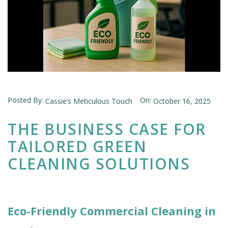
Posted By:
On:
Cassie’s Meticulous Touch
October 16, 2025
THE BUSINESS CASE FOR
TAILORED GREEN
CLEANING SOLUTIONS
Eco-Friendly Commercial Cleaning in