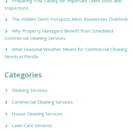
Preparing Your Facility for Important Client Visits and
Inspections
The Hidden Germ Hotspots Most Businesses Overlook
Why Property Managers Benefit from Scheduled
Commercial Cleaning Services
What Seasonal Weather Means for Commercial Cleaning
Needs in Florida
Categories
Cleaning Services
Commercial Cleaning Services
House Cleaning Services
Lawn Care Services