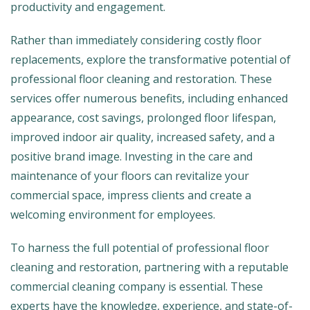
productivity and engagement.
Rather than immediately considering costly floor
replacements, explore the transformative potential of
professional floor cleaning and restoration. These
services offer numerous benefits, including enhanced
appearance, cost savings, prolonged floor lifespan,
improved indoor air quality, increased safety, and a
positive brand image. Investing in the care and
maintenance of your floors can revitalize your
commercial space, impress clients and create a
welcoming environment for employees.
To harness the full potential of professional floor
cleaning and restoration, partnering with a reputable
commercial cleaning company is essential. These
experts have the knowledge, experience, and state-of-