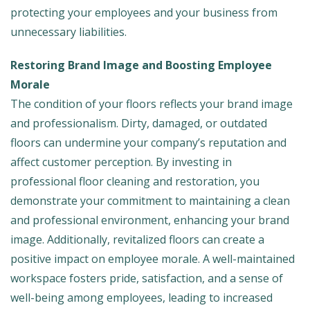
protecting your employees and your business from
unnecessary liabilities.
Restoring Brand Image and Boosting Employee
Morale
The condition of your floors reflects your brand image
and professionalism. Dirty, damaged, or outdated
floors can undermine your company’s reputation and
affect customer perception. By investing in
professional floor cleaning and restoration, you
demonstrate your commitment to maintaining a clean
and professional environment, enhancing your brand
image. Additionally, revitalized floors can create a
positive impact on employee morale. A well-maintained
workspace fosters pride, satisfaction, and a sense of
well-being among employees, leading to increased