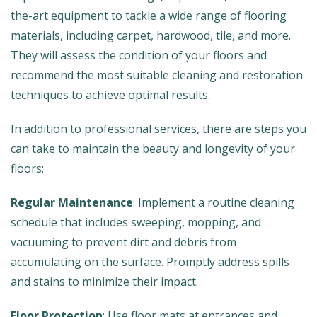
the-art equipment to tackle a wide range of flooring
materials, including carpet, hardwood, tile, and more.
They will assess the condition of your floors and
recommend the most suitable cleaning and restoration
techniques to achieve optimal results.
In addition to professional services, there are steps you
can take to maintain the beauty and longevity of your
floors:
Regular Maintenance
: Implement a routine cleaning
schedule that includes sweeping, mopping, and
vacuuming to prevent dirt and debris from
accumulating on the surface. Promptly address spills
and stains to minimize their impact.
Floor Protection
: Use floor mats at entrances and