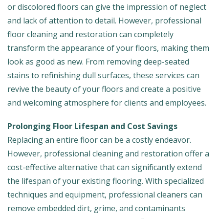
or discolored floors can give the impression of neglect
and lack of attention to detail. However, professional
floor cleaning and restoration can completely
transform the appearance of your floors, making them
look as good as new. From removing deep-seated
stains to refinishing dull surfaces, these services can
revive the beauty of your floors and create a positive
and welcoming atmosphere for clients and employees.
Prolonging Floor Lifespan and Cost Savings
Replacing an entire floor can be a costly endeavor.
However, professional cleaning and restoration offer a
cost-effective alternative that can significantly extend
the lifespan of your existing flooring. With specialized
techniques and equipment, professional cleaners can
remove embedded dirt, grime, and contaminants