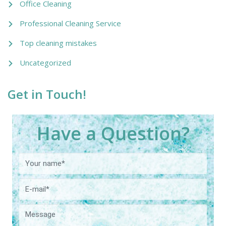
Office Cleaning
Professional Cleaning Service
Top cleaning mistakes
Uncategorized
Get in Touch!
Have a Question?