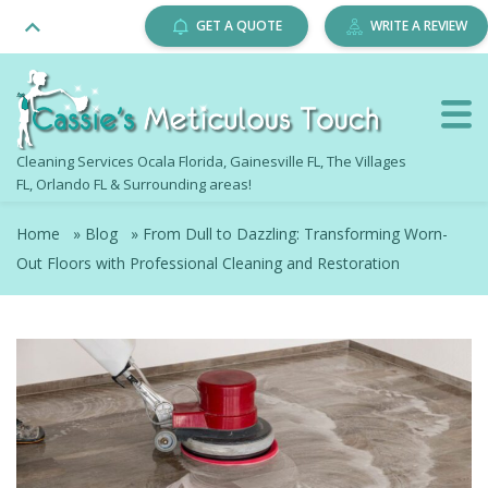
GET A QUOTE
WRITE A REVIEW
Cleaning Services Ocala Florida, Gainesville FL, The Villages
FL, Orlando FL & Surrounding areas!
Home
»
Blog
»
From Dull to Dazzling: Transforming Worn-
Out Floors with Professional Cleaning and Restoration