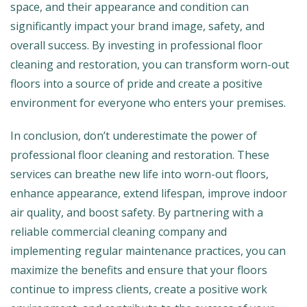
space, and their appearance and condition can
significantly impact your brand image, safety, and
overall success. By investing in professional floor
cleaning and restoration, you can transform worn-out
floors into a source of pride and create a positive
environment for everyone who enters your premises.
In conclusion, don’t underestimate the power of
professional floor cleaning and restoration. These
services can breathe new life into worn-out floors,
enhance appearance, extend lifespan, improve indoor
air quality, and boost safety. By partnering with a
reliable commercial cleaning company and
implementing regular maintenance practices, you can
maximize the benefits and ensure that your floors
continue to impress clients, create a positive work