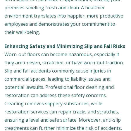
premises smelling fresh and clean. A healthier
environment translates into happier, more productive
employees and demonstrates your commitment to
their well-being.
Enhancing Safety and Minimizing Slip and Fall Risks
Worn-out floors can become hazardous, especially if
they are uneven, scratched, or have worn-out traction.
Slip and fall accidents commonly cause injuries in
commercial spaces, leading to liability issues and
potential lawsuits. Professional floor cleaning and
restoration can address these safety concerns.
Cleaning removes slippery substances, while
restoration services can repair cracks and scratches,
ensuring a level and safe surface. Moreover, anti-slip
treatments can further minimize the risk of accidents,