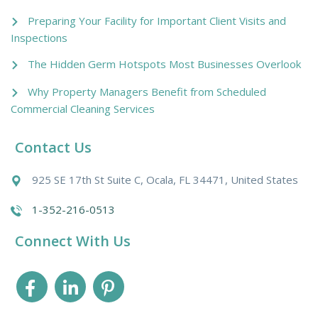
Preparing Your Facility for Important Client Visits and
Inspections
The Hidden Germ Hotspots Most Businesses Overlook
Why Property Managers Benefit from Scheduled
Commercial Cleaning Services
Contact Us
925 SE 17th St Suite C, Ocala, FL 34471, United States
1-352-216-0513
Connect With Us