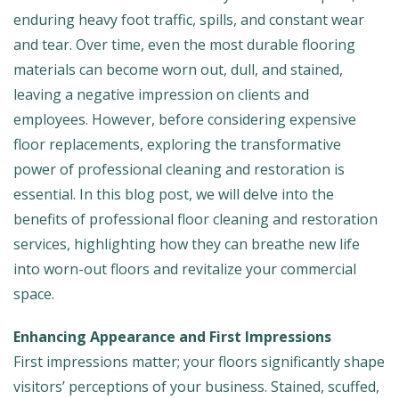
enduring heavy foot traffic, spills, and constant wear
and tear. Over time, even the most durable flooring
materials can become worn out, dull, and stained,
leaving a negative impression on clients and
employees. However, before considering expensive
floor replacements, exploring the transformative
power of professional cleaning and restoration is
essential. In this blog post, we will delve into the
benefits of professional floor cleaning and restoration
services, highlighting how they can breathe new life
into worn-out floors and revitalize your commercial
space.
Enhancing Appearance and First Impressions
First impressions matter; your floors significantly shape
visitors’ perceptions of your business. Stained, scuffed,