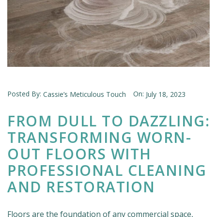
Posted By:
On:
Cassie’s Meticulous Touch
July 18, 2023
FROM DULL TO DAZZLING:
TRANSFORMING WORN-
OUT FLOORS WITH
PROFESSIONAL CLEANING
AND RESTORATION
Floors are the foundation of any commercial space,