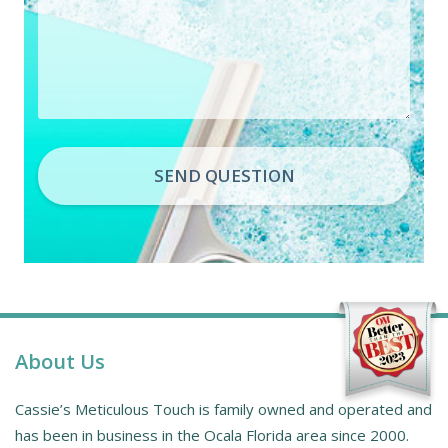
SEND QUESTION
About Us
Cassie’s Meticulous Touch is family owned and operated and
has been in business in the Ocala Florida area since 2000.