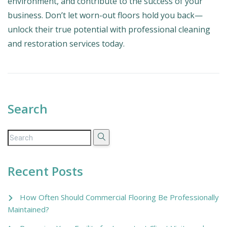
environment, and contribute to the success of your
business. Don’t let worn-out floors hold you back—
unlock their true potential with professional cleaning
and restoration services today.
Search
Recent Posts
How Often Should Commercial Flooring Be Professionally
Maintained?