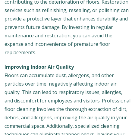
contributing to the deterioration of floors. Restoration
services such as refinishing, resealing, or polishing can
provide a protective layer that enhances durability and
prevents future damage. By investing in regular
maintenance and restoration, you can avoid the
expense and inconvenience of premature floor
replacements.
Improving Indoor Air Quality
Floors can accumulate dust, allergens, and other
particles over time, negatively affecting indoor air
quality. This can lead to respiratory issues, allergies,
and discomfort for employees and visitors. Professional
floor cleaning involves the thorough extraction of dirt,
debris, and allergens, improving the air quality in your
commercial space. Additionally, specialized cleaning
techniques can eliminate trapped odors, leaving your