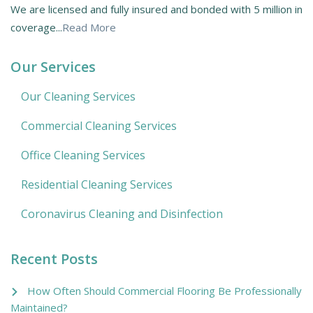
We are licensed and fully insured and bonded with 5 million in
coverage...
Read More
Our Services
Our Cleaning Services
Commercial Cleaning Services
Office Cleaning Services
Residential Cleaning Services
Coronavirus Cleaning and Disinfection
Recent Posts
How Often Should Commercial Flooring Be Professionally
Maintained?