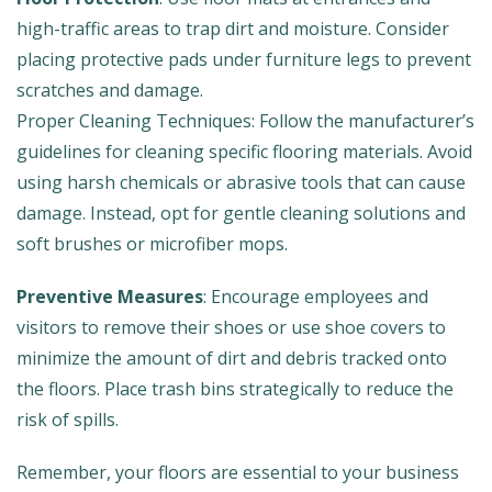
high-traffic areas to trap dirt and moisture. Consider
placing protective pads under furniture legs to prevent
scratches and damage.
Proper Cleaning Techniques: Follow the manufacturer’s
guidelines for cleaning specific flooring materials. Avoid
using harsh chemicals or abrasive tools that can cause
damage. Instead, opt for gentle cleaning solutions and
soft brushes or microfiber mops.
Preventive Measures
: Encourage employees and
visitors to remove their shoes or use shoe covers to
minimize the amount of dirt and debris tracked onto
the floors. Place trash bins strategically to reduce the
risk of spills.
Remember, your floors are essential to your business