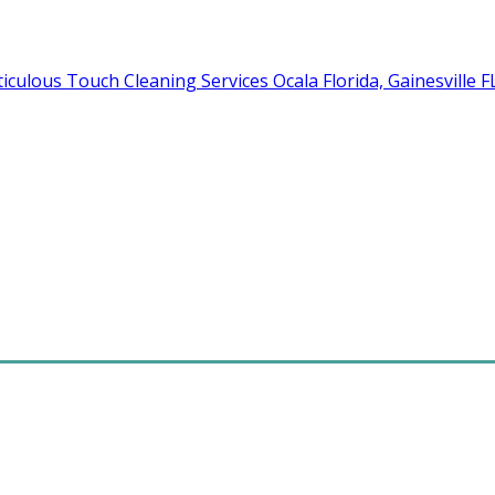
Cleaning Services Ocala Florida, Gainesville 