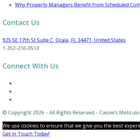
Why Property Managers Benefit from Scheduled Comm
Contact Us
925 SE 17th St Suite C, Ocala, FL 34471, United States
1-352-216-0513
Connect With Us
© Copyright 2026 – All Rights Reserved – Cassie’s Meticu
We use cookies to ensure that we give you the best experien
Get in Touch Today!