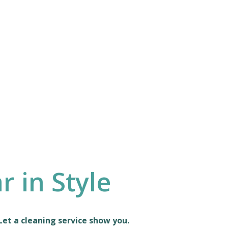
 in Style
Let a cleaning service show you.