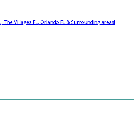
FL, The Villages FL, Orlando FL & Surrounding areas!