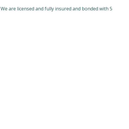
 We are licensed and fully insured and bonded with 5