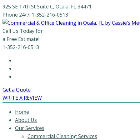
925 SE 17th St Suite C, Ocala, FL 34471
Phone 24/7: 1-352-216-0513
Call Us Today for
a Free Estimate!
1-352-216-0513
Get a Quote
WRITE A REVIEW
Home
About Us
Our Services
Commercial Cleaning Services