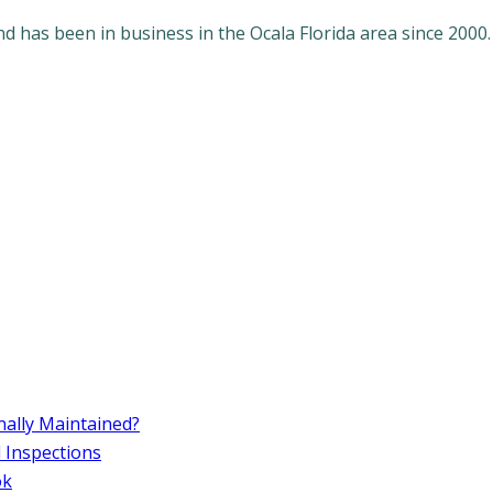
 has been in business in the Ocala Florida area since 2000.
ally Maintained?
d Inspections
ok