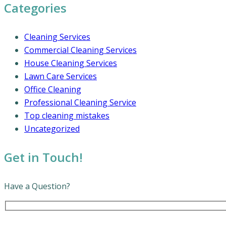
Categories
Cleaning Services
Commercial Cleaning Services
House Cleaning Services
Lawn Care Services
Office Cleaning
Professional Cleaning Service
Top cleaning mistakes
Uncategorized
Get in Touch!
Have a Question?