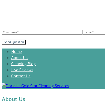
Send Question
Home
About Us
Cleaning Blog
Live Reviews
Contact Us
About Us