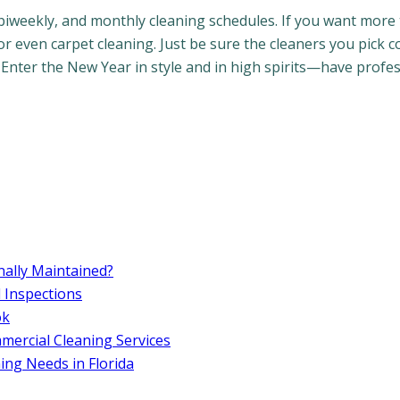
biweekly, and monthly cleaning schedules. If you want more 
or even carpet cleaning. Just be sure the cleaners you pick 
 Enter the New Year in style and in high spirits—have profe
ally Maintained?
d Inspections
ok
ercial Cleaning Services
ng Needs in Florida