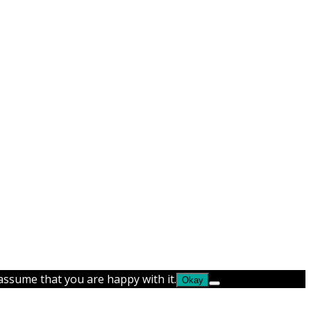
 assume that you are happy with it.
Okay