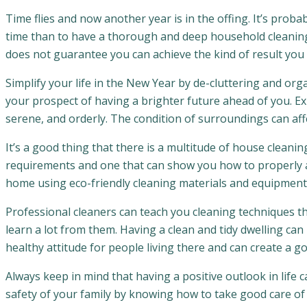
Time flies and now another year is in the offing. It’s prob
time than to have a thorough and deep household cleanin
does not guarantee you can achieve the kind of result you 
Simplify your life in the New Year by de-cluttering and orga
your prospect of having a brighter future ahead of you. Exp
serene, and orderly. The condition of surroundings can affe
It’s a good thing that there is a multitude of house cleaning
requirements and one that can show you how to properly an
home using eco-friendly cleaning materials and equipment
Professional cleaners can teach you cleaning techniques tha
learn a lot from them. Having a clean and tidy dwelling can 
healthy attitude for people living there and can create a g
Always keep in mind that having a positive outlook in life
safety of your family by knowing how to take good care o