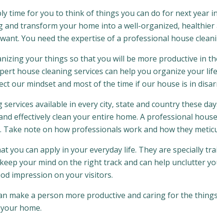
ably time for you to think of things you can do for next year
g and transform your home into a well-organized, healthie
want. You need the expertise of a professional house cleani
nizing your things so that you will be more productive in the
ert house cleaning services can help you organize your life 
ct our mindset and most of the time if our house is in disarr
 services available in every city, state and country these day
d effectively clean your entire home. A professional house
. Take note on how professionals work and how they meticul
t you can apply in your everyday life. They are specially tra
keep your mind on the right track and can help unclutter your
ood impression on your visitors.
 can make a person more productive and caring for the things
f your home.