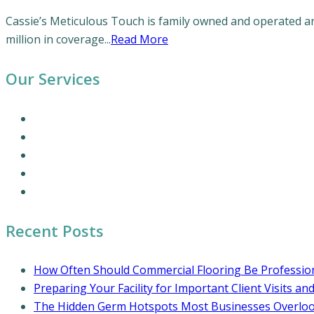
Cassie’s Meticulous Touch is family owned and operated and
million in coverage...
Read More
Our Services
Our Cleaning Services
Commercial Cleaning Services
Office Cleaning Services
Residential Cleaning Services
Coronavirus Cleaning and Disinfection
Recent Posts
How Often Should Commercial Flooring Be Profession
Preparing Your Facility for Important Client Visits an
The Hidden Germ Hotspots Most Businesses Overlo