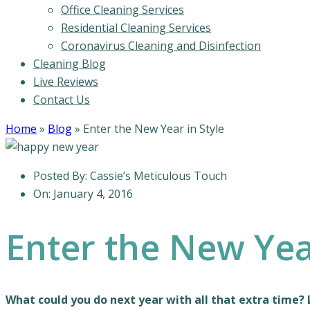
Office Cleaning Services
Residential Cleaning Services
Coronavirus Cleaning and Disinfection
Cleaning Blog
Live Reviews
Contact Us
Home
»
Blog
»
Enter the New Year in Style
Posted By:
Cassie’s Meticulous Touch
On:
January 4, 2016
Enter the New Year
What could you do next year with all that extra time? 