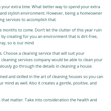
 in your extra time. What better way to spend your extra
r and stylish environment. However, being a homeowner
ng services to accomplish that.
 months to come. Don’t let the clutter of this year ruin
by creating for you an environment that is dirt-free,
ay, so is our mind.
s. Choose a cleaning service that will suit your
 cleaning services company would be able to clean your
ously go through the details in cleaning a house.
ined and skilled in the art of cleaning houses so you can
 mind as well. Also it creates a gentle, positive, and
 that matter. Take into consideration the health and