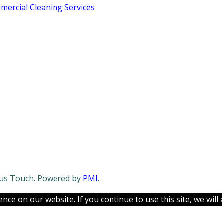
ercial Cleaning Services
lous Touch. Powered by
PMI
.
ce on our website. If you continue to use this site, we will