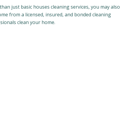
than just basic houses cleaning services, you may also
come from a licensed, insured, and bonded cleaning
ssionals clean your home.