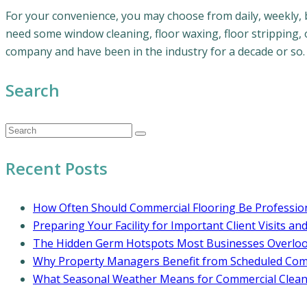
For your convenience, you may choose from daily, weekly, 
need some window cleaning, floor waxing, floor stripping, 
company and have been in the industry for a decade or so.
Search
Recent Posts
How Often Should Commercial Flooring Be Profession
Preparing Your Facility for Important Client Visits an
The Hidden Germ Hotspots Most Businesses Overlo
Why Property Managers Benefit from Scheduled Comm
What Seasonal Weather Means for Commercial Cleani