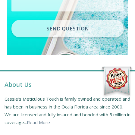
SEND QUESTION
About Us
Cassie’s Meticulous Touch is family owned and operated and
has been in business in the Ocala Florida area since 2000.
We are licensed and fully insured and bonded with 5 million in
coverage...
Read More