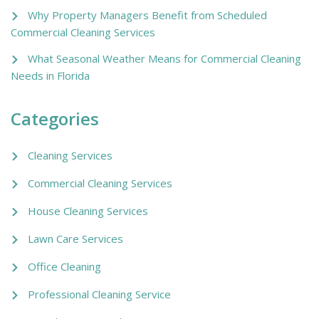
Why Property Managers Benefit from Scheduled
Commercial Cleaning Services
What Seasonal Weather Means for Commercial Cleaning
Needs in Florida
Categories
Cleaning Services
Commercial Cleaning Services
House Cleaning Services
Lawn Care Services
Office Cleaning
Professional Cleaning Service