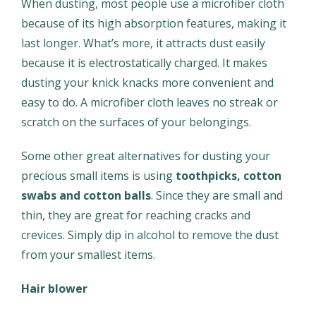
When dusting, most people use a microfiber cloth
because of its high absorption features, making it
last longer. What’s more, it attracts dust easily
because it is electrostatically charged. It makes
dusting your knick knacks more convenient and
easy to do. A microfiber cloth leaves no streak or
scratch on the surfaces of your belongings.
Some other great alternatives for dusting your
precious small items is using
toothpicks, cotton
swabs and cotton balls
. Since they are small and
thin, they are great for reaching cracks and
crevices. Simply dip in alcohol to remove the dust
from your smallest items.
Hair blower