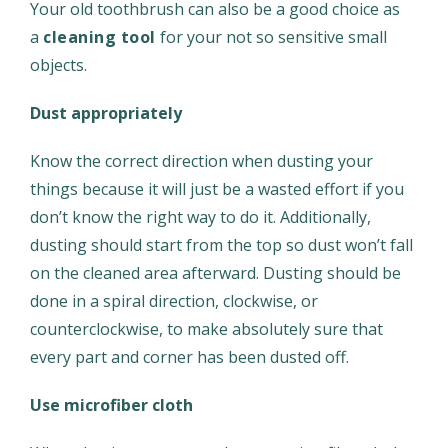
Your old toothbrush can also be a good choice as
a
cleaning tool
for your not so sensitive small
objects.
Dust appropriately
Know the correct direction when dusting your
things because it will just be a wasted effort if you
don’t know the right way to do it. Additionally,
dusting should start from the top so dust won’t fall
on the cleaned area afterward. Dusting should be
done in a spiral direction, clockwise, or
counterclockwise, to make absolutely sure that
every part and corner has been dusted off.
Use microfiber cloth