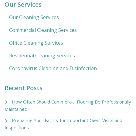
Our Services
Our Cleaning Services
Commercial Cleaning Services
Office Cleaning Services
Residential Cleaning Services
Coronavirus Cleaning and Disinfection
Recent Posts
How Often Should Commercial Flooring Be Professionally
Maintained?
Preparing Your Facility for Important Client Visits and
Inspections