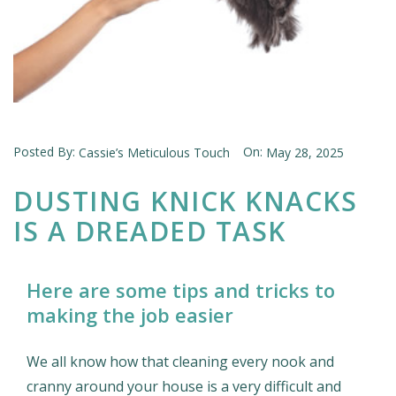
Posted By:
On:
Cassie’s Meticulous Touch
May 28, 2025
DUSTING KNICK KNACKS
IS A DREADED TASK
Here are some tips and tricks to
making the job easier
We all know how that cleaning every nook and
cranny around your house is a very difficult and