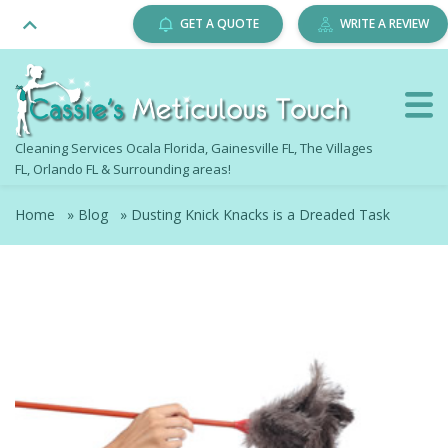
GET A QUOTE
WRITE A REVIEW
Cleaning Services Ocala Florida, Gainesville FL, The Villages
FL, Orlando FL & Surrounding areas!
Home
»
Blog
»
Dusting Knick Knacks is a Dreaded Task