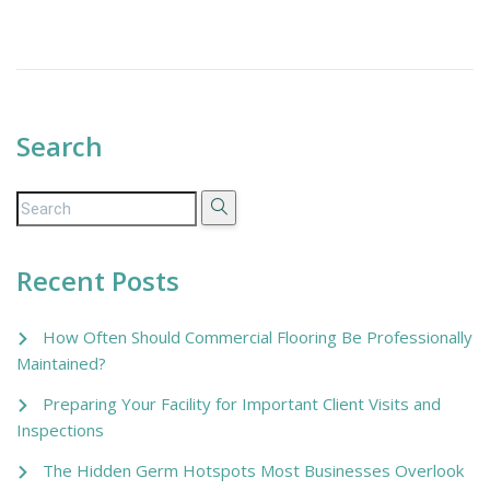
Search
Recent Posts
How Often Should Commercial Flooring Be Professionally
Maintained?
Preparing Your Facility for Important Client Visits and
Inspections
The Hidden Germ Hotspots Most Businesses Overlook