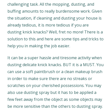
challenging task. All the mopping, dusting, and
buffing amounts to really burdensome work. Given
the situation, if cleaning and dusting your house is
already tedious, it is more tedious if you are
dusting knick knacks? Well, fret no more! There is a
solution to this and here are some tips and tricks to
help you in making the job easier.
It can be a super hassle and tiresome activity when
dusting delicate knick knacks. BUT it is a MUST. You
can use a soft paintbrush or a clean makeup brush
in order to make sure there are no streaks or
scratches on your cherished possessions. You may
also use dusting spray but it has to be applied a
few feet away from the object as some objects may
be more sensitive than the others to dusting spray.