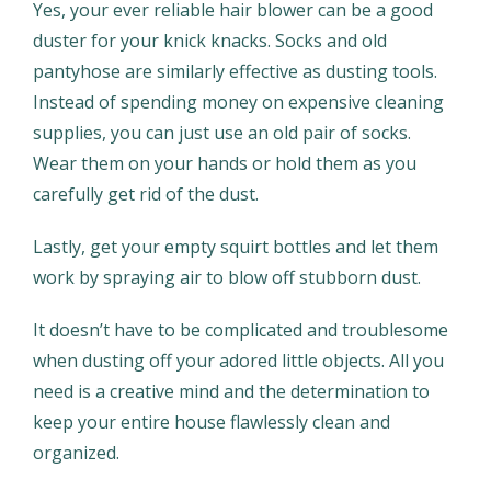
Yes, your ever reliable hair blower can be a good
duster for your knick knacks. Socks and old
pantyhose are similarly effective as dusting tools.
Instead of spending money on expensive cleaning
supplies, you can just use an old pair of socks.
Wear them on your hands or hold them as you
carefully get rid of the dust.
Lastly, get your empty squirt bottles and let them
work by spraying air to blow off stubborn dust.
It doesn’t have to be complicated and troublesome
when dusting off your adored little objects. All you
need is a creative mind and the determination to
keep your entire house flawlessly clean and
organized.