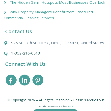
The Hidden Germ Hotspots Most Businesses Overlook
Why Property Managers Benefit from Scheduled
Commercial Cleaning Services
Contact Us
925 SE 17th St Suite C, Ocala, FL 34471, United States
1-352-216-0513
Connect With Us
© Copyright 2026 – All Rights Reserved – Cassie’s Meticulous
Touch. Powered by
PMI
.