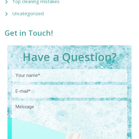
Top cleaning mistakes
Uncategorized
Get in Touch!
Have a Question?