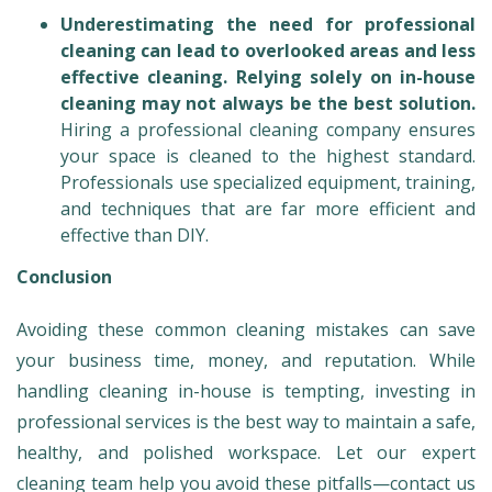
Underestimating the need for professional
cleaning can lead to overlooked areas and less
effective cleaning. Relying solely on in-house
cleaning may not always be the best solution.
Hiring a professional cleaning company ensures
your space is cleaned to the highest standard.
Professionals use specialized equipment, training,
and techniques that are far more efficient and
effective than DIY.
Conclusion
Avoiding these common cleaning mistakes can save
your business time, money, and reputation. While
handling cleaning in-house is tempting, investing in
professional services is the best way to maintain a safe,
healthy, and polished workspace. Let our expert
cleaning team help you avoid these pitfalls—contact us