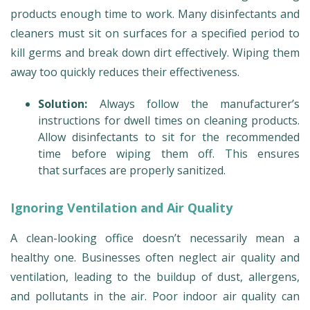
products enough time to work. Many disinfectants and
cleaners must sit on surfaces for a specified period to
kill germs and break down dirt effectively. Wiping them
away too quickly reduces their effectiveness.
Solution:
Always follow the manufacturer’s
instructions for dwell times on cleaning products.
Allow disinfectants to sit for the recommended
time before wiping them off. This ensures
that surfaces are properly sanitized.
Ignoring Ventilation and Air Quality
A clean-looking office doesn’t necessarily mean a
healthy one. Businesses often neglect air quality and
ventilation, leading to the buildup of dust, allergens,
and pollutants in the air. Poor indoor air quality can