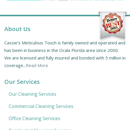
About Us
Cassie’s Meticulous Touch is family owned and operated and
has been in business in the Ocala Florida area since 2000.
We are licensed and fully insured and bonded with 5 million in
coverage...
Read More
Our Services
Our Cleaning Services
Commercial Cleaning Services
Office Cleaning Services