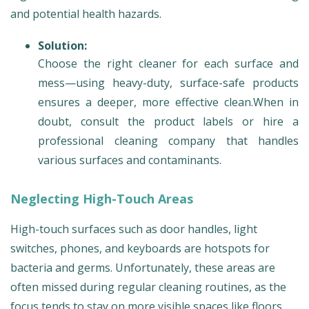
and potential health hazards.
Solution:
Choose the right cleaner for each surface and
mess—using heavy-duty, surface-safe products
ensures a deeper, more effective clean.When in
doubt, consult the product labels or hire a
professional cleaning company that handles
various surfaces and contaminants.
Neglecting High-Touch Areas
High-touch surfaces such as door handles, light
switches, phones, and keyboards are hotspots for
bacteria and germs. Unfortunately, these areas are
often missed during regular cleaning routines, as the
focus tends to stay on more visible spaces like floors