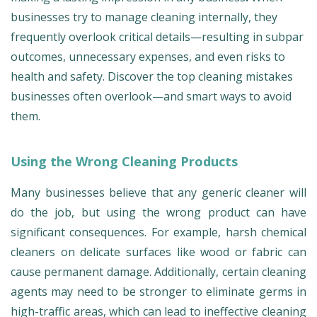
businesses try to manage cleaning internally, they
frequently overlook critical details—resulting in subpar
outcomes, unnecessary expenses, and even risks to
health and safety. Discover the top cleaning mistakes
businesses often overlook—and smart ways to avoid
them.
Using the Wrong Cleaning Products
Many businesses believe that any generic cleaner will
do the job, but using the wrong product can have
significant consequences. For example, harsh chemical
cleaners on delicate surfaces like wood or fabric can
cause permanent damage. Additionally, certain cleaning
agents may need to be stronger to eliminate germs in
high-traffic areas, which can lead to ineffective cleaning