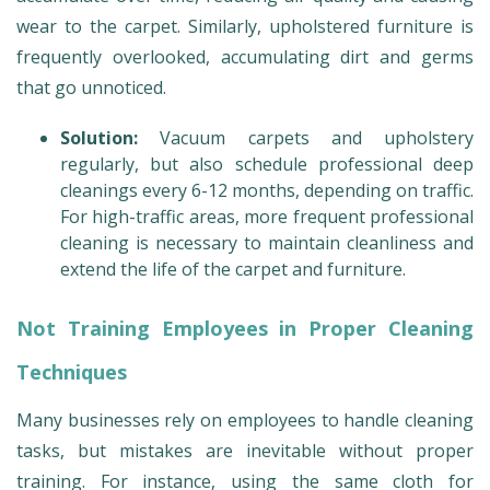
wear to the carpet. Similarly, upholstered furniture is
frequently overlooked, accumulating dirt and germs
that go unnoticed.
Solution:
Vacuum carpets and upholstery
regularly, but also schedule professional deep
cleanings every 6-12 months, depending on traffic.
For high-traffic areas, more frequent professional
cleaning is necessary to maintain cleanliness and
extend the life of the carpet and furniture.
Not Training Employees in Proper Cleaning
Techniques
Many businesses rely on employees to handle cleaning
tasks, but mistakes are inevitable without proper
training. For instance, using the same cloth for