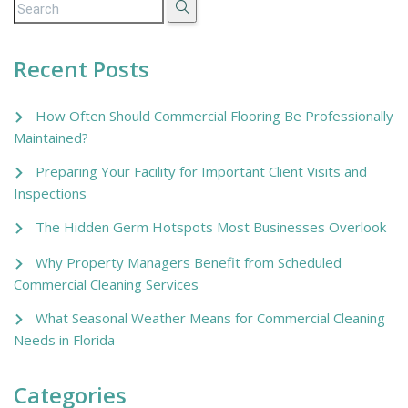
Recent Posts
How Often Should Commercial Flooring Be Professionally
Maintained?
Preparing Your Facility for Important Client Visits and
Inspections
The Hidden Germ Hotspots Most Businesses Overlook
Why Property Managers Benefit from Scheduled
Commercial Cleaning Services
What Seasonal Weather Means for Commercial Cleaning
Needs in Florida
Categories