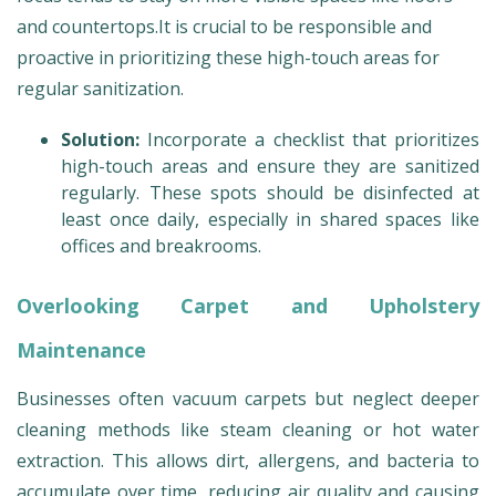
and countertops.It is crucial to be responsible and
proactive in prioritizing these high-touch areas for
regular sanitization.
Solution:
Incorporate a checklist that prioritizes
high-touch areas and ensure they are sanitized
regularly. These spots should be disinfected at
least once daily, especially in shared spaces like
offices and breakrooms.
Overlooking Carpet and Upholstery
Maintenance
Businesses often vacuum carpets but neglect deeper
cleaning methods like steam cleaning or hot water
extraction. This allows dirt, allergens, and bacteria to
accumulate over time, reducing air quality and causing