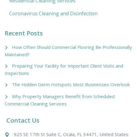
Residential Cleaning Services
Coronavirus Cleaning and Disinfection
Recent Posts
How Often Should Commercial Flooring Be Professionally
Maintained?
Preparing Your Facility for Important Client Visits and
Inspections
The Hidden Germ Hotspots Most Businesses Overlook
Why Property Managers Benefit from Scheduled
Commercial Cleaning Services
Contact Us
925 SE 17th St Suite C, Ocala, FL 34471, United States