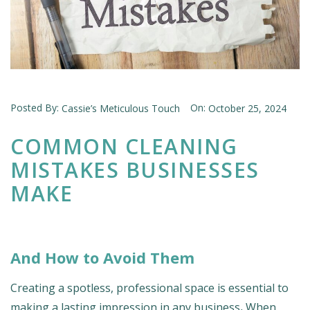
Posted By:
On:
Cassie’s Meticulous Touch
October 25, 2024
COMMON CLEANING
MISTAKES BUSINESSES
MAKE
And How to Avoid Them
Creating a spotless, professional space is essential to
making a lasting impression in any business
.
When