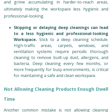
and grime accumulating in harder-to-reach areas,
ultimately making the workspace less hygienic and
professional-looking.
Skipping or delaying deep cleanings can lead
to a less hygienic and professional-looking
Workspace.
Stick to a deep cleaning schedule.
High-traffic areas, carpets, windows, and
ventilation systems require periodic thorough
cleaning to remove built-up dust, allergens, and
bacteria. Deep cleaning every few months, or
more frequently for busy environments, is critical
for maintaining a safe and clean workspace.
Not Allowing Cleaning Products Enough Dwell
Time
Another common mistake is not allowing cleaning