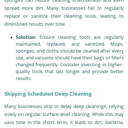
sponges can reduce cleaning effectiveness and even
spread more dirt. Many businesses fail to regularly
replace or sanitize their cleaning tools, leading to
diminished results over time.
Solution:
Ensure cleaning tools are regularly
maintained, replaced, and sanitized. Mops,
sponges, and cloths should be cleaned after every
use, and vacuums should have their bags or filters
changed frequently. Consider investing in higher-
quality tools that last longer and provide better
results.
Skipping Scheduled Deep Cleaning
Many businesses skip or delay deep cleanings, relying
solely on regular surface-level cleaning. While this may
save time in the short term, it leads to dirt, bacteria,