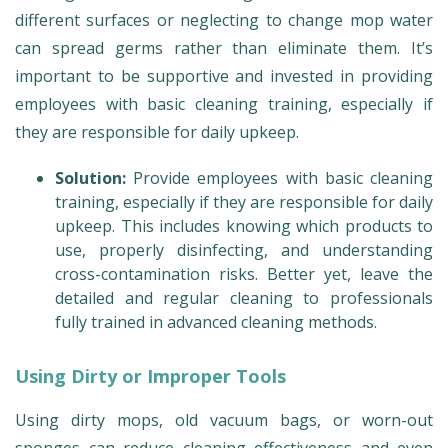
different surfaces or neglecting to change mop water
can spread germs rather than eliminate them. It’s
important to be supportive and invested in providing
employees with basic cleaning training, especially if
they are responsible for daily upkeep.
Solution:
Provide employees with basic cleaning
training, especially if they are responsible for daily
upkeep. This includes knowing which products to
use, properly disinfecting, and understanding
cross-contamination risks. Better yet, leave the
detailed and regular cleaning to professionals
fully trained in advanced cleaning methods.
Using Dirty or Improper Tools
Using dirty mops, old vacuum bags, or worn-out