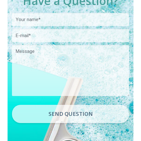
Have a Question?
SEND QUESTION