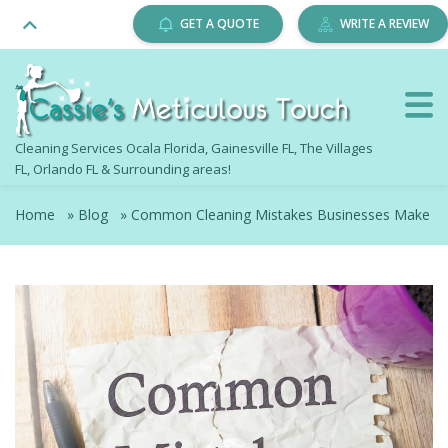
GET A QUOTE
WRITE A REVIEW
Cleaning Services Ocala Florida, Gainesville FL, The Villages
FL, Orlando FL & Surrounding areas!
Home
»
Blog
»
Common Cleaning Mistakes Businesses Make