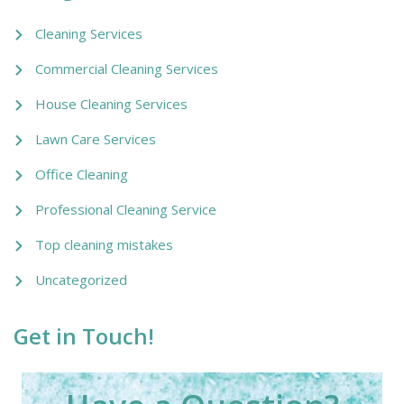
Cleaning Services
Commercial Cleaning Services
House Cleaning Services
Lawn Care Services
Office Cleaning
Professional Cleaning Service
Top cleaning mistakes
Uncategorized
Get in Touch!