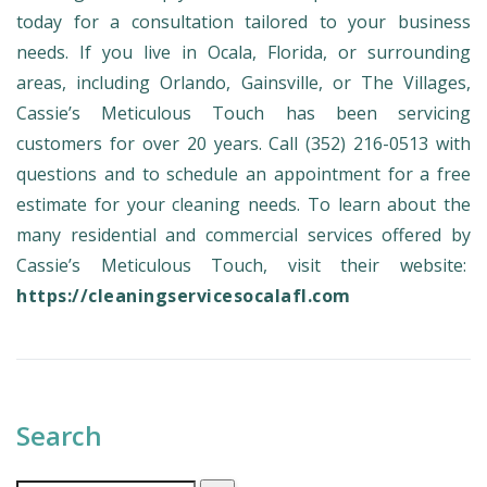
today for a consultation tailored to your business
needs. If you live in Ocala, Florida, or surrounding
areas, including Orlando, Gainsville, or The Villages,
Cassie’s Meticulous Touch has been servicing
customers for over 20 years. Call (352) 216-0513 with
questions and to schedule an appointment for a free
estimate for your cleaning needs. To learn about the
many residential and commercial services offered by
Cassie’s Meticulous Touch, visit their website:
https://cleaningservicesocalafl.com
Search