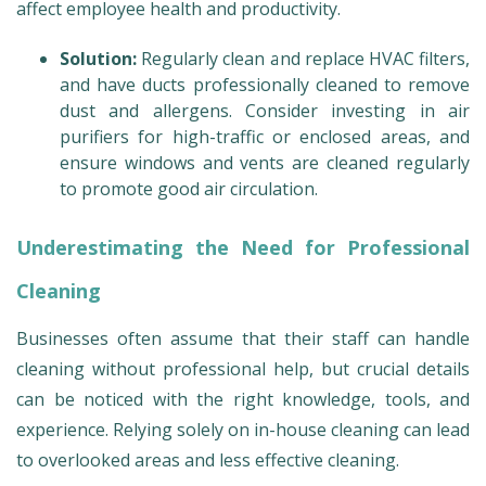
affect employee health and productivity.
Solution:
Regularly clean and replace HVAC filters,
and have ducts professionally cleaned to remove
dust and allergens. Consider investing in air
purifiers for high-traffic or enclosed areas, and
ensure windows and vents are cleaned regularly
to promote good air circulation.
Underestimating the Need for Professional
Cleaning
Businesses often assume that their staff can handle
cleaning without professional help, but crucial details
can be noticed with the right knowledge, tools, and
experience. Relying solely on in-house cleaning can lead
to overlooked areas and less effective cleaning.