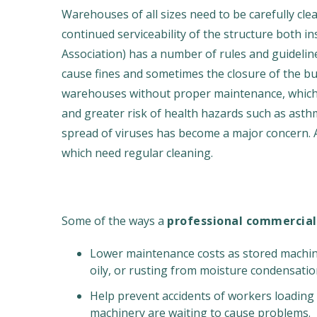
Warehouses of all sizes need to be carefully c
continued serviceability of the structure both i
Association) has a number of rules and guideline
cause fines and sometimes the closure of the bui
warehouses without proper maintenance, which i
and greater risk of health hazards such as asthm
spread of viruses has become a major concern. 
which need regular cleaning.
Some of the ways a
professional commercial
Lower maintenance costs as stored machine
oily, or rusting from moisture condensatio
Help prevent accidents of workers loading 
machinery are waiting to cause problems.