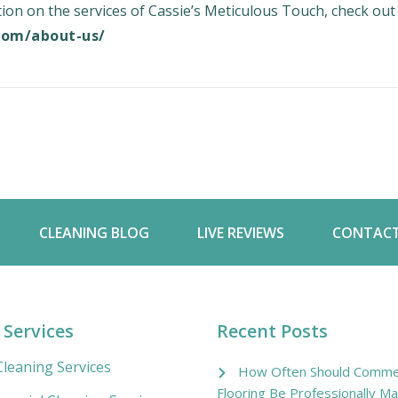
on on the services of Cassie’s Meticulous Touch, check out
.com/about-us/
CLEANING BLOG
LIVE REVIEWS
CONTACT
 Services
Recent Posts
leaning Services
How Often Should Commer
Flooring Be Professionally Ma