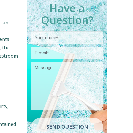
Have a
Question?
 can
ents
, the
restroom
rty,
intained
SEND QUESTION