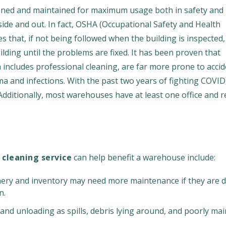
leaned and maintained for maximum usage both in safety and
nside and out. In fact, OSHA (Occupational Safety and Health
s that, if not being followed when the building is inspected,
lding until the problems are fixed. It has been proven that
ncludes professional cleaning, are far more prone to accid
a and infections. With the past two years of fighting COVID
Additionally, most warehouses have at least one office and 
 cleaning service
can help benefit a warehouse include:
ry and inventory may need more maintenance if they are di
n.
and unloading as spills, debris lying around, and poorly ma