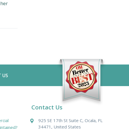
 her
 US
Contact Us
cial
925 SE 17th St Suite C, Ocala, FL
34471, United States
intained?