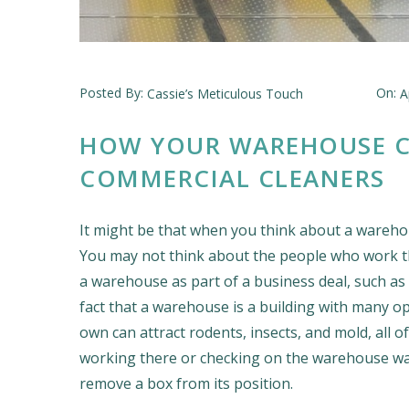
Posted By:
On:
Cassie’s Meticulous Touch
A
HOW YOUR WAREHOUSE C
COMMERCIAL CLEANERS
It might be that when you think about a warehous
You may not think about the people who work t
a warehouse as part of a business deal, such as
fact that a warehouse is a building with many open
own can attract rodents, insects, and mold, all 
working there or checking on the warehouse want
remove a box from its position.