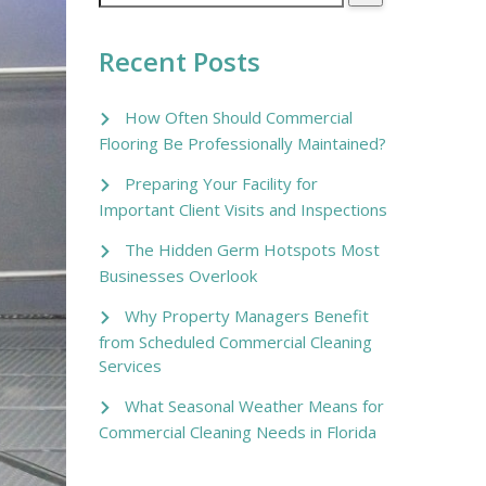
Recent Posts
How Often Should Commercial
Flooring Be Professionally Maintained?
Preparing Your Facility for
Important Client Visits and Inspections
The Hidden Germ Hotspots Most
Businesses Overlook
Why Property Managers Benefit
from Scheduled Commercial Cleaning
Services
What Seasonal Weather Means for
Commercial Cleaning Needs in Florida