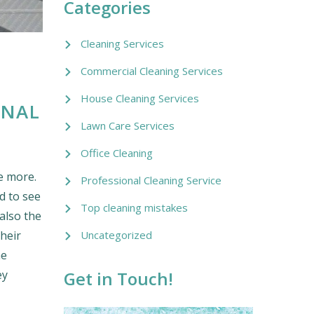
Categories
Cleaning Services
Commercial Cleaning Services
House Cleaning Services
ONAL
Lawn Care Services
Office Cleaning
e more.
Professional Cleaning Service
d to see
Top cleaning mistakes
also the
Uncategorized
their
ne
Get in Touch!
ey