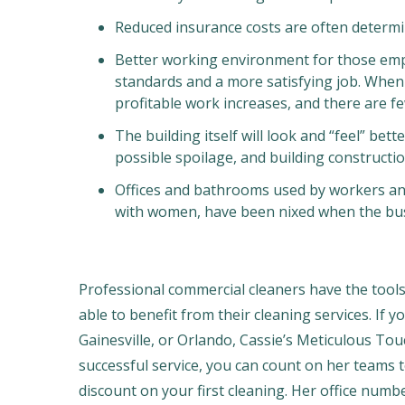
Reduced insurance costs are often determi
Better working environment for those empl
standards and a more satisfying job. Whe
profitable work increases, and there are 
The building itself will look and “feel” bet
possible spoilage, and building construction
Offices and bathrooms used by workers and 
with women, have been nixed when the busi
Professional commercial cleaners have the tool
able to benefit from their cleaning services. If y
Gainesville, or Orlando, Cassie’s Meticulous Tou
successful service, you can count on her teams t
discount on your first cleaning. Her office numb