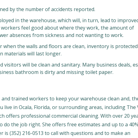
ned by the number of accidents reported.
oyed in the warehouse, which will, in turn, lead to improve
n workers feel good about where they work, the amount of
fewer absences from sickness and not wanting to work.
ter when the walls and floors are clean, inventory is protecte
 materials will last longer.
visitors will be clean and sanitary. Many business deals, es
ness bathroom is dirty and missing toilet paper.
s and trained workers to keep your warehouse clean and, th
ou live in Ocala, Florida, or surrounding areas, including The 
ch offers professional commercial cleaning. With over 20 ye
o do the job right. She offers free estimates and up to a 40
er is (352) 216-0513 to call with questions and to make an