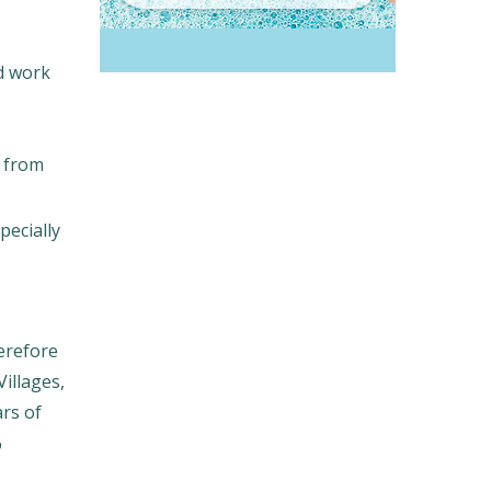
d work
d from
pecially
erefore
Villages,
ars of
%