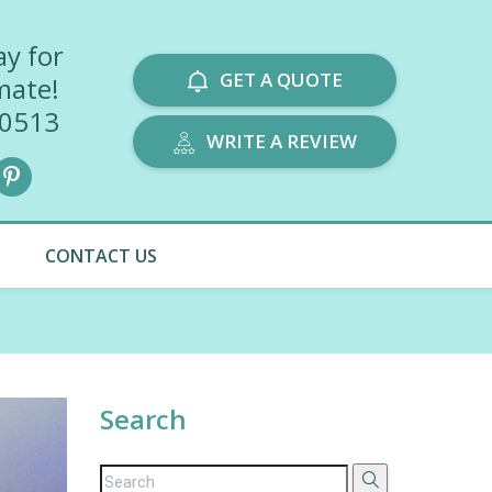
ay for
GET A QUOTE
mate!
-0513
WRITE A REVIEW
CONTACT US
Search