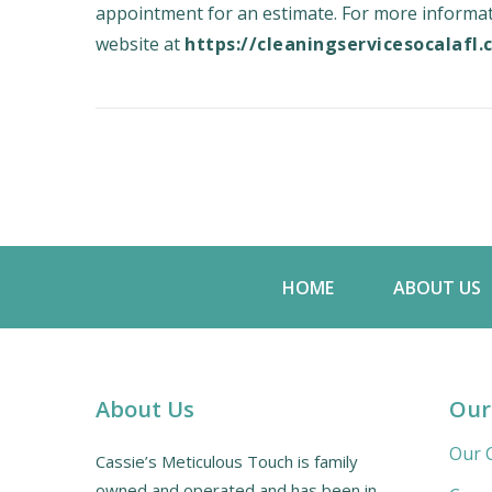
appointment for an estimate. For more informati
website at
https://cleaningservicesocalafl
HOME
ABOUT US
About Us
Our
Our C
Cassie’s Meticulous Touch is family
owned and operated and has been in