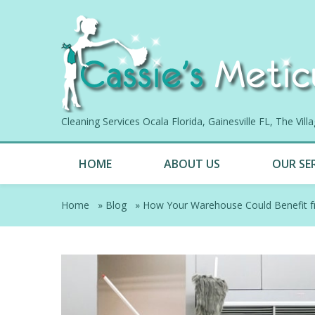
Cleaning Services Ocala Florida, Gainesville FL, The Vil
HOME
ABOUT US
OUR SE
Home
»
Blog
»
How Your Warehouse Could Benefit f