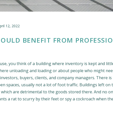
pril 12, 2022
OULD BENEFIT FROM PROFESSI
e, you think of a building where inventory is kept and littl
here unloading and loading or about people who might nee
 investors, buyers, clients, and company managers. There is 
 spaces, usually not a lot of foot traffic. Buildings left on 
of which are detrimental to the goods stored there. And no o
s a rat to scurry by their feet or spy a cockroach when th