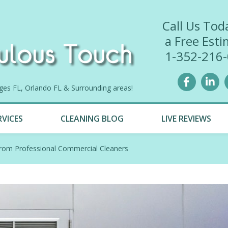
Call Us Tod
a Free Esti
1-352-216
lages FL, Orlando FL & Surrounding areas!
RVICES
CLEANING BLOG
LIVE REVIEWS
rom Professional Commercial Cleaners