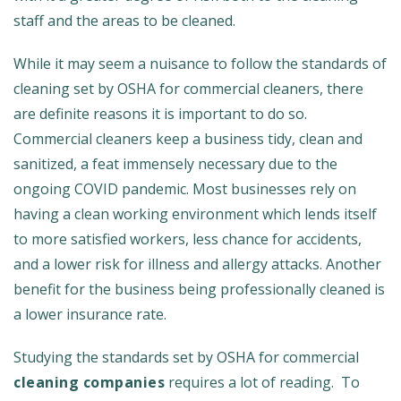
staff and the areas to be cleaned.
While it may seem a nuisance to follow the standards of
cleaning set by OSHA for commercial cleaners, there
are definite reasons it is important to do so.
Commercial cleaners keep a business tidy, clean and
sanitized, a feat immensely necessary due to the
ongoing COVID pandemic. Most businesses rely on
having a clean working environment which lends itself
to more satisfied workers, less chance for accidents,
and a lower risk for illness and allergy attacks. Another
benefit for the business being professionally cleaned is
a lower insurance rate.
Studying the standards set by OSHA for commercial
cleaning companies
requires a lot of reading. To