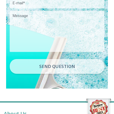
SEND QUESTION
About Us