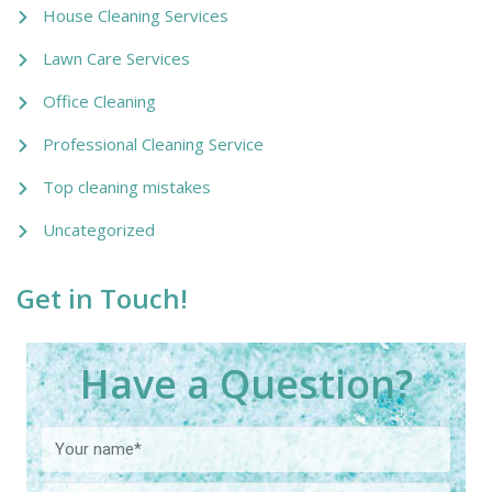
House Cleaning Services
Lawn Care Services
Office Cleaning
Professional Cleaning Service
Top cleaning mistakes
Uncategorized
Get in Touch!
Have a Question?