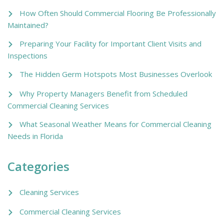
How Often Should Commercial Flooring Be Professionally
Maintained?
Preparing Your Facility for Important Client Visits and
Inspections
The Hidden Germ Hotspots Most Businesses Overlook
Why Property Managers Benefit from Scheduled
Commercial Cleaning Services
What Seasonal Weather Means for Commercial Cleaning
Needs in Florida
Categories
Cleaning Services
Commercial Cleaning Services