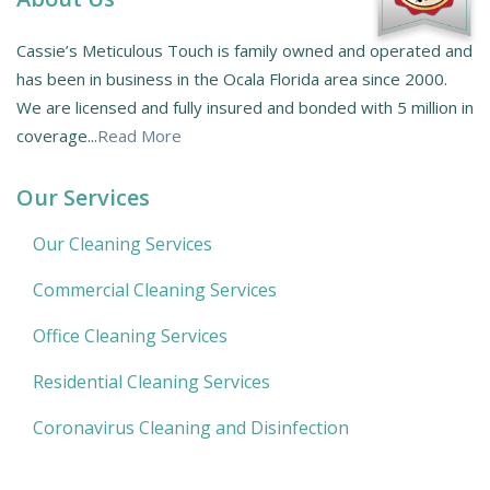
Cassie’s Meticulous Touch is family owned and operated and
has been in business in the Ocala Florida area since 2000.
We are licensed and fully insured and bonded with 5 million in
coverage...
Read More
Our Services
Our Cleaning Services
Commercial Cleaning Services
Office Cleaning Services
Residential Cleaning Services
Coronavirus Cleaning and Disinfection