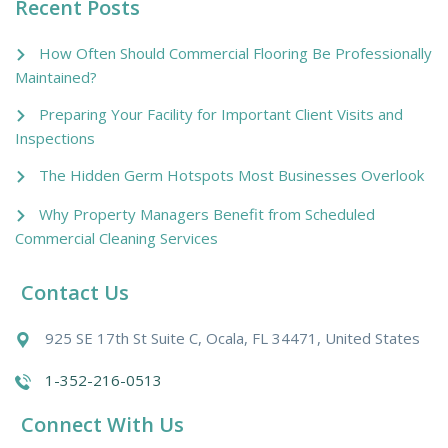
Recent Posts
How Often Should Commercial Flooring Be Professionally
Maintained?
Preparing Your Facility for Important Client Visits and
Inspections
The Hidden Germ Hotspots Most Businesses Overlook
Why Property Managers Benefit from Scheduled
Commercial Cleaning Services
Contact Us
925 SE 17th St Suite C, Ocala, FL 34471, United States
1-352-216-0513
Connect With Us