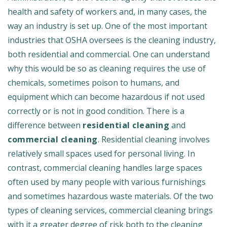
health and safety of workers and, in many cases, the
way an industry is set up. One of the most important
industries that OSHA oversees is the cleaning industry,
both residential and commercial. One can understand
why this would be so as cleaning requires the use of
chemicals, sometimes poison to humans, and
equipment which can become hazardous if not used
correctly or is not in good condition. There is a
difference between
residential cleaning
and
commercial cleaning
. Residential cleaning involves
relatively small spaces used for personal living. In
contrast, commercial cleaning handles large spaces
often used by many people with various furnishings
and sometimes hazardous waste materials. Of the two
types of cleaning services, commercial cleaning brings
with it a greater degree of risk both to the cleaning