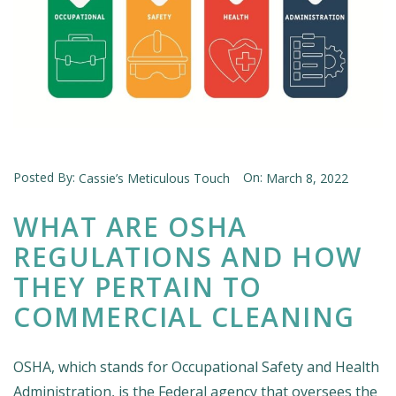
Posted By:
On:
Cassie’s Meticulous Touch
March 8, 2022
WHAT ARE OSHA
REGULATIONS AND HOW
THEY PERTAIN TO
COMMERCIAL CLEANING
OSHA, which stands for Occupational Safety and Health
Administration, is the Federal agency that oversees the