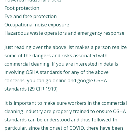
Foot protection
Eye and face protection
Occupational noise exposure
Hazardous waste operators and emergency response
Just reading over the above list makes a person realize
some of the dangers and risks associated with
commercial cleaning. If you are interested in details
involving OSHA standards for any of the above
concerns, you can go online and google OSHA
standards (29 CFR 1910).
It is important to make sure workers in the commercial
cleaning industry are properly trained to ensure OSHA
standards can be understood and thus followed. In
particular, since the onset of COVID, there have been