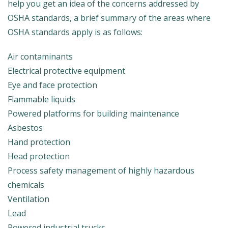
help you get an idea of the concerns addressed by
OSHA standards, a brief summary of the areas where
OSHA standards apply is as follows:
Air contaminants
Electrical protective equipment
Eye and face protection
Flammable liquids
Powered platforms for building maintenance
Asbestos
Hand protection
Head protection
Process safety management of highly hazardous
chemicals
Ventilation
Lead
Powered industrial trucks