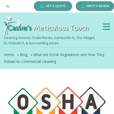
GET A QUOTE
WRITE A REVIEW
Cleaning Services Ocala Florida, Gainesville FL, The Villages
FL, Orlando FL & Surrounding areas!
Home
»
Blog
»
What are OSHA Regulations and How They
Pertain to Commercial Cleaning