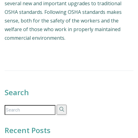
several new and important upgrades to traditional
OSHA standards. Following OSHA standards makes
sense, both for the safety of the workers and the
welfare of those who work in properly maintained
commercial environments.
Search
Recent Posts