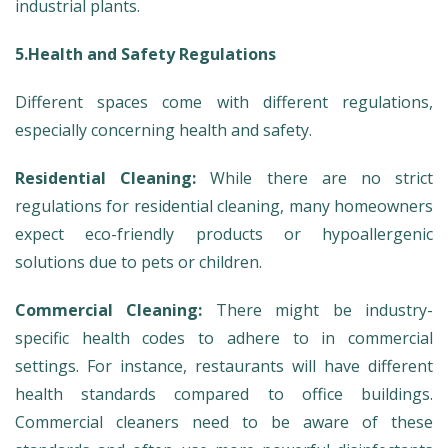
industrial plants.
5.Health and Safety Regulations
Different spaces come with different regulations,
especially concerning health and safety.
Residential Cleaning:
While there are no strict
regulations for residential cleaning, many homeowners
expect eco-friendly products or hypoallergenic
solutions due to pets or children.
Commercial Cleaning:
There might be industry-
specific health codes to adhere to in commercial
settings. For instance, restaurants will have different
health standards compared to office buildings.
Commercial cleaners need to be aware of these