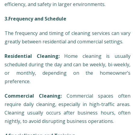
efficiency, and safety in larger environments.
3.Frequency and Schedule
The frequency and timing of cleaning services can vary
greatly between residential and commercial settings.
Residential Cleaning:
Home cleaning is usually
scheduled during the day and can be weekly, bi-weekly,
or monthly, depending on the homeowner’s
preference.
Commercial Cleaning:
Commercial spaces often
require daily cleaning, especially in high-traffic areas.
Cleaning usually occurs after business hours, often
nightly, to avoid disrupting business operations.