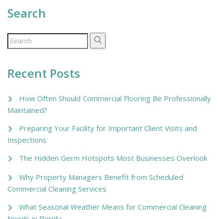
Search
Recent Posts
How Often Should Commercial Flooring Be Professionally
Maintained?
Preparing Your Facility for Important Client Visits and
Inspections
The Hidden Germ Hotspots Most Businesses Overlook
Why Property Managers Benefit from Scheduled
Commercial Cleaning Services
What Seasonal Weather Means for Commercial Cleaning
Needs in Florida