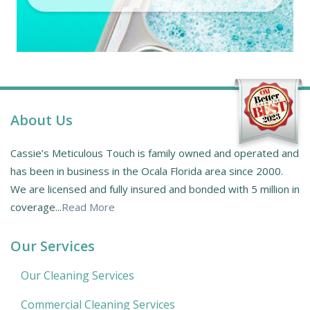
About Us
Cassie’s Meticulous Touch is family owned and operated and
has been in business in the Ocala Florida area since 2000.
We are licensed and fully insured and bonded with 5 million in
coverage...
Read More
Our Services
Our Cleaning Services
Commercial Cleaning Services