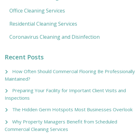
Office Cleaning Services
Residential Cleaning Services
Coronavirus Cleaning and Disinfection
Recent Posts
How Often Should Commercial Flooring Be Professionally
Maintained?
Preparing Your Facility for Important Client Visits and
Inspections
The Hidden Germ Hotspots Most Businesses Overlook
Why Property Managers Benefit from Scheduled
Commercial Cleaning Services