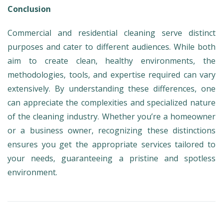
Conclusion
Commercial and residential cleaning serve distinct
purposes and cater to different audiences. While both
aim to create clean, healthy environments, the
methodologies, tools, and expertise required can vary
extensively. By understanding these differences, one
can appreciate the complexities and specialized nature
of the cleaning industry. Whether you’re a homeowner
or a business owner, recognizing these distinctions
ensures you get the appropriate services tailored to
your needs, guaranteeing a pristine and spotless
environment.