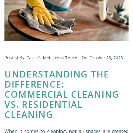
Posted By:
On:
Cassie’s Meticulous Touch
October 28, 2023
UNDERSTANDING THE
DIFFERENCE:
COMMERCIAL CLEANING
VS. RESIDENTIAL
CLEANING
When it comes to cleaning, not all spaces are created