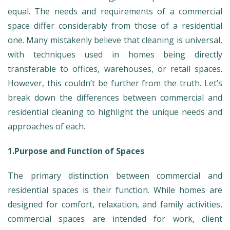
equal. The needs and requirements of a commercial
space differ considerably from those of a residential
one. Many mistakenly believe that cleaning is universal,
with techniques used in homes being directly
transferable to offices, warehouses, or retail spaces.
However, this couldn’t be further from the truth. Let’s
break down the differences between commercial and
residential cleaning to highlight the unique needs and
approaches of each.
1.Purpose and Function of Spaces
The primary distinction between commercial and
residential spaces is their function. While homes are
designed for comfort, relaxation, and family activities,
commercial spaces are intended for work, client