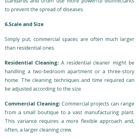
standards and often use more powerful disinfectants
to prevent the spread of diseases.
6.Scale and Size
Simply put, commercial spaces are often much larger
than residential ones.
Residential Cleaning:
A residential cleaner might be
handling a two-bedroom apartment or a three-story
home. The cleaning techniques and time required can
be adjusted according to the size.
Commercial Cleaning:
Commercial projects can range
from a small boutique to a vast manufacturing plant.
This variance requires a more flexible approach and,
often, a larger cleaning crew.