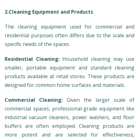
2.Cleaning Equipment and Products
The cleaning equipment used for commercial and
residential purposes often differs due to the scale and
specific needs of the spaces.
Residential Cleaning:
Household cleaning may use
smaller, portable equipment and standard cleaning
products available at retail stores. These products are
designed for common home surfaces and materials.
Commercial Cleaning:
Given the larger scale of
commercial spaces, professional-grade equipment like
industrial vacuum cleaners, power washers, and floor
buffers are often employed. Cleaning products are
more potent and are selected for effectiveness,