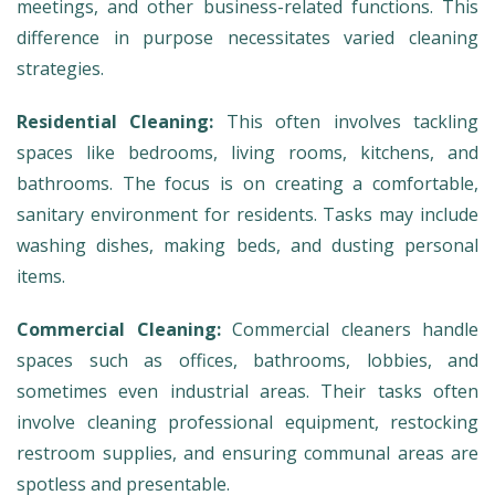
meetings, and other business-related functions. This
difference in purpose necessitates varied cleaning
strategies.
Residential Cleaning:
This often involves tackling
spaces like bedrooms, living rooms, kitchens, and
bathrooms. The focus is on creating a comfortable,
sanitary environment for residents. Tasks may include
washing dishes, making beds, and dusting personal
items.
Commercial Cleaning:
Commercial cleaners handle
spaces such as offices, bathrooms, lobbies, and
sometimes even industrial areas. Their tasks often
involve cleaning professional equipment, restocking
restroom supplies, and ensuring communal areas are
spotless and presentable.