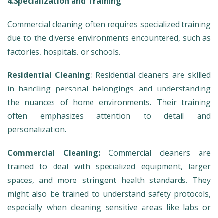
4.Specialization and Training
Commercial cleaning often requires specialized training
due to the diverse environments encountered, such as
factories, hospitals, or schools.
Residential Cleaning:
Residential cleaners are skilled
in handling personal belongings and understanding
the nuances of home environments. Their training
often emphasizes attention to detail and
personalization.
Commercial Cleaning:
Commercial cleaners are
trained to deal with specialized equipment, larger
spaces, and more stringent health standards. They
might also be trained to understand safety protocols,
especially when cleaning sensitive areas like labs or