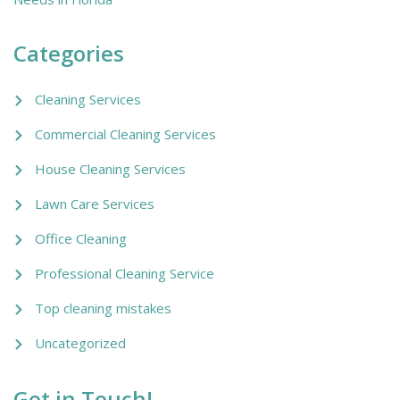
Categories
Cleaning Services
Commercial Cleaning Services
House Cleaning Services
Lawn Care Services
Office Cleaning
Professional Cleaning Service
Top cleaning mistakes
Uncategorized
Get in Touch!