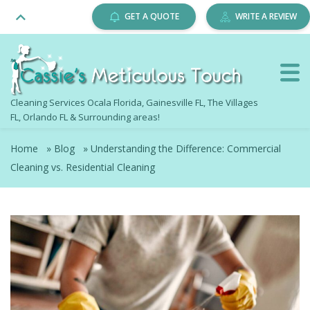
GET A QUOTE
WRITE A REVIEW
Cleaning Services Ocala Florida, Gainesville FL, The Villages
FL, Orlando FL & Surrounding areas!
Home
»
Blog
»
Understanding the Difference: Commercial
Cleaning vs. Residential Cleaning