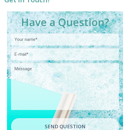
Have a Question?
SEND QUESTION