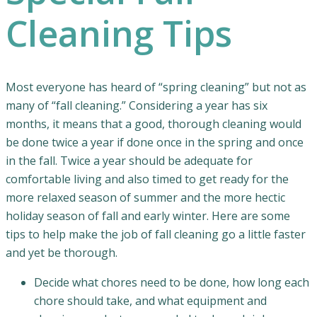
Cleaning Tips
Most everyone has heard of “spring cleaning” but not as
many of “fall cleaning.” Considering a year has six
months, it means that a good, thorough cleaning would
be done twice a year if done once in the spring and once
in the fall. Twice a year should be adequate for
comfortable living and also timed to get ready for the
more relaxed season of summer and the more hectic
holiday season of fall and early winter. Here are some
tips to help make the job of fall cleaning go a little faster
and yet be thorough.
Decide what chores need to be done, how long each
chore should take, and what equipment and