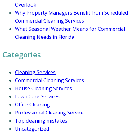
Overlook
Why Property Managers Benefit from Scheduled
Commercial Cleaning Services
What Seasonal Weather Means for Commercial
Cleaning Needs in Florida
Categories
Cleaning Services
Commercial Cleaning Services
House Cleaning Services
Lawn Care Services
Office Cleaning
Professional Cleaning Service
Top cleaning mistakes
Uncategorized