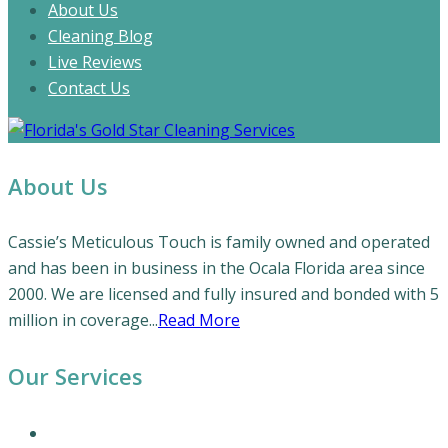
About Us
Cleaning Blog
Live Reviews
Contact Us
About Us
Cassie’s Meticulous Touch is family owned and operated
and has been in business in the Ocala Florida area since
2000. We are licensed and fully insured and bonded with 5
million in coverage...
Read More
Our Services
Our Cleaning Services