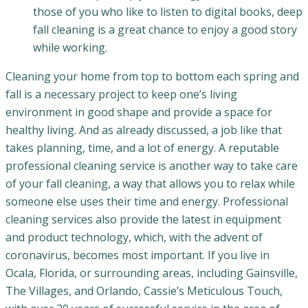
those of you who like to listen to digital books, deep
fall cleaning is a great chance to enjoy a good story
while working.
Cleaning your home from top to bottom each spring and
fall is a necessary project to keep one’s living
environment in good shape and provide a space for
healthy living. And as already discussed, a job like that
takes planning, time, and a lot of energy. A reputable
professional cleaning service is another way to take care
of your fall cleaning, a way that allows you to relax while
someone else uses their time and energy. Professional
cleaning services also provide the latest in equipment
and product technology, which, with the advent of
coronavirus, becomes most important. If you live in
Ocala, Florida, or surrounding areas, including Gainsville,
The Villages, and Orlando, Cassie’s Meticulous Touch,