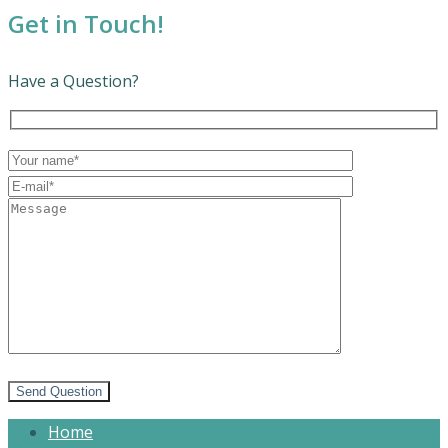
Get in Touch!
Have a Question?
Send Question
Home