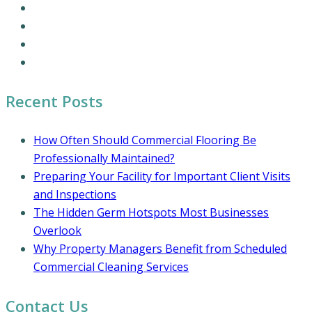
Commercial Cleaning Services
Office Cleaning Services
Residential Cleaning Services
Coronavirus Cleaning and Disinfection
Recent Posts
How Often Should Commercial Flooring Be
Professionally Maintained?
Preparing Your Facility for Important Client Visits
and Inspections
The Hidden Germ Hotspots Most Businesses
Overlook
Why Property Managers Benefit from Scheduled
Commercial Cleaning Services
Contact Us