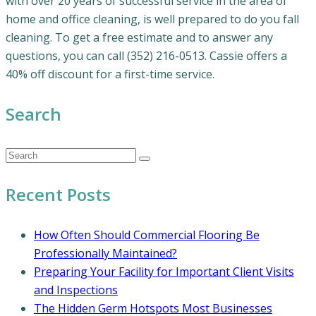
with over 20 years of successful service in the area of
home and office cleaning, is well prepared to do you fall
cleaning. To get a free estimate and to answer any
questions, you can call (352) 216-0513. Cassie offers a
40% off discount for a first-time service.
Search
Recent Posts
How Often Should Commercial Flooring Be
Professionally Maintained?
Preparing Your Facility for Important Client Visits
and Inspections
The Hidden Germ Hotspots Most Businesses