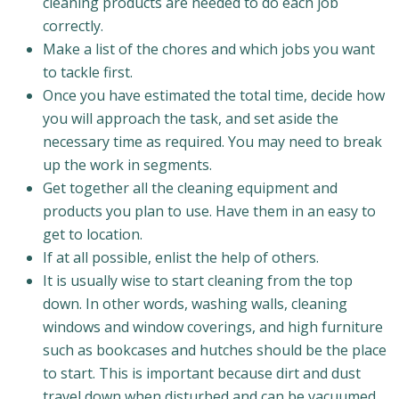
cleaning products are needed to do each job
correctly.
Make a list of the chores and which jobs you want
to tackle first.
Once you have estimated the total time, decide how
you will approach the task, and set aside the
necessary time as required. You may need to break
up the work in segments.
Get together all the cleaning equipment and
products you plan to use. Have them in an easy to
get to location.
If at all possible, enlist the help of others.
It is usually wise to start cleaning from the top
down. In other words, washing walls, cleaning
windows and window coverings, and high furniture
such as bookcases and hutches should be the place
to start. This is important because dirt and dust
travel down when disturbed and can be vacuumed