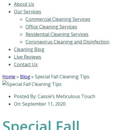
About Us
Our Services
Commercial Cleaning Services
Office Cleaning Services
Residential Cleaning Services
Coronavirus Cleaning and Disinfection
Cleaning Blog
Live Reviews
Contact Us
Home
»
Blog
»
Special Fall Cleaning Tips
Posted By:
Cassie’s Meticulous Touch
On:
September 11, 2020
Special Fall