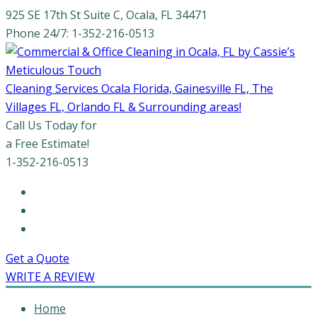
925 SE 17th St Suite C, Ocala, FL 34471
Phone 24/7: 1-352-216-0513
Cleaning Services Ocala Florida, Gainesville FL, The
Villages FL, Orlando FL & Surrounding areas!
Call Us Today for
a Free Estimate!
1-352-216-0513
Get a Quote
WRITE A REVIEW
Home