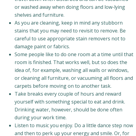
or washed away when doing floors and low-lying
shelves and furniture.
As you are cleaning, keep in mind any stubborn
stains that you may need to revisit to remove. Be
careful to use appropriate stain removers not to
damage paint or fabrics.
Some people like to do one room at a time until that
room is finished. That works well, but so does the
idea of, for example, washing all walls or windows,
or cleaning all furniture, or vacuuming all floors and
carpets before moving on to another task.
Take breaks every couple of hours and reward
yourself with something special to eat and drink.
Drinking water, however, should be done often
during your work time.
Listen to music you enjoy. Do a little dance step now
and then to perk up your energy and smile. Or, for