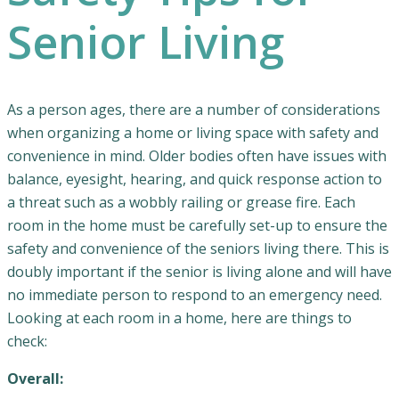
Senior Living
As a person ages, there are a number of considerations
when organizing a home or living space with safety and
convenience in mind. Older bodies often have issues with
balance, eyesight, hearing, and quick response action to
a threat such as a wobbly railing or grease fire. Each
room in the home must be carefully set-up to ensure the
safety and convenience of the seniors living there. This is
doubly important if the senior is living alone and will have
no immediate person to respond to an emergency need.
Looking at each room in a home, here are things to
check:
Overall: