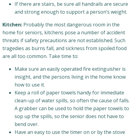
If there are stairs, be sure all handrails are secure
and strong enough to support a person’s weight.
Kitchen:
Probably the most dangerous room in the
home for seniors, kitchens pose a number of accident
threats if safety precautions are not established. Such
tragedies as burns fall, and sickness from spoiled food
are all too common. Take time to:
Make sure an easily operated fire extinguisher is
insight, and the persons living in the home know
how to use it.
Keep a roll of paper towels handy for immediate
clean-up of water spills, so often the cause of falls.
A grabber can be used to hold the paper towels to
sop up the spills, so the senior does not have to
bend over.
Have an easy to use the timer on or by the stove