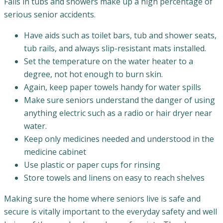
Falls in tubs and showers make up a high percentage of
serious senior accidents.
Have aids such as toilet bars, tub and shower seats,
tub rails, and always slip-resistant mats installed.
Set the temperature on the water heater to a
degree, not hot enough to burn skin.
Again, keep paper towels handy for water spills
Make sure seniors understand the danger of using
anything electric such as a radio or hair dryer near
water.
Keep only medicines needed and understood in the
medicine cabinet
Use plastic or paper cups for rinsing
Store towels and linens on easy to reach shelves
Making sure the home where seniors live is safe and
secure is vitally important to the everyday safety and well