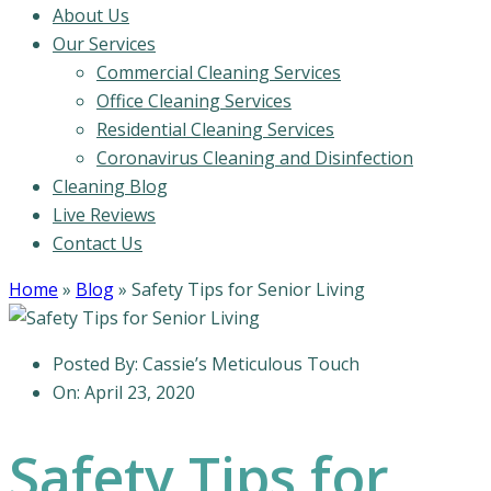
About Us
Our Services
Commercial Cleaning Services
Office Cleaning Services
Residential Cleaning Services
Coronavirus Cleaning and Disinfection
Cleaning Blog
Live Reviews
Contact Us
Home
»
Blog
»
Safety Tips for Senior Living
Posted By:
Cassie’s Meticulous Touch
On:
April 23, 2020
Safety Tips for