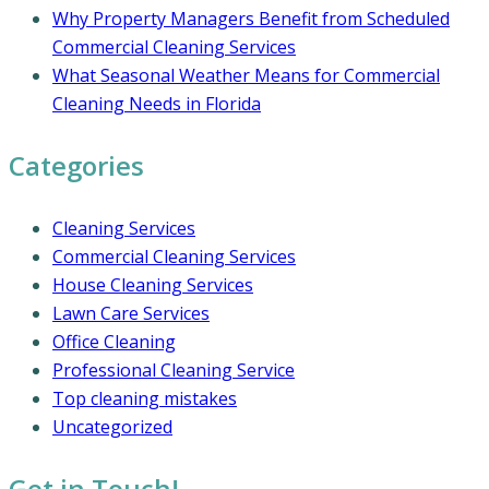
Why Property Managers Benefit from Scheduled
Commercial Cleaning Services
What Seasonal Weather Means for Commercial
Cleaning Needs in Florida
Categories
Cleaning Services
Commercial Cleaning Services
House Cleaning Services
Lawn Care Services
Office Cleaning
Professional Cleaning Service
Top cleaning mistakes
Uncategorized
Get in Touch!