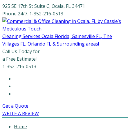
925 SE 17th St Suite C, Ocala, FL 34471
Phone 24/7: 1-352-216-0513
Cleaning Services Ocala Florida, Gainesville FL, The
Villages FL, Orlando FL & Surrounding areas!
Call Us Today for
a Free Estimate!
1-352-216-0513
Get a Quote
WRITE A REVIEW
Home