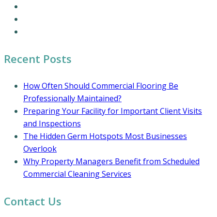
Office Cleaning Services
Residential Cleaning Services
Coronavirus Cleaning and Disinfection
Recent Posts
How Often Should Commercial Flooring Be
Professionally Maintained?
Preparing Your Facility for Important Client Visits
and Inspections
The Hidden Germ Hotspots Most Businesses
Overlook
Why Property Managers Benefit from Scheduled
Commercial Cleaning Services
Contact Us