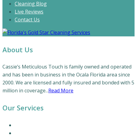
Cleaning Blog
Live Reviews
Contact Us
About Us
Cassie’s Meticulous Touch is family owned and operated
and has been in business in the Ocala Florida area since
2000. We are licensed and fully insured and bonded with 5
million in coverage...
Read More
Our Services
Our Cleaning Services
Commercial Cleaning Services