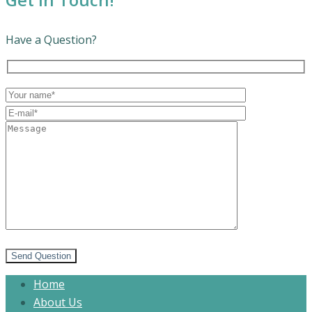
Have a Question?
Send Question
Home
About Us