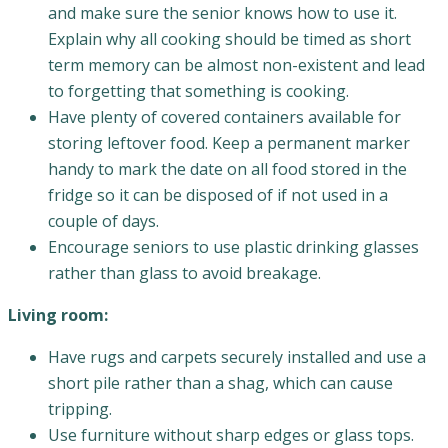
and make sure the senior knows how to use it.
Explain why all cooking should be timed as short
term memory can be almost non-existent and lead
to forgetting that something is cooking.
Have plenty of covered containers available for
storing leftover food. Keep a permanent marker
handy to mark the date on all food stored in the
fridge so it can be disposed of if not used in a
couple of days.
Encourage seniors to use plastic drinking glasses
rather than glass to avoid breakage.
Living room:
Have rugs and carpets securely installed and use a
short pile rather than a shag, which can cause
tripping.
Use furniture without sharp edges or glass tops.