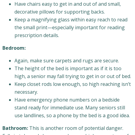
Have chairs easy to get in and out of and small,
decorative pillows for supporting backs.
Keep a magnifying glass within easy reach to read
the small print—especially important for reading
prescription details.
Bedroom:
Again, make sure carpets and rugs are secure.
The height of the bed is important as if it is too
high, a senior may fall trying to get in or out of bed.
Keep closet rods low enough, so high reaching isn’t
necessary.
Have emergency phone numbers on a bedside
stand ready for immediate use. Many seniors still
use landlines, so a phone by the bed is a good idea.
Bathroom:
This is another room of potential danger.