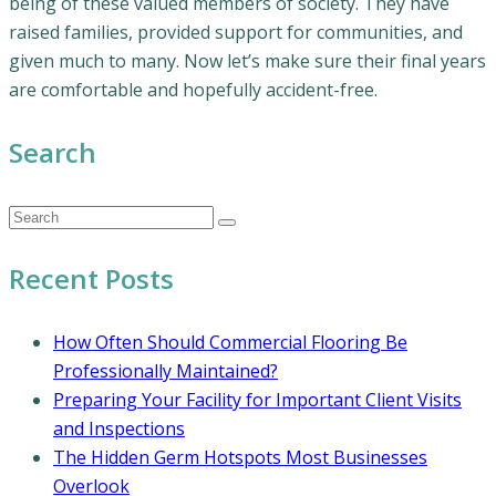
being of these valued members of society. They have
raised families, provided support for communities, and
given much to many. Now let’s make sure their final years
are comfortable and hopefully accident-free.
Search
Recent Posts
How Often Should Commercial Flooring Be
Professionally Maintained?
Preparing Your Facility for Important Client Visits
and Inspections
The Hidden Germ Hotspots Most Businesses
Overlook