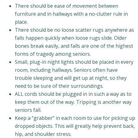
There should be ease of movement between
furniture and in hallways with a no-clutter rule in
place.
There should be no loose scatter rugs anywhere as
falls happen quickly when loose rugs slide. Older
bones break easily, and falls are one of the highest
forms of tragedy among seniors.
Small, plug-in night lights should be placed in every
room, including hallways. Seniors often have
trouble sleeping and will get up at night, so they
need to be sure of their surroundings.
ALL cords should be plugged in in such a way as to
keep them out of the way. Tripping is another way
seniors fall.
Keep a “grabber” in each room to use for picking up
dropped objects. This will greatly help prevent back,
hip, and shoulder stress.