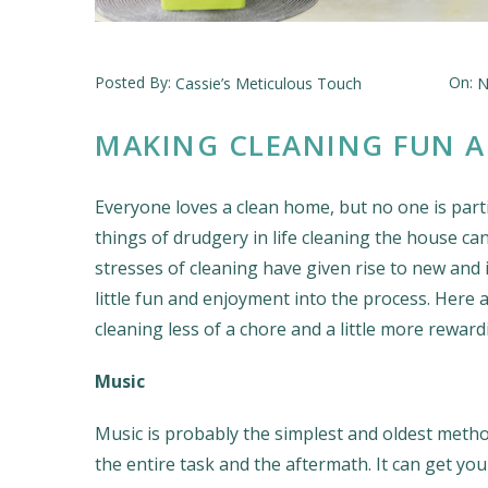
Posted By:
On:
Cassie’s Meticulous Touch
N
MAKING CLEANING FUN A
Everyone loves a clean home, but no one is partic
things of drudgery in life cleaning the house c
stresses of cleaning have given rise to new and
little fun and enjoyment into the process. Her
cleaning less of a chore and a little more reward
Music
Music is probably the simplest and oldest metho
the entire task and the aftermath. It can get 