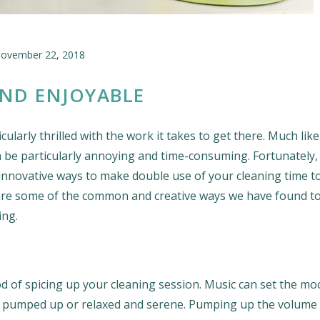
ovember 22, 2018
ND ENJOYABLE
ularly thrilled with the work it takes to get there. Much lik
an be particularly annoying and time-consuming. Fortunately,
 innovative ways to make double use of your cleaning time t
e are some of the common and creative ways we have found 
ing.
d of spicing up your cleaning session. Music can set the mo
you pumped up or relaxed and serene. Pumping up the volume