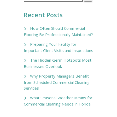
Recent Posts
How Often Should Commercial
Flooring Be Professionally Maintained?
Preparing Your Facility for
Important Client Visits and Inspections
The Hidden Germ Hotspots Most
Businesses Overlook
Why Property Managers Benefit
from Scheduled Commercial Cleaning
Services
What Seasonal Weather Means for
Commercial Cleaning Needs in Florida