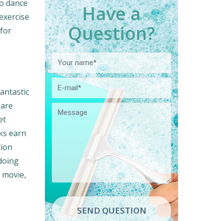
to dance
Have a
 exercise
Question?
 for
antastic
 are
et
sks earn
tion
 doing
a movie,
SEND QUESTION