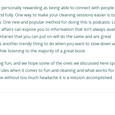
s personally rewarding as being able to connect with people
d fully. One way to make your cleaning sessions easier is t
. One new and popular method for doing this is podcasts. L
al affairs can expose you to information that isn’t always avai
aries that you can put on will do the same and are great
is another trendy thing to do when you want to slow down 
ile listening to the majority of a great book.
ing fun, and we hope some of the ones we discussed here sp
rules when it comes to fun and cleaning and what works for 
ne without too much headache it is a mission accomplished.