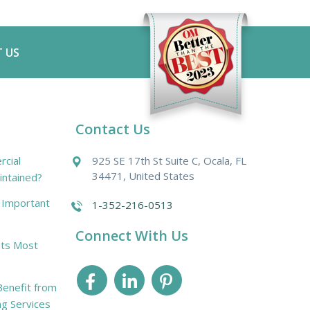
 US
Contact Us
cial
925 SE 17th St Suite C, Ocala, FL
34471, United States
intained?
r Important
1-352-216-0513
Connect With Us
ts Most
enefit from
ng Services