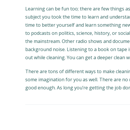
Learning can be fun too; there are few things a
subject you took the time to learn and understan
time to better yourself and learn something new
to podcasts on politics, science, history, or soci
the mainstream. Other radio shows and document
background noise. Listening to a book on tape 
out while cleaning. You can get a deeper clean wh
There are tons of different ways to make clean
some imagination for you as well. There are no 
good enough. As long you’re getting the job do