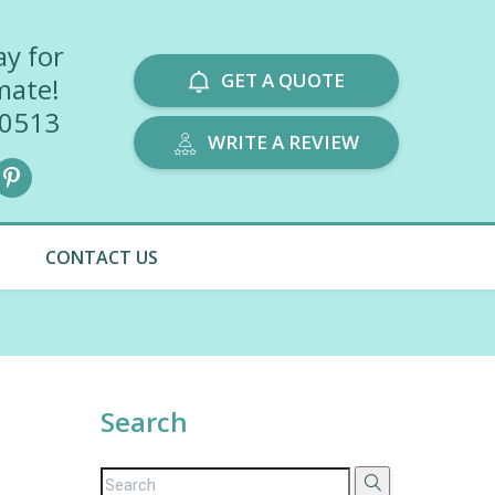
ay for
GET A QUOTE
mate!
-0513
WRITE A REVIEW
CONTACT US
Search