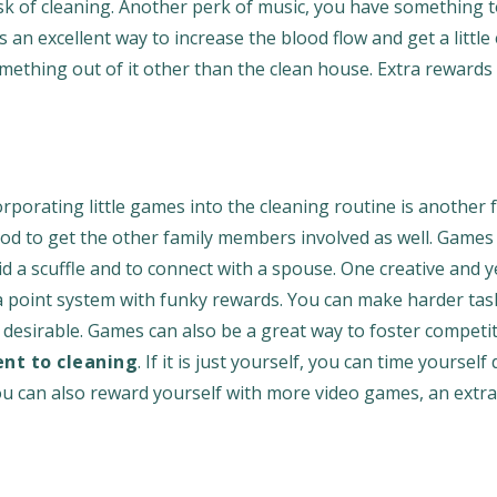
sk of cleaning. Another perk of music, you have something 
an excellent way to increase the blood flow and get a little
omething out of it other than the clean house. Extra rewards
porating little games into the cleaning routine is another f
thod to get the other family members involved as well. Games
id a scuffle and to connect with a spouse. One creative and y
p a point system with funky rewards. You can make harder ta
desirable. Games can also be a great way to foster competi
t to cleaning
. If it is just yourself, you can time yourself
You can also reward yourself with more video games, an extr