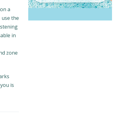
 on a
o use the
istening
lable in
and zone
arks
you is