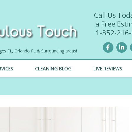
Call Us Tod
a Free Esti
1-352-216
lages FL, Orlando FL & Surrounding areas!
RVICES
CLEANING BLOG
LIVE REVIEWS