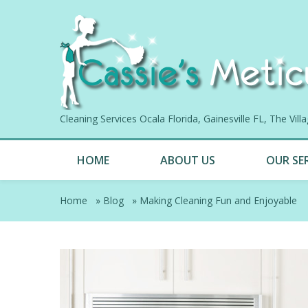
Cleaning Services Ocala Florida, Gainesville FL, The Vil
HOME
ABOUT US
OUR SE
Home
»
Blog
»
Making Cleaning Fun and Enjoyable