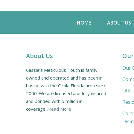
HOME
ABOUT US
About Us
Our
Our C
Cassie’s Meticulous Touch is family
owned and operated and has been in
Comm
business in the Ocala Florida area since
Offic
2000. We are licensed and fully insured
and bonded with 5 million in
Resid
coverage...
Read More
Coro
Disin