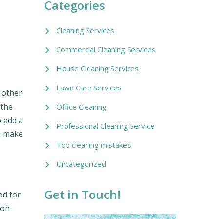
Categories
Cleaning Services
Commercial Cleaning Services
House Cleaning Services
Lawn Care Services
e other
 the
Office Cleaning
o add a
Professional Cleaning Service
to make
Top cleaning mistakes
Uncategorized
Get in Touch!
od for
 on