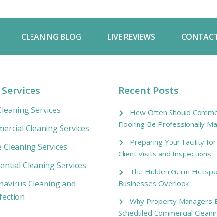
CLEANING BLOG
LIVE REVIEWS
CONTACT
 Services
Recent Posts
leaning Services
How Often Should Commer
Flooring Be Professionally Ma
ercial Cleaning Services
Preparing Your Facility fo
e Cleaning Services
Client Visits and Inspections
ential Cleaning Services
The Hidden Germ Hotspo
Businesses Overlook
navirus Cleaning and
fection
Why Property Managers B
Scheduled Commercial Cleani