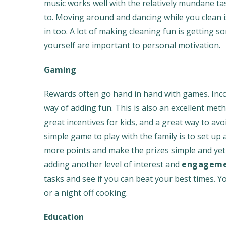
music works well with the relatively mundane ta
to. Moving around and dancing while you clean is 
in too. A lot of making cleaning fun is getting s
yourself are important to personal motivation.
Gaming
Rewards often go hand in hand with games. Incor
way of adding fun. This is also an excellent me
great incentives for kids, and a great way to avo
simple game to play with the family is to set u
more points and make the prizes simple and yet 
adding another level of interest and
engagemen
tasks and see if you can beat your best times. 
or a night off cooking.
Education