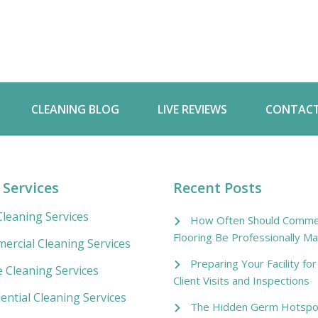
CLEANING BLOG
LIVE REVIEWS
CONTACT
 Services
Recent Posts
leaning Services
How Often Should Commer
Flooring Be Professionally Ma
ercial Cleaning Services
Preparing Your Facility fo
e Cleaning Services
Client Visits and Inspections
ential Cleaning Services
The Hidden Germ Hotspo