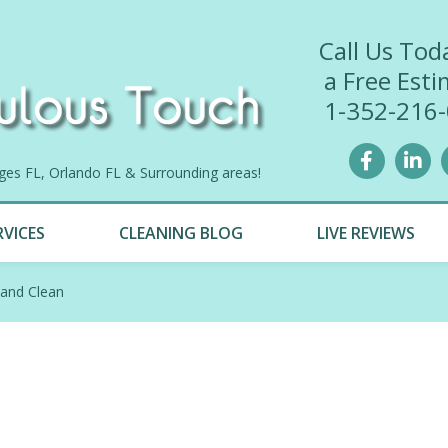
Call Us Tod
a Free Esti
1-352-216
lages FL, Orlando FL & Surrounding areas!
RVICES
CLEANING BLOG
LIVE REVIEWS
 and Clean