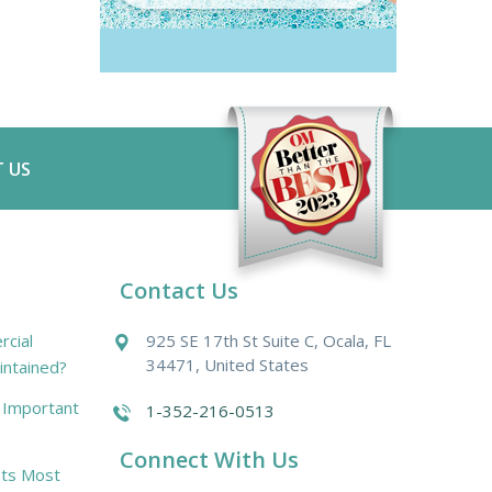
 US
Contact Us
cial
925 SE 17th St Suite C, Ocala, FL
34471, United States
intained?
r Important
1-352-216-0513
Connect With Us
ts Most