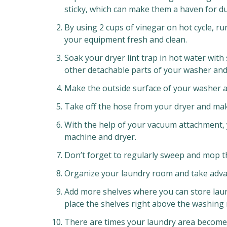
sticky, which can make them a haven for dus
By using 2 cups of vinegar on hot cycle, ru
your equipment fresh and clean.
Soak your dryer lint trap in hot water with 
other detachable parts of your washer and
Make the outside surface of your washer a
Take off the hose from your dryer and make
With the help of your vacuum attachment,
machine and dryer.
Don’t forget to regularly sweep and mop th
Organize your laundry room and take advan
Add more shelves where you can store laun
place the shelves right above the washing
There are times your laundry area becomes