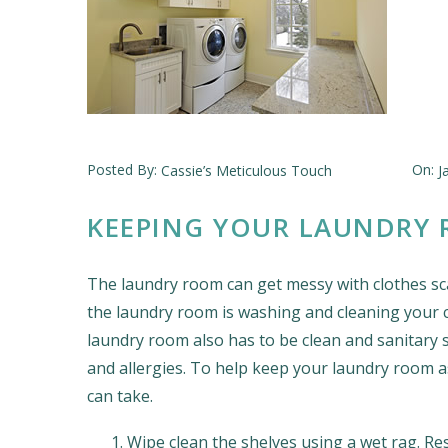
Posted By:
On:
Cassie’s Meticulous Touch
J
KEEPING YOUR LAUNDRY 
The laundry room can get messy with clothes sc
the laundry room is washing and cleaning your cl
laundry room also has to be clean and sanitary s
and allergies. To help keep your laundry room a
can take.
Wipe clean the shelves using a wet rag. Re