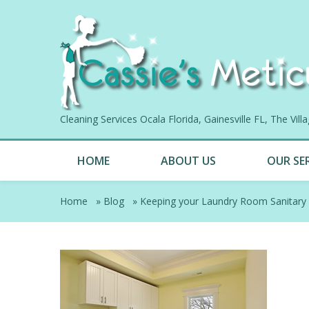
Cleaning Services Ocala Florida, Gainesville FL, The Vil
HOME
ABOUT US
OUR SE
Home
»
Blog
»
Keeping your Laundry Room Sanitary