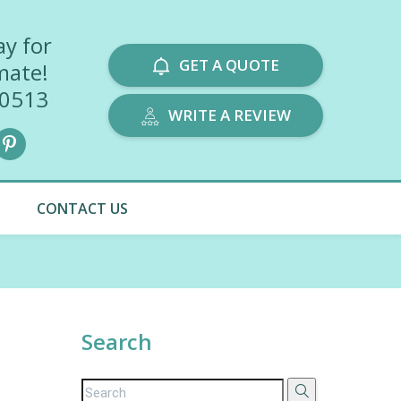
ay for
GET A QUOTE
mate!
-0513
WRITE A REVIEW
CONTACT US
Search