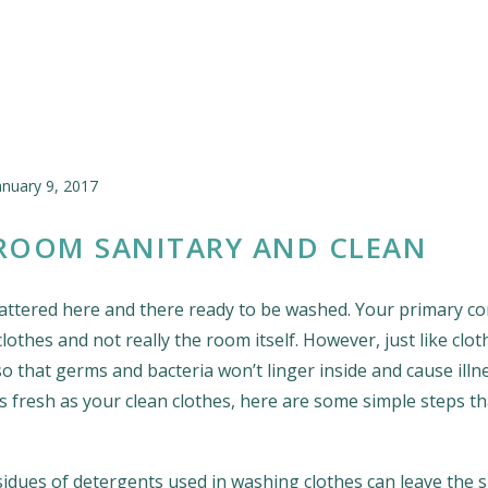
anuary 9, 2017
ROOM SANITARY AND CLEAN
attered here and there ready to be washed. Your primary co
othes and not really the room itself. However, just like clot
o that germs and bacteria won’t linger inside and cause illn
s fresh as your clean clothes, here are some simple steps t
sidues of detergents used in washing clothes can leave the 