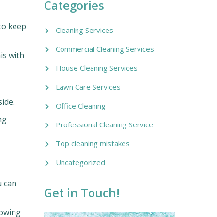
Categories
 to keep
Cleaning Services
Commercial Cleaning Services
is with
House Cleaning Services
Lawn Care Services
ide.
Office Cleaning
ng
Professional Cleaning Service
Top cleaning mistakes
Uncategorized
u can
Get in Touch!
nowing