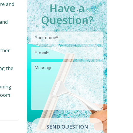
Have a
ore and
Question?
 and
other
ing the
eaning
 room
SEND QUESTION