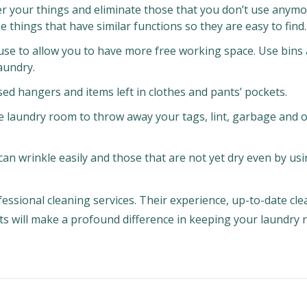
over your things and eliminate those that you don’t use anym
e things that have similar functions so they are easy to find.
 use to allow you to have more free working space. Use bins
aundry.
ed hangers and items left in clothes and pants’ pockets.
he laundry room to throw away your tags, lint, garbage and 
can wrinkle easily and those that are not yet dry even by us
fessional cleaning services. Their experience, up-to-date cl
ts will make a profound difference in keeping your laundry