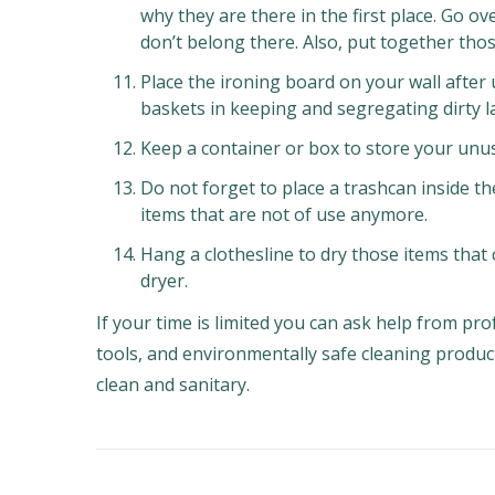
why they are there in the first place. Go 
don’t belong there. Also, put together thos
Place the ironing board on your wall after
baskets in keeping and segregating dirty l
Keep a container or box to store your unus
Do not forget to place a trashcan inside t
items that are not of use anymore.
Hang a clothesline to dry those items that 
dryer.
If your time is limited you can ask help from pro
tools, and environmentally safe cleaning produc
clean and sanitary.