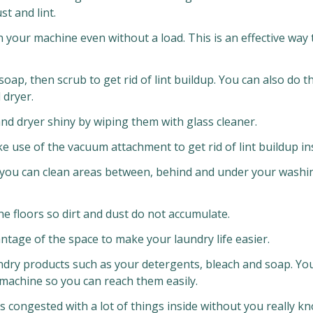
t and lint.
n your machine even without a load. This is an effective way
soap, then scrub to get rid of lint buildup. You can also do th
 dryer.
nd dryer shiny by wiping them with glass cleaner.
 use of the vacuum attachment to get rid of lint buildup ins
 you can clean areas between, behind and under your washi
e floors so dirt and dust do not accumulate.
tage of the space to make your laundry life easier.
dry products such as your detergents, bleach and soap. Yo
 machine so you can reach them easily.
 congested with a lot of things inside without you really k