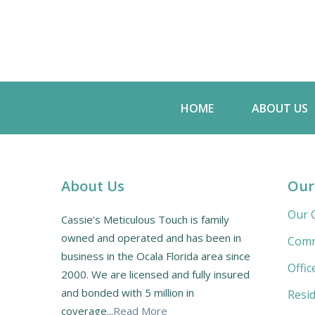
HOME
ABOUT US
About Us
Our
Our C
Cassie’s Meticulous Touch is family
owned and operated and has been in
Comm
business in the Ocala Florida area since
Offic
2000. We are licensed and fully insured
and bonded with 5 million in
Resid
coverage...
Read More