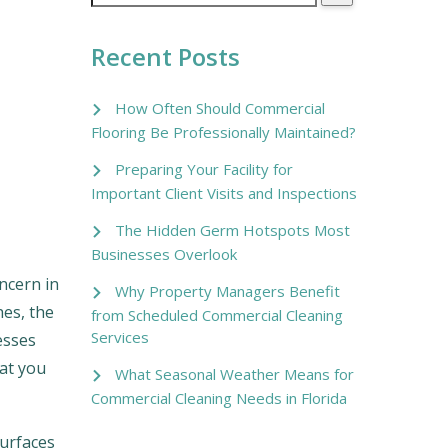
Recent Posts
How Often Should Commercial
Flooring Be Professionally Maintained?
Preparing Your Facility for
Important Client Visits and Inspections
The Hidden Germ Hotspots Most
Businesses Overlook
ncern in
Why Property Managers Benefit
hes, the
from Scheduled Commercial Cleaning
Services
esses
hat you
What Seasonal Weather Means for
Commercial Cleaning Needs in Florida
surfaces