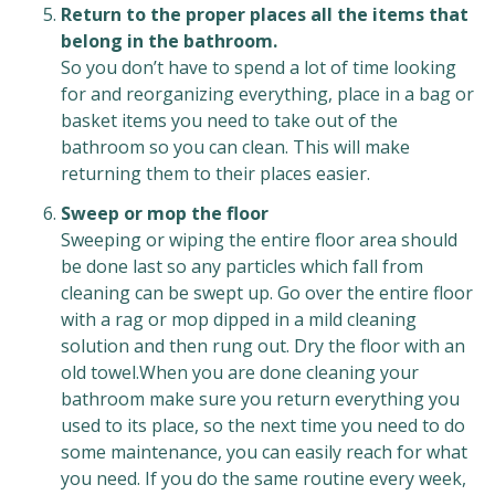
Return to the proper places all the items that
belong in the bathroom.
So you don’t have to spend a lot of time looking
for and reorganizing everything, place in a bag or
basket items you need to take out of the
bathroom so you can clean. This will make
returning them to their places easier.
Sweep or mop the floor
Sweeping or wiping the entire floor area should
be done last so any particles which fall from
cleaning can be swept up. Go over the entire floor
with a rag or mop dipped in a mild cleaning
solution and then rung out. Dry the floor with an
old towel.When you are done cleaning your
bathroom make sure you return everything you
used to its place, so the next time you need to do
some maintenance, you can easily reach for what
you need. If you do the same routine every week,