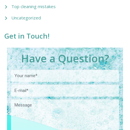
Top cleaning mistakes
Uncategorized
Get in Touch!
Have a Question?