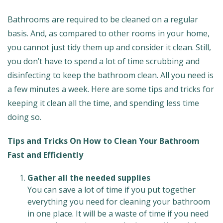
Bathrooms are required to be cleaned on a regular
basis. And, as compared to other rooms in your home,
you cannot just tidy them up and consider it clean. Still,
you don’t have to spend a lot of time scrubbing and
disinfecting to keep the bathroom clean. All you need is
a few minutes a week. Here are some tips and tricks for
keeping it clean all the time, and spending less time
doing so.
Tips and Tricks On How to Clean Your Bathroom
Fast and Efficiently
Gather all the needed supplies
You can save a lot of time if you put together
everything you need for cleaning your bathroom
in one place. It will be a waste of time if you need