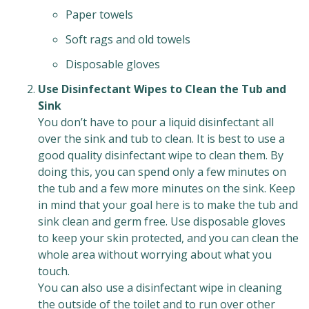
Paper towels
Soft rags and old towels
Disposable gloves
Use Disinfectant Wipes to Clean the Tub and
Sink
You don’t have to pour a liquid disinfectant all
over the sink and tub to clean. It is best to use a
good quality disinfectant wipe to clean them. By
doing this, you can spend only a few minutes on
the tub and a few more minutes on the sink. Keep
in mind that your goal here is to make the tub and
sink clean and germ free. Use disposable gloves
to keep your skin protected, and you can clean the
whole area without worrying about what you
touch.
You can also use a disinfectant wipe in cleaning
the outside of the toilet and to run over other