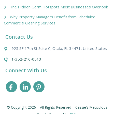
The Hidden Germ Hotspots Most Businesses Overlook
Why Property Managers Benefit from Scheduled
Commercial Cleaning Services
Contact Us
925 SE 17th St Suite C, Ocala, FL 34471, United States
1-352-216-0513
Connect With Us
© Copyright 2026 – All Rights Reserved – Cassie’s Meticulous