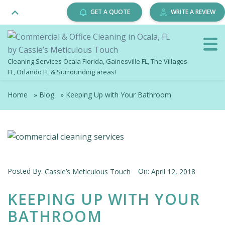
GET A QUOTE
WRITE A REVIEW
Cleaning Services Ocala Florida, Gainesville FL, The Villages
FL, Orlando FL & Surrounding areas!
Home
»
Blog
»
Keeping Up with Your Bathroom
Posted By:
On:
Cassie’s Meticulous Touch
April 12, 2018
KEEPING UP WITH YOUR
BATHROOM