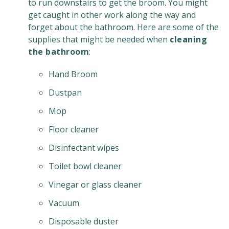
to run downstairs to get the broom. You might
get caught in other work along the way and
forget about the bathroom. Here are some of the
supplies that might be needed when
cleaning
the bathroom
:
Hand Broom
Dustpan
Mop
Floor cleaner
Disinfectant wipes
Toilet bowl cleaner
Vinegar or glass cleaner
Vacuum
Disposable duster