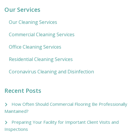
Our Services
Our Cleaning Services
Commercial Cleaning Services
Office Cleaning Services
Residential Cleaning Services
Coronavirus Cleaning and Disinfection
Recent Posts
How Often Should Commercial Flooring Be Professionally
Maintained?
Preparing Your Facility for Important Client Visits and
Inspections