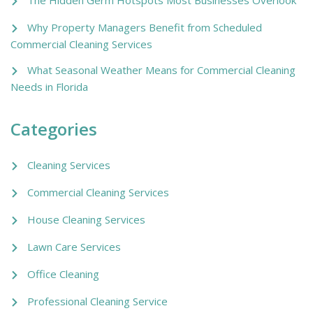
The Hidden Germ Hotspots Most Businesses Overlook
Why Property Managers Benefit from Scheduled
Commercial Cleaning Services
What Seasonal Weather Means for Commercial Cleaning
Needs in Florida
Categories
Cleaning Services
Commercial Cleaning Services
House Cleaning Services
Lawn Care Services
Office Cleaning
Professional Cleaning Service