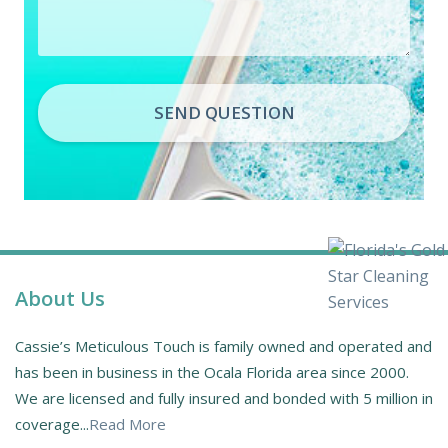
SEND QUESTION
About Us
Cassie’s Meticulous Touch is family owned and operated and
has been in business in the Ocala Florida area since 2000.
We are licensed and fully insured and bonded with 5 million in
coverage...
Read More