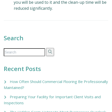
you will be used to it and the clean-up time will be
reduced significantly.
Search
Recent Posts
How Often Should Commercial Flooring Be Professionally
Maintained?
Preparing Your Facility for Important Client Visits and
Inspections