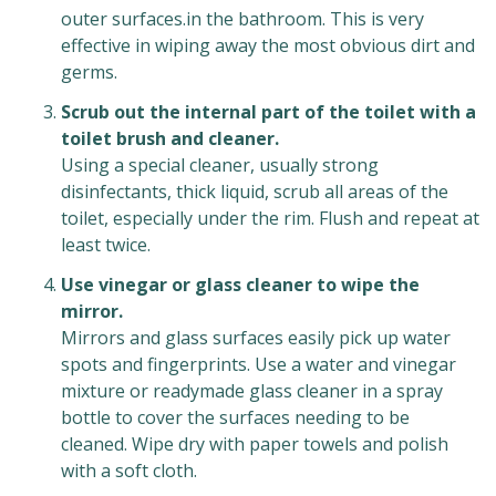
outer surfaces.in the bathroom. This is very
effective in wiping away the most obvious dirt and
germs.
Scrub out the internal part of the toilet with a
toilet brush and cleaner.
Using a special cleaner, usually strong
disinfectants, thick liquid, scrub all areas of the
toilet, especially under the rim. Flush and repeat at
least twice.
Use vinegar or glass cleaner to wipe the
mirror.
Mirrors and glass surfaces easily pick up water
spots and fingerprints. Use a water and vinegar
mixture or readymade glass cleaner in a spray
bottle to cover the surfaces needing to be
cleaned. Wipe dry with paper towels and polish
with a soft cloth.