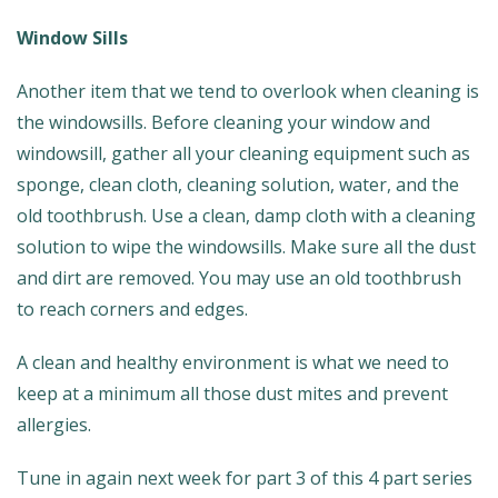
Window Sills
Another item that we tend to overlook when cleaning is
the windowsills. Before cleaning your window and
windowsill, gather all your cleaning equipment such as
sponge, clean cloth, cleaning solution, water, and the
old toothbrush. Use a clean, damp cloth with a cleaning
solution to wipe the windowsills. Make sure all the dust
and dirt are removed. You may use an old toothbrush
to reach corners and edges.
A clean and healthy environment is what we need to
keep at a minimum all those dust mites and prevent
allergies.
Tune in again next week for part 3 of this 4 part series