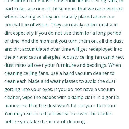
considered to be basic household items. Ceiling fans, in
particular, are one of those items that we can overlook
when cleaning as they are usually placed above our
normal line of vision. They can easily collect dust and
dirt especially if you do not use them for a long period
of time. And the moment you turn them on, all the dust
and dirt accumulated over time will get redeployed into
the air and cause allergies. A dusty ceiling fan can direct
dust mites all over your furniture and beddings. When
cleaning ceiling fans, use a hand vacuum cleaner to
clean each blade and wear glasses to avoid the dust
getting into your eyes. If you do not have a vacuum
cleaner, wipe the blades with a damp cloth in a gentle
manner so that the dust won’t fall on your furniture.
You may use an old pillowcase to cover the blades
before you take them out of cleaning.