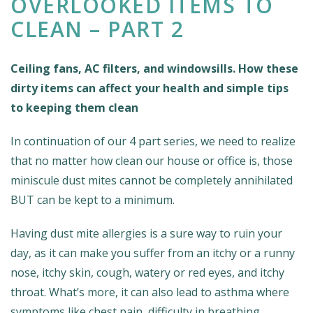
OVERLOOKED ITEMS TO
CLEAN – PART 2
Ceiling fans, AC filters, and windowsills. How these
dirty items can affect your health and simple tips
to keeping them clean
In continuation of our 4 part series, we need to realize
that no matter how clean our house or office is, those
miniscule dust mites cannot be completely annihilated
BUT can be kept to a minimum.
Having dust mite allergies is a sure way to ruin your
day, as it can make you suffer from an itchy or a runny
nose, itchy skin, cough, watery or red eyes, and itchy
throat. What’s more, it can also lead to asthma where
symptoms like chest pain, difficulty in breathing,