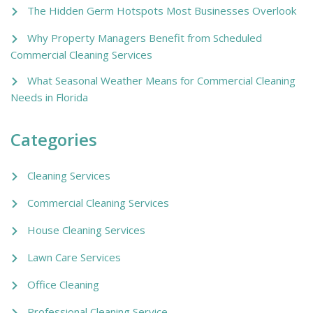
The Hidden Germ Hotspots Most Businesses Overlook
Why Property Managers Benefit from Scheduled
Commercial Cleaning Services
What Seasonal Weather Means for Commercial Cleaning
Needs in Florida
Categories
Cleaning Services
Commercial Cleaning Services
House Cleaning Services
Lawn Care Services
Office Cleaning
Professional Cleaning Service