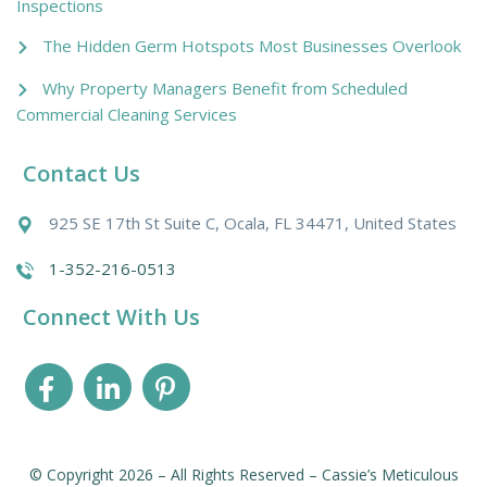
Inspections
The Hidden Germ Hotspots Most Businesses Overlook
Why Property Managers Benefit from Scheduled
Commercial Cleaning Services
Contact Us
925 SE 17th St Suite C, Ocala, FL 34471, United States
1-352-216-0513
Connect With Us
© Copyright 2026 – All Rights Reserved – Cassie’s Meticulous