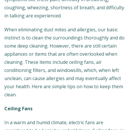
coughing, wheezing, shortness of breath, and difficulty
in talking are experienced.
When eliminating dust mites and allergies, our basic
instinct is to clean the surroundings thoroughly and do
some deep cleaning. However, there are still certain
appliances or items that are often overlooked when
cleaning. These items include ceiling fans, air
conditioning filters, and windowsills, which, when left
unclean, can cause allergies and may eventually affect
your health. Here are simple tips on how to keep them
clean.
Ceiling Fans
In a warm and humid climate, electric fans are