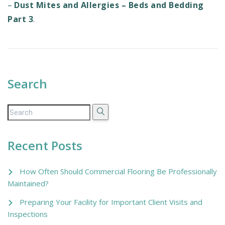
–
Dust Mites and Allergies – Beds and Bedding
Part 3
.
Search
Recent Posts
How Often Should Commercial Flooring Be Professionally
Maintained?
Preparing Your Facility for Important Client Visits and
Inspections