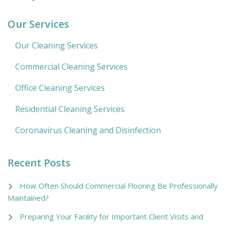
Our Services
Our Cleaning Services
Commercial Cleaning Services
Office Cleaning Services
Residential Cleaning Services
Coronavirus Cleaning and Disinfection
Recent Posts
How Often Should Commercial Flooring Be Professionally
Maintained?
Preparing Your Facility for Important Client Visits and