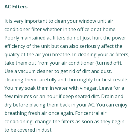
AC Filters
It is very important to clean your window unit air
conditioner filter whether in the office or at home.
Poorly maintained ac filters do not just hurt the power
efficiency of the unit but can also seriously affect the
quality of the air you breathe. In cleaning your ac filters,
take them out from your air conditioner (turned off).
Use a vacuum cleaner to get rid of dirt and dust,
cleaning them carefully and thoroughly for best results.
You may soak them in water with vinegar. Leave for a
few minutes or an hour if deep seated dirt. Drain and
dry before placing them back in your AC. You can enjoy
breathing fresh air once again. For central air
conditioning, change the filters as soon as they begin
to be covered in dust.