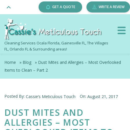
GET A QUOTE
WRITE A REVIEW
Cleaning Services Ocala Florida, Gainesville FL, The Villages
FL, Orlando FL & Surrounding areas!
Home
»
Blog
»
Dust Mites and Allergies – Most Overlooked
Items to Clean – Part 2
Posted By:
On:
Cassie’s Meticulous Touch
August 21, 2017
DUST MITES AND
ALLERGIES – MOST