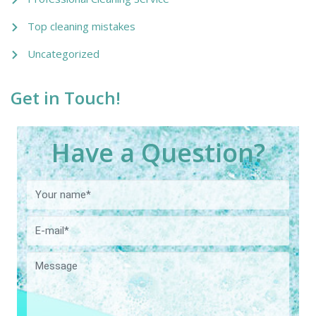
Top cleaning mistakes
Uncategorized
Get in Touch!
Have a Question?