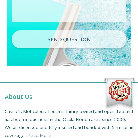
SEND QUESTION
About Us
Cassie’s Meticulous Touch is family owned and operated and
has been in business in the Ocala Florida area since 2000.
We are licensed and fully insured and bonded with 5 million in
coverage...
Read More