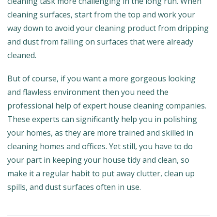
cleaning task more challenging in the long run. When
cleaning surfaces, start from the top and work your
way down to avoid your cleaning product from dripping
and dust from falling on surfaces that were already
cleaned.
But of course, if you want a more gorgeous looking
and flawless environment then you need the
professional help of expert house cleaning companies.
These experts can significantly help you in polishing
your homes, as they are more trained and skilled in
cleaning homes and offices. Yet still, you have to do
your part in keeping your house tidy and clean, so
make it a regular habit to put away clutter, clean up
spills, and dust surfaces often in use.