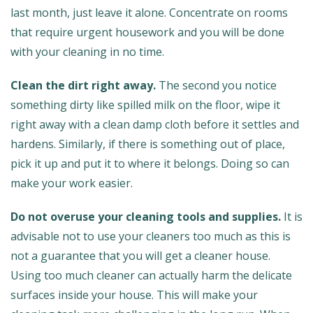
last month, just leave it alone. Concentrate on rooms
that require urgent housework and you will be done
with your cleaning in no time.
Clean the dirt right away.
The second you notice
something dirty like spilled milk on the floor, wipe it
right away with a clean damp cloth before it settles and
hardens. Similarly, if there is something out of place,
pick it up and put it to where it belongs. Doing so can
make your work easier.
Do not overuse your cleaning tools and supplies.
It is
advisable not to use your cleaners too much as this is
not a guarantee that you will get a cleaner house.
Using too much cleaner can actually harm the delicate
surfaces inside your house. This will make your