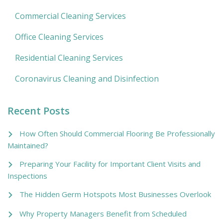
Commercial Cleaning Services
Office Cleaning Services
Residential Cleaning Services
Coronavirus Cleaning and Disinfection
Recent Posts
How Often Should Commercial Flooring Be Professionally
Maintained?
Preparing Your Facility for Important Client Visits and
Inspections
The Hidden Germ Hotspots Most Businesses Overlook
Why Property Managers Benefit from Scheduled