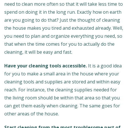
need to clean more often so that it will take less time to
spend on doing it in the long run. Exactly how on earth
are you going to do that? Just the thought of cleaning
the house makes you tired and exhausted already. Well,
you need to plan and organize everything you need, so
that when the time comes for you to actually do the
cleaning, it will be easy and fast.
Have your cleaning tools accessible.
It is a good idea
for you to make a small area in the house where your
cleaning tools and supplies are stored and within easy
reach. For instance, the cleaning supplies needed for
the living room should be within that area so that you
can get them easily when cleaning. The same goes for
other areas of the house.
Start cleaning from the most troublesome part of