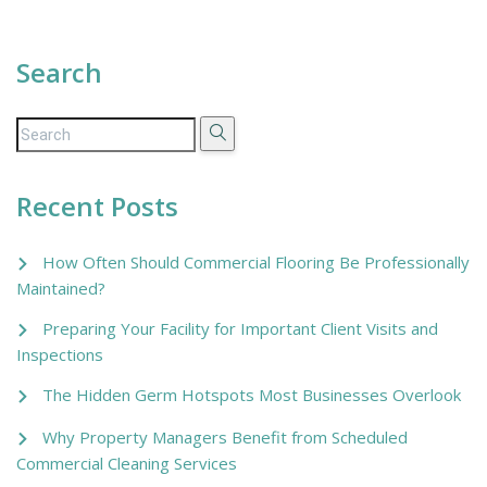
Search
Recent Posts
How Often Should Commercial Flooring Be Professionally
Maintained?
Preparing Your Facility for Important Client Visits and
Inspections
The Hidden Germ Hotspots Most Businesses Overlook
Why Property Managers Benefit from Scheduled
Commercial Cleaning Services