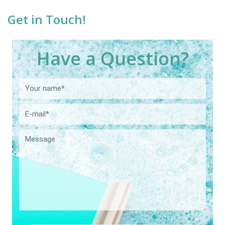
Get in Touch!
Have a Question?