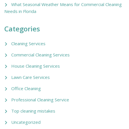
What Seasonal Weather Means for Commercial Cleaning
Needs in Florida
Categories
Cleaning Services
Commercial Cleaning Services
House Cleaning Services
Lawn Care Services
Office Cleaning
Professional Cleaning Service
Top cleaning mistakes
Uncategorized