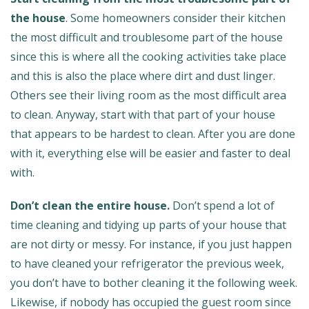
the house
. Some homeowners consider their kitchen
the most difficult and troublesome part of the house
since this is where all the cooking activities take place
and this is also the place where dirt and dust linger.
Others see their living room as the most difficult area
to clean. Anyway, start with that part of your house
that appears to be hardest to clean. After you are done
with it, everything else will be easier and faster to deal
with.
Don’t clean the entire house.
Don’t spend a lot of
time cleaning and tidying up parts of your house that
are not dirty or messy. For instance, if you just happen
to have cleaned your refrigerator the previous week,
you don’t have to bother cleaning it the following week.
Likewise, if nobody has occupied the guest room since