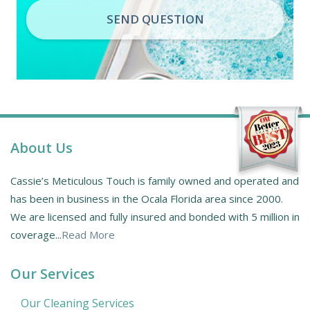
SEND QUESTION
About Us
Cassie’s Meticulous Touch is family owned and operated and
has been in business in the Ocala Florida area since 2000.
We are licensed and fully insured and bonded with 5 million in
coverage...
Read More
Our Services
Our Cleaning Services