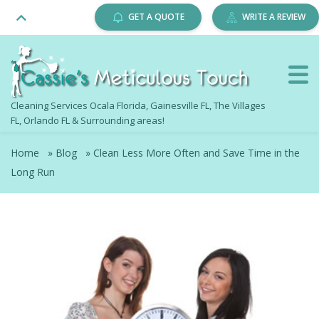
GET A QUOTE
WRITE A REVIEW
Cleaning Services Ocala Florida, Gainesville FL, The Villages
FL, Orlando FL & Surrounding areas!
Home
»
Blog
»
Clean Less More Often and Save Time in the
Long Run