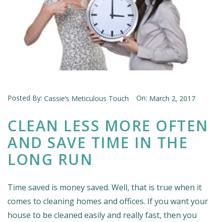
Posted By:
On:
Cassie’s Meticulous Touch
March 2, 2017
CLEAN LESS MORE OFTEN
AND SAVE TIME IN THE
LONG RUN
Time saved is money saved. Well, that is true when it
comes to cleaning homes and offices. If you want your
house to be cleaned easily and really fast, then you