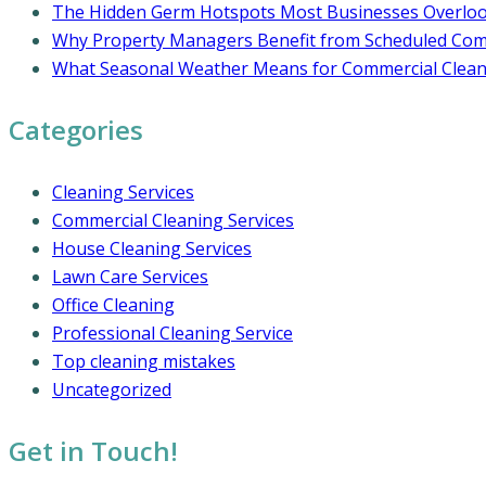
The Hidden Germ Hotspots Most Businesses Overlo
Why Property Managers Benefit from Scheduled Comm
What Seasonal Weather Means for Commercial Cleani
Categories
Cleaning Services
Commercial Cleaning Services
House Cleaning Services
Lawn Care Services
Office Cleaning
Professional Cleaning Service
Top cleaning mistakes
Uncategorized
Get in Touch!