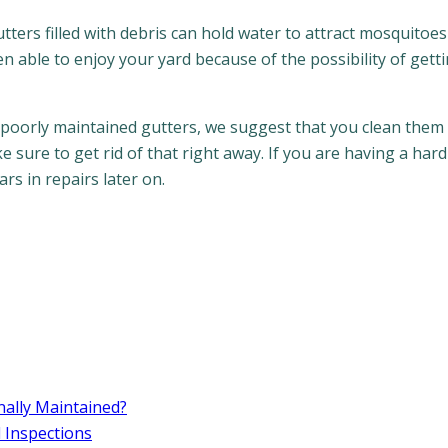
tters filled with debris can hold water to attract mosquitoes
een able to enjoy your yard because of the possibility of gett
 poorly maintained gutters, we suggest that you clean them 
 sure to get rid of that right away. If you are having a hard
rs in repairs later on.
ally Maintained?
d Inspections