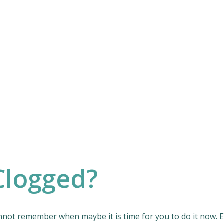
Clogged?
ot remember when maybe it is time for you to do it now. Even 