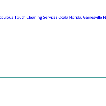
Cleaning Services Ocala Florida, Gainesville 