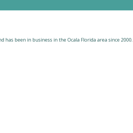
 has been in business in the Ocala Florida area since 2000.