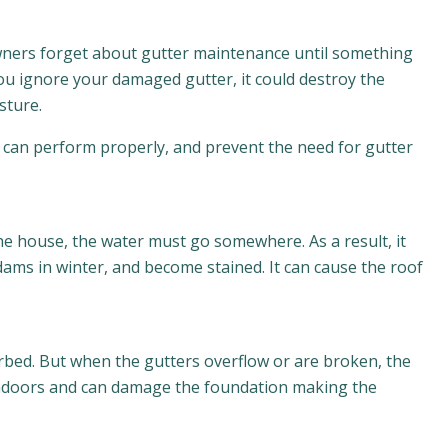
owners forget about gutter maintenance until something
you ignore your damaged gutter, it could destroy the
sture.
ey can perform properly, and prevent the need for gutter
 the house, the water must go somewhere. As a result, it
dams in winter, and become stained. It can cause the roof
orbed. But when the gutters overflow or are broken, the
 indoors and can damage the foundation making the