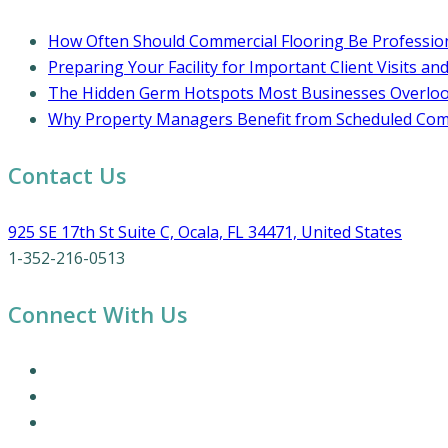
How Often Should Commercial Flooring Be Profession
Preparing Your Facility for Important Client Visits an
The Hidden Germ Hotspots Most Businesses Overlo
Why Property Managers Benefit from Scheduled Comm
Contact Us
925 SE 17th St Suite C, Ocala, FL 34471, United States
1-352-216-0513
Connect With Us