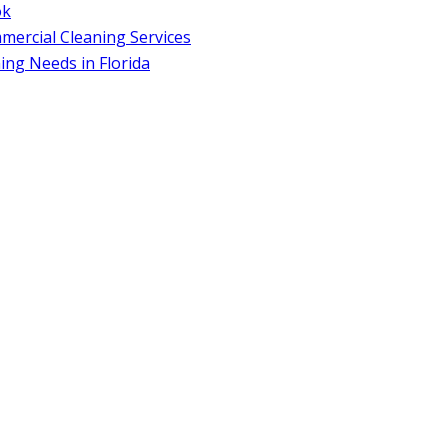
ok
ercial Cleaning Services
ng Needs in Florida