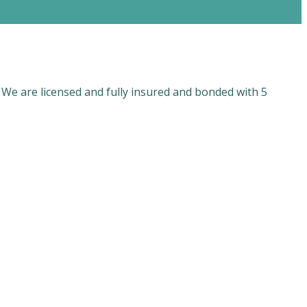
 We are licensed and fully insured and bonded with 5