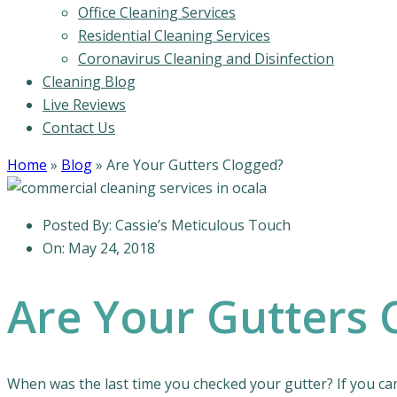
Office Cleaning Services
Residential Cleaning Services
Coronavirus Cleaning and Disinfection
Cleaning Blog
Live Reviews
Contact Us
Home
»
Blog
»
Are Your Gutters Clogged?
Posted By:
Cassie’s Meticulous Touch
On:
May 24, 2018
Are Your Gutters 
When was the last time you checked your gutter? If you cann