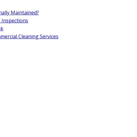
ally Maintained?
d Inspections
ok
ercial Cleaning Services