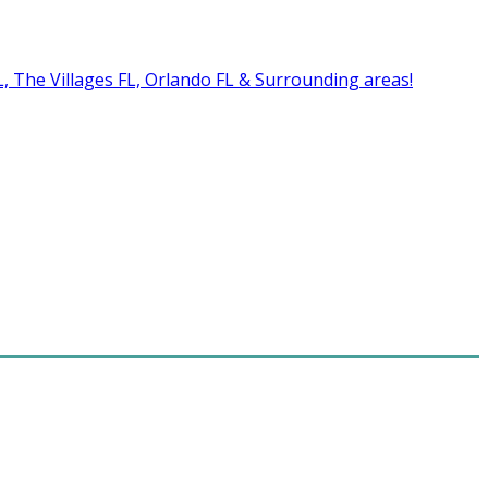
FL, The Villages FL, Orlando FL & Surrounding areas!