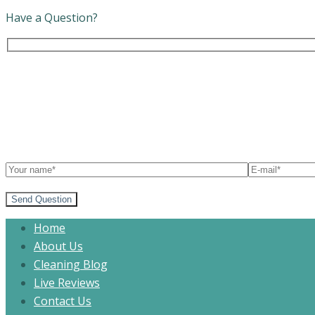
Have a Question?
Send Question
Home
About Us
Cleaning Blog
Live Reviews
Contact Us