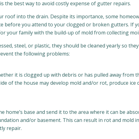
is the best way to avoid costly expense of gutter repairs.
your roof into the drain. Despite its importance, some home
ce before you attend to your clogged or broken gutters. If 
r your family with the build-up of mold from collecting moi
ssed, steel, or plastic, they should be cleaned yearly so th
prevent the following problems:
 Whether it is clogged up with debris or has pulled away from
side of the house may develop mold and/or rot, produce ice 
the home’s base and send it to the area where it can be abs
undation and/or basement. This can result in rot and mold
ly repair.