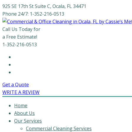
925 SE 17th St Suite C, Ocala, FL 34471
Phone 24/7: 1-352-216-0513
Call Us Today for
a Free Estimate!
1-352-216-0513
Get a Quote
WRITE A REVIEW
Home
About Us
Our Services
Commercial Cleaning Services