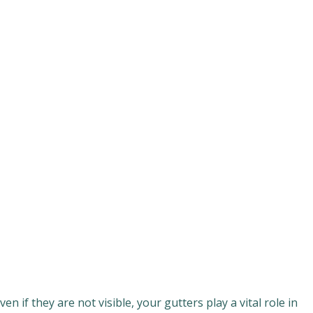
if they are not visible, your gutters play a vital role in