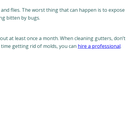
 and flies. The worst thing that can happen is to expose
ing bitten by bugs.
out at least once a month. When cleaning gutters, don’t
 time getting rid of molds, you can
hire a professional
.