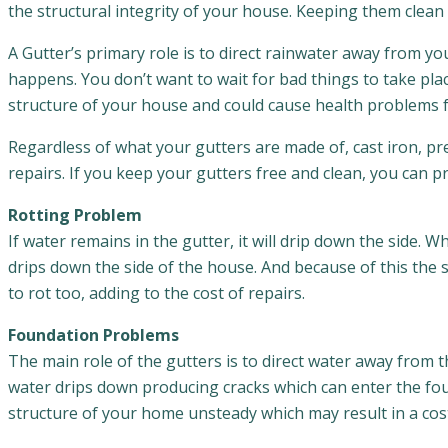
the structural integrity of your house. Keeping them clean 
A Gutter’s primary role is to direct rainwater away from 
happens. You don’t want to wait for bad things to take pla
structure of your house and could cause health problems fo
Regardless of what your gutters are made of, cast iron, pre
repairs. If you keep your gutters free and clean, you can 
Rotting Problem
If water remains in the gutter, it will drip down the side.
drips down the side of the house. And because of this the 
to rot too, adding to the cost of repairs.
Foundation Problems
The main role of the gutters is to direct water away from 
water drips down producing cracks which can enter the fo
structure of your home unsteady which may result in a cost