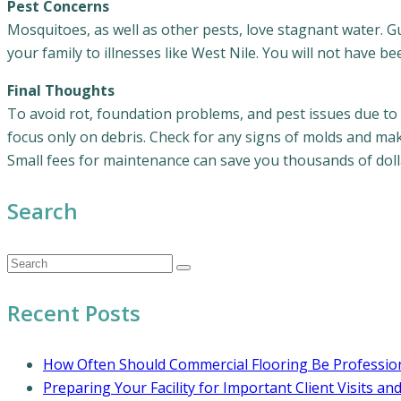
Pest Concerns
Mosquitoes, as well as other pests, love stagnant water. Gu
your family to illnesses like West Nile. You will not have b
Final Thoughts
To avoid rot, foundation problems, and pest issues due to
focus only on debris. Check for any signs of molds and make
Small fees for maintenance can save you thousands of dolla
Search
Recent Posts
How Often Should Commercial Flooring Be Profession
Preparing Your Facility for Important Client Visits an