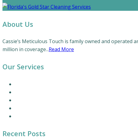
About Us
Cassie’s Meticulous Touch is family owned and operated and
million in coverage...
Read More
Our Services
Our Cleaning Services
Commercial Cleaning Services
Office Cleaning Services
Residential Cleaning Services
Coronavirus Cleaning and Disinfection
Recent Posts